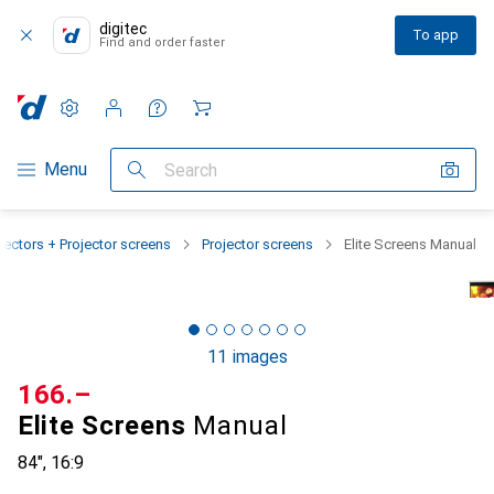
digitec
To app
Find and order faster
Settings
Customer account
Comparison lists
Watch lists
Cart
Category Navigation
Menu
Search
jectors + Projector screens
Projector screens
Elite Screens Manual
11 images
CHF
166.–
Elite Screens
Manual
84", 16:9