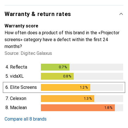
Warranty & return rates
Warranty score
How often does a product of this brand in the «Projector
screens» category have a defect within the first 24
months?
Source: Digitec Galaxus
4.
Reflecta
0.7
%
0.7
%
5.
vidaXL
0.8
%
0.8
%
6.
Elite Screens
1.2
%
1.2
%
7.
Celexon
1.3
%
1.3
%
8.
Maclean
1.8
%
1.8
%
Compare all 8 brands