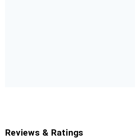
Reviews & Ratings