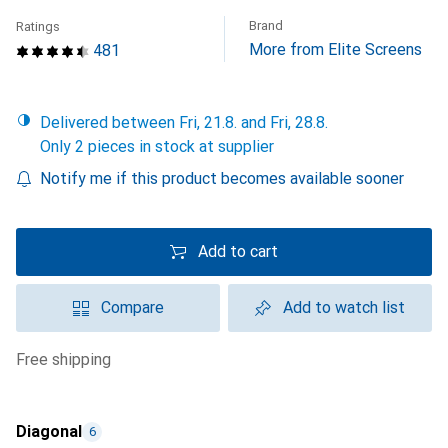
Brand
Ratings
More from Elite Screens
481
Delivered between Fri, 21.8. and Fri, 28.8.
Only 2 pieces in stock at supplier
Notify me if this product becomes available sooner
Add to cart
Compare
Add to watch list
free shipping
Diagonal
6