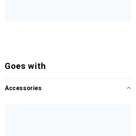
Goes with
Accessories