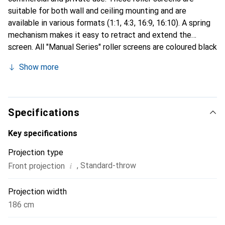
suitable for both wall and ceiling mounting and are
available in various formats (1:1, 4:3, 16:9, 16:10). A spring
mechanism makes it easy to retract and extend the
screen. All "Manual Series" roller screens are coloured black
on the back and have a black masking.
Show more
Specifications
Key specifications
Projection type
i
,
Standard-throw
Front projection
Projection width
186 cm