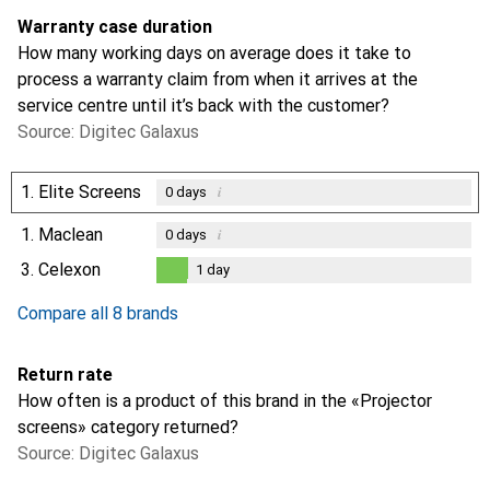
Warranty case duration
How many working days on average does it take to
process a warranty claim from when it arrives at the
service centre until it’s back with the customer?
Source: Digitec Galaxus
1.
Elite Screens
i
0
days
1.
Maclean
i
0
days
3.
Celexon
1
day
1
day
Compare all 8 brands
Return rate
How often is a product of this brand in the «Projector
screens» category returned?
Source: Digitec Galaxus