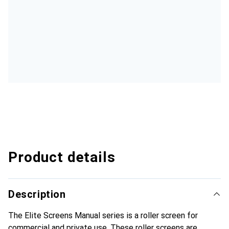
Product details
Description
The Elite Screens Manual series is a roller screen for
commercial and private use. These roller screens are