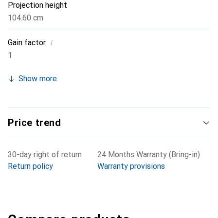
Projection height
104.60 cm
i
Gain factor
1
Show more
Price trend
30-day right of return
24 Months Warranty (Bring-in)
Return policy
Warranty provisions