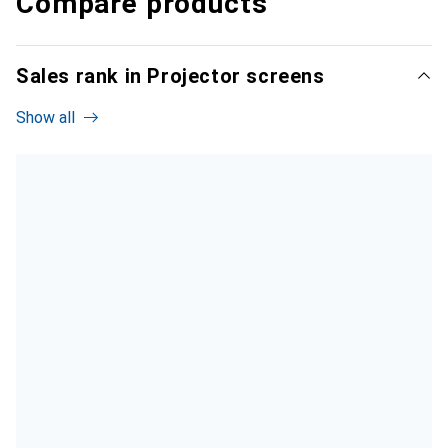
Compare products
Sales rank in Projector screens
Show all