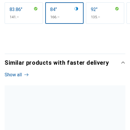
83.86"
84"
92"
CHF
141.–
CHF
166.–
CHF
135.–
Similar products with faster delivery
Show all