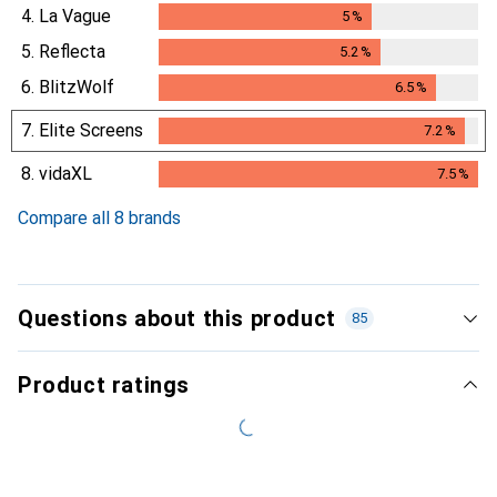
4.
La Vague
5
%
5
%
5.
Reflecta
5.2
%
5.2
%
6.
BlitzWolf
6.5
%
6.5
%
7.
Elite Screens
7.2
%
7.2
%
8.
vidaXL
7.5
%
7.5
%
Compare all 8 brands
Questions about this product
85
Product ratings