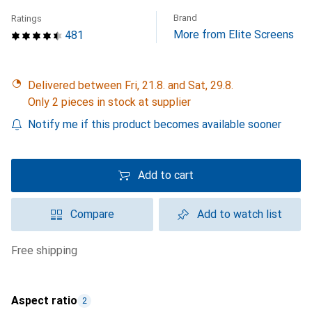
Brand
Ratings
More from Elite Screens
481
Delivered between Fri, 21.8. and Sat, 29.8.
Only 2 pieces in stock at supplier
Notify me if this product becomes available sooner
Add to cart
Compare
Add to watch list
free shipping
Aspect ratio
2