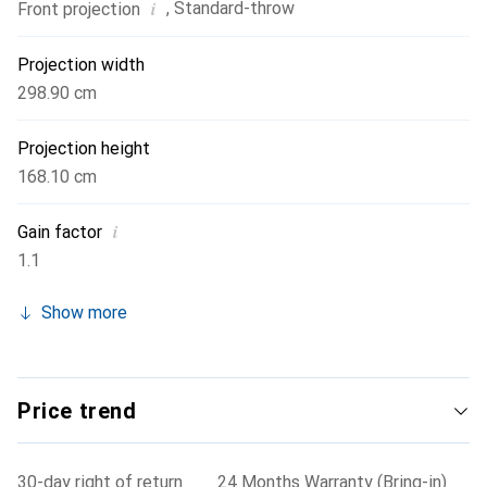
i
,
Standard-throw
Front projection
Projection width
298.90 cm
Projection height
168.10 cm
i
Gain factor
1.1
Show more
Price trend
30-day right of return
24 Months Warranty (Bring-in)