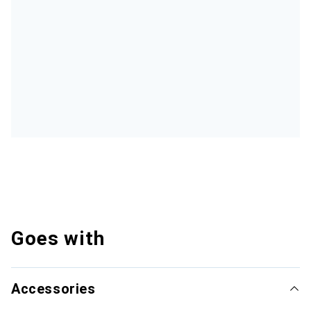
Goes with
Accessories