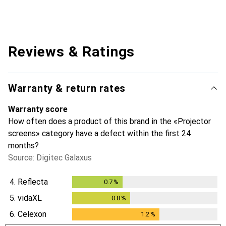
Reviews & Ratings
Warranty & return rates
Warranty score
How often does a product of this brand in the «Projector
screens» category have a defect within the first 24
months?
Source: Digitec Galaxus
4.
Reflecta
0.7
%
0.7
%
5.
vidaXL
0.8
%
0.8
%
6.
Celexon
1.2
%
1.2
%