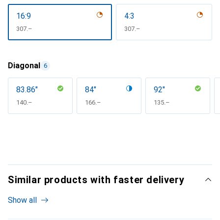
16:9
4:3
CHF
307.–
CHF
307.–
Diagonal
6
83.86"
84"
92"
CHF
140.–
CHF
166.–
CHF
135.–
Similar products with faster delivery
Show all