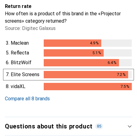
Return rate
How often is a product of this brand in the «Projector
screens» category returned?
Source: Digitec Galaxus
3.
Maclean
4.9
%
4.9
%
5.
Reflecta
5.1
%
5.1
%
6.
BlitzWolf
6.4
%
6.4
%
7.
Elite Screens
7.2
%
7.2
%
8.
vidaXL
7.5
%
7.5
%
Compare all 8 brands
Questions about this product
85