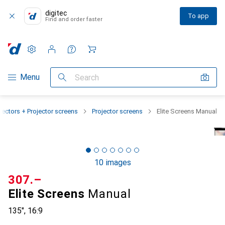
digitec
To app
Find and order faster
Settings
Customer account
Comparison lists
Watch lists
Cart
Category Navigation
Menu
Search
jectors + Projector screens
Projector screens
Elite Screens Manual
10 images
CHF
307.–
Elite Screens
Manual
135", 16:9