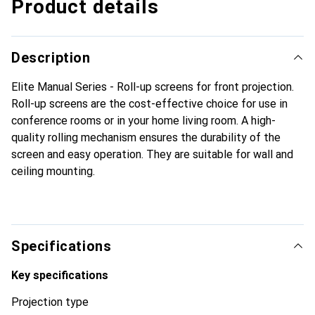
Product details
Description
Elite Manual Series - Roll-up screens for front projection.
Roll-up screens are the cost-effective choice for use in
conference rooms or in your home living room. A high-
quality rolling mechanism ensures the durability of the
screen and easy operation. They are suitable for wall and
ceiling mounting.
Specifications
Key specifications
Projection type