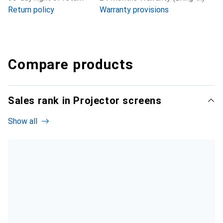
Return policy
Warranty provisions
Compare products
Sales rank in Projector screens
Show all