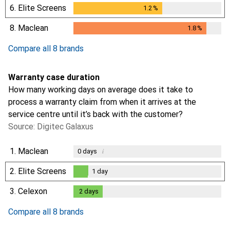
6.
Elite Screens
1.2
%
1.2
%
8.
Maclean
1.8
%
1.8
%
Compare all 8 brands
Warranty case duration
How many working days on average does it take to
process a warranty claim from when it arrives at the
service centre until it’s back with the customer?
Source: Digitec Galaxus
1.
Maclean
i
0
days
2.
Elite Screens
1
day
1
day
3.
Celexon
2
days
2
days
Compare all 8 brands