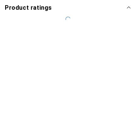
Product ratings