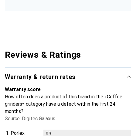
Reviews & Ratings
Warranty & return rates
Warranty score
How often does a product of this brand in the «Coffee
grinders» category have a defect within the first 24
months?
Source: Digitec Galaxus
1.
Porlex
0
%