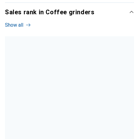
Sales rank in Coffee grinders
Show all