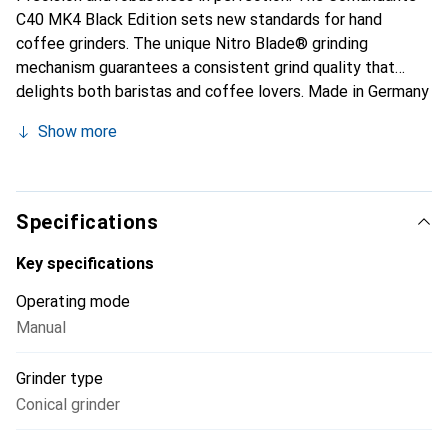
C40 MK4 Black Edition sets new standards for hand
coffee grinders. The unique Nitro Blade® grinding
mechanism guarantees a consistent grind quality that
delights both baristas and coffee lovers. Made in Germany
– for the highest quality and durability.
Show more
Specifications
Key specifications
Operating mode
Manual
Grinder type
Conical grinder