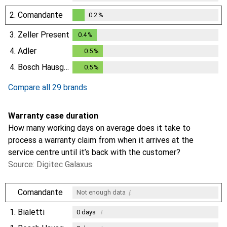
2.
Comandante
0.2
%
0.2
%
3.
Zeller Present
0.4
%
0.4
%
4.
Adler
0.5
%
0.5
%
4.
Bosch Hausgeräte
0.5
%
0.5
%
Compare all 29 brands
Warranty case duration
How many working days on average does it take to
process a warranty claim from when it arrives at the
service centre until it’s back with the customer?
Source: Digitec Galaxus
i
Comandante
Not enough data
1.
Bialetti
i
0
days