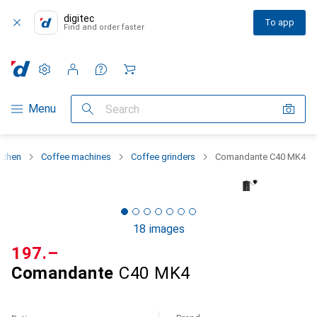
digitec
To app
Find and order faster
Settings
Customer account
Comparison lists
Watch lists
Cart
Category Navigation
Menu
Search
tchen
Coffee machines
Coffee grinders
Comandante C40 MK4
18 images
CHF
197.–
Comandante
C40 MK4