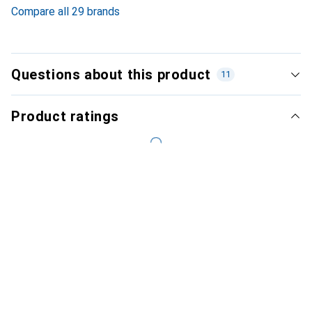
Compare all 29 brands
Questions about this product
11
Product ratings