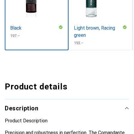
Black
Light brown, Racing
green
CHF
197.–
CHF
193.–
Product details
Description
Product Description
Precision and robustness in perfection. The Comandante