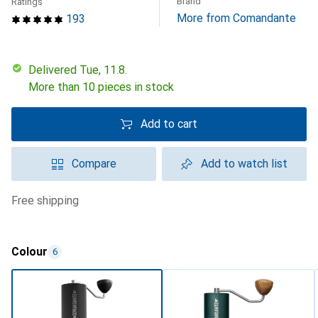
Brand
Ratings
More from Comandante
193
Delivered Tue, 11.8.
More than 10 pieces in stock
Add to cart
Compare
Add to watch list
free shipping
Colour
6