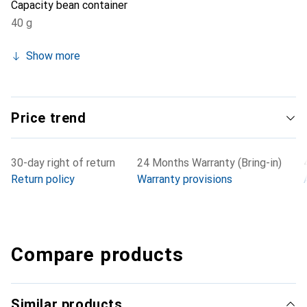
Capacity bean container
40 g
Show more
Price trend
30-day right of return
24 Months Warranty (Bring-in)
Return policy
Warranty provisions
Compare products
Similar products