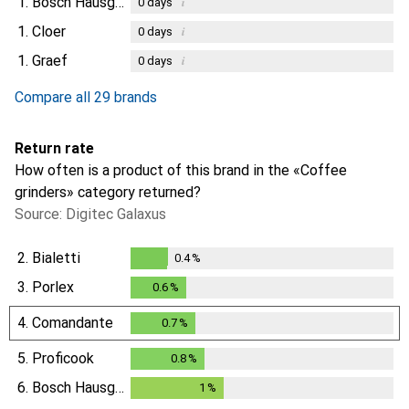
1.
Bosch Hausgeräte
i
0
days
1.
Cloer
i
0
days
1.
Graef
i
0
days
Compare all 29 brands
Return rate
How often is a product of this brand in the «Coffee
grinders» category returned?
Source: Digitec Galaxus
2.
Bialetti
0.4
%
0.4
%
3.
Porlex
0.6
%
0.6
%
4.
Comandante
0.7
%
0.7
%
5.
Proficook
0.8
%
0.8
%
6.
Bosch Hausgeräte
1
%
1
%