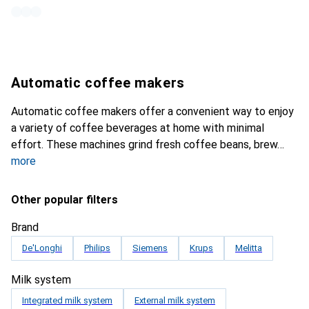
Automatic coffee makers
Automatic coffee makers offer a convenient way to enjoy
a variety of coffee beverages at home with minimal
effort. These machines grind fresh coffee beans, brew
more
Other popular filters
Brand
De'Longhi
Philips
Siemens
Krups
Melitta
Milk system
Integrated milk system
External milk system