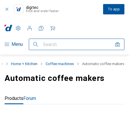
digitec
To app
Find and order faster
Settings
Customer account
Comparison lists
Watch lists
Cart
Category Navigation
Menu
Search
ge
Home + Kitchen
Coffee machines
Automatic coffee makers
Automatic coffee makers
Products
Forum