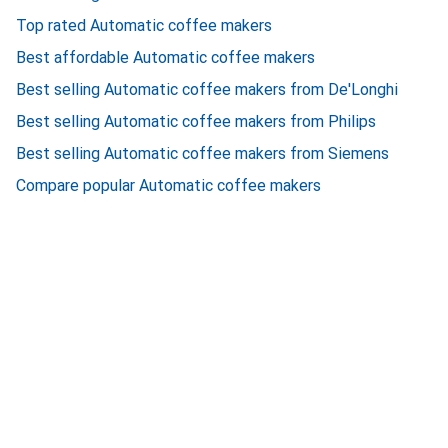
Top rated Automatic coffee makers
Best affordable Automatic coffee makers
Best selling Automatic coffee makers from De'Longhi
Best selling Automatic coffee makers from Philips
Best selling Automatic coffee makers from Siemens
Compare popular Automatic coffee makers