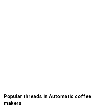
Popular threads in Automatic coffee
makers