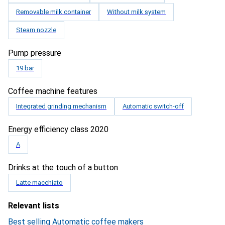
Removable milk container
Without milk system
Steam nozzle
Pump pressure
19 bar
Coffee machine features
Integrated grinding mechanism
Automatic switch-off
Energy efficiency class 2020
A
Drinks at the touch of a button
Latte macchiato
Relevant lists
Best selling Automatic coffee makers