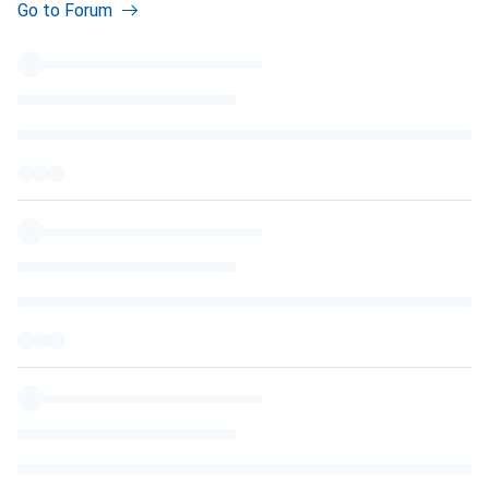
Go to Forum