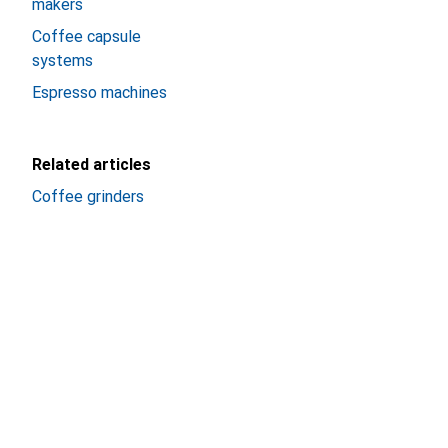
makers
Coffee capsule
systems
Espresso machines
Related articles
Coffee grinders