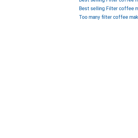
Best selling Filter coffee 
Too many filter coffee mak