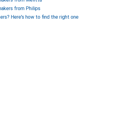
makers from Philips
ers? Here's how to find the right one