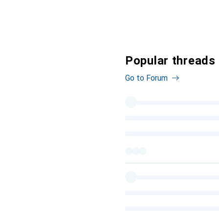
Popular threads 
Go to Forum