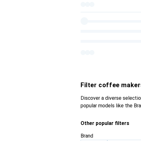
Filter coffee maker
Discover a diverse selectio
popular models like the Br
Other popular filters
Brand