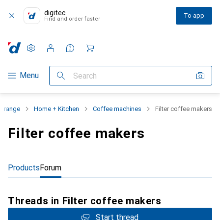
digitec
To app
Find and order faster
Settings
Customer account
Comparison lists
Watch lists
Cart
Category Navigation
Menu
Search
t range
Home + Kitchen
Coffee machines
Filter coffee makers
Filter coffee makers
Products
Forum
Threads in Filter coffee makers
Start thread