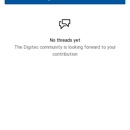
No threads yet
The Digitec community is looking forward to your
contribution