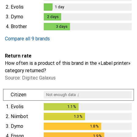
2.
Evolis
1
day
1
day
3.
Dymo
2
days
2
days
4.
Brother
3
days
3
days
Compare all 9 brands
Return rate
How often is a product of this brand in the «Label printer»
category returned?
Source: Digitec Galaxus
i
Citizen
Not enough data
1.
Evolis
1.1
%
1.1
%
2.
Niimbot
1.3
%
1.3
%
3.
Dymo
1.8
%
1.8
%
4.
Epson
1.9
%
1.9
%