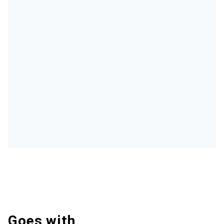
Goes with