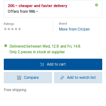
CHF
200.–
cheaper and faster delivery
Offers from
CHF
986.–
Brand
Ratings
More from Citizen
Delivered between Wed, 12.8. and Fri, 14.8.
Only 2 pieces in stock at supplier
Add to cart
Compare
Add to watch list
free shipping