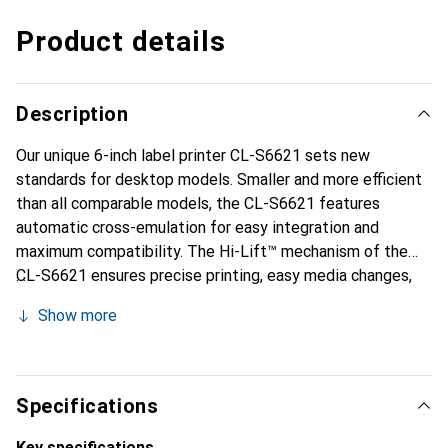
Product details
Description
Our unique 6-inch label printer CL-S6621 sets new
standards for desktop models. Smaller and more efficient
than all comparable models, the CL-S6621 features
automatic cross-emulation for easy integration and
maximum compatibility. The Hi-Lift™ mechanism of the
CL-S6621 ensures precise printing, easy media changes,
and high user-friendliness. It is the perfect solution for
Show more
reliably printing large volumes of labels.
Specifications
Key specifications