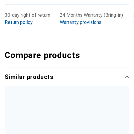
30-day right of return
24 Months Warranty (Bring-in)
Return policy
Warranty provisions
Compare products
Similar products