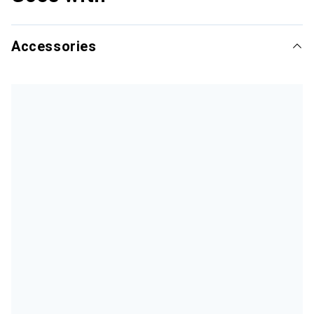
Accessories