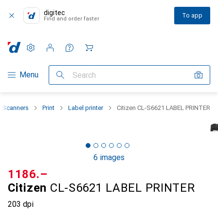
digitec
To app
Find and order faster
Settings
Customer account
Comparison lists
Watch lists
Cart
Category Navigation
Menu
Search
 + Scanners
Print
Label printer
Citizen CL-S6621 LABEL PRINTER
6 images
CHF
1186.–
Citizen
CL-S6621 LABEL PRINTER
203 dpi