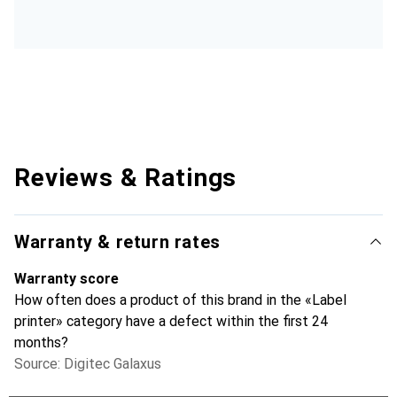
Reviews & Ratings
Warranty & return rates
Warranty score
How often does a product of this brand in the «Label
printer» category have a defect within the first 24
months?
Source: Digitec Galaxus