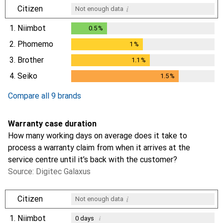
i
Citizen
Not enough data
1.
Niimbot
0.5
%
0.5
%
2.
Phomemo
1
%
1
%
3.
Brother
1.1
%
1.1
%
4.
Seiko
1.5
%
1.5
%
Compare all 9 brands
Warranty case duration
How many working days on average does it take to
process a warranty claim from when it arrives at the
service centre until it’s back with the customer?
Source: Digitec Galaxus
i
Citizen
Not enough data
1.
Niimbot
i
0
days