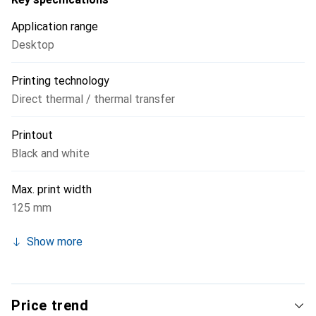
Application range
Desktop
Printing technology
Direct thermal / thermal transfer
Printout
Black and white
Max. print width
125 mm
Show more
Price trend