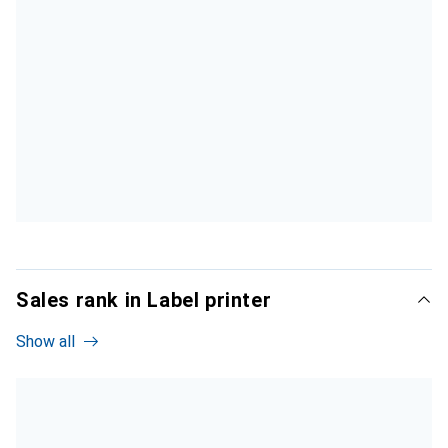
Sales rank in Label printer
Show all