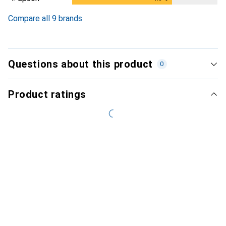
Compare all 9 brands
Questions about this product
0
Product ratings