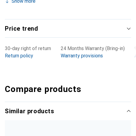
Show more
Price trend
30-day right of return
24 Months Warranty (Bring-in)
Return policy
Warranty provisions
Compare products
Similar products