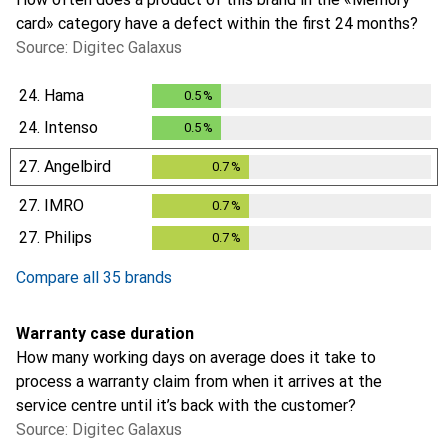
card» category have a defect within the first 24 months?
Source: Digitec Galaxus
24.
Hama
0.5
%
0.5
%
24.
Intenso
0.5
%
0.5
%
27.
Angelbird
0.7
%
0.7
%
27.
IMRO
0.7
%
0.7
%
27.
Philips
0.7
%
0.7
%
Compare all 35 brands
Warranty case duration
How many working days on average does it take to
process a warranty claim from when it arrives at the
service centre until it’s back with the customer?
Source: Digitec Galaxus