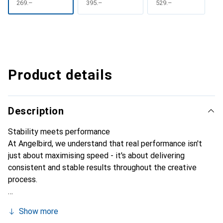
CHF
269.–
CHF
395.–
CHF
529.–
Product details
Description
Stability meets performance
At Angelbird, we understand that real performance isn't
just about maximising speed - it's about delivering
consistent and stable results throughout the creative
process.
Show more