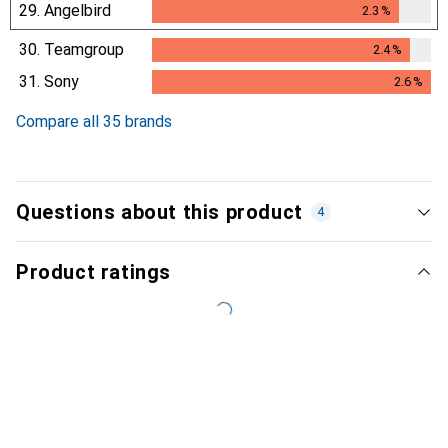
29.
Angelbird
2.3
%
2.3
%
30.
Teamgroup
2.4
%
2.4
%
31.
Sony
2.6
%
2.6
%
Compare all 35 brands
Questions about this product
4
Product ratings