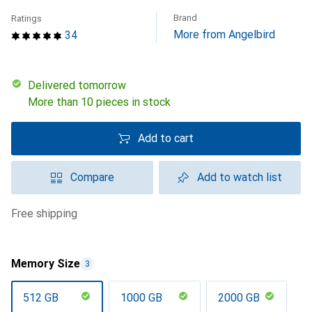
Brand
Ratings
More from Angelbird
34
Delivered tomorrow
More than 10 pieces in stock
Add to cart
Compare
Add to watch list
free shipping
Memory Size
3
512 GB
1000 GB
2000 GB