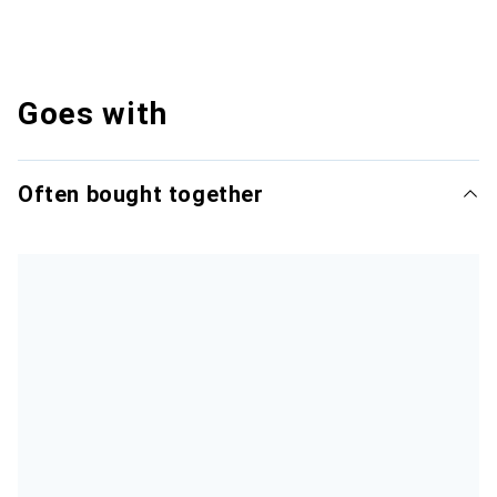
Goes with
Often bought together