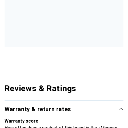
Reviews & Ratings
Warranty & return rates
Warranty score
How often does a product of this brand in the «Memory