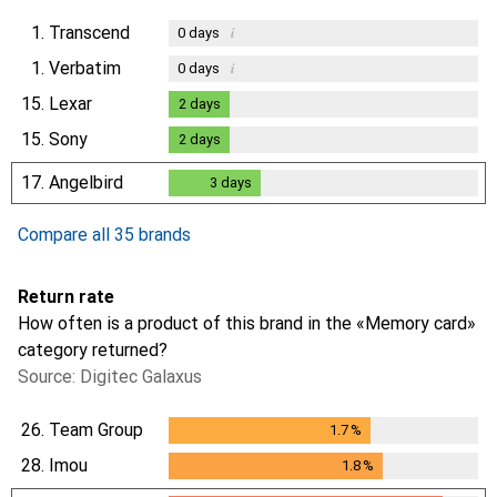
1.
Transcend
i
0
days
1.
Verbatim
i
0
days
15.
Lexar
2
days
2
days
15.
Sony
2
days
2
days
17.
Angelbird
3
days
3
days
Compare all 35 brands
Return rate
How often is a product of this brand in the «Memory card»
category returned?
Source: Digitec Galaxus
26.
Team Group
1.7
%
1.7
%
28.
Imou
1.8
%
1.8
%