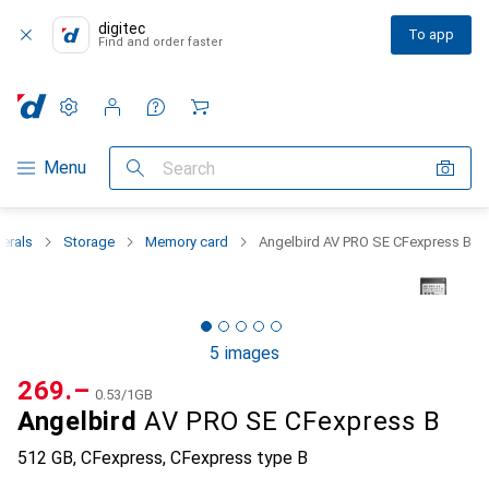
digitec
To app
Find and order faster
Settings
Customer account
Comparison lists
Watch lists
Cart
Category Navigation
Menu
Search
herals
Storage
Memory card
Angelbird AV PRO SE CFexpress B
5 images
CHF
269.–
CHF
0.53
/
1GB
Angelbird
AV PRO SE CFexpress B
512 GB, CFexpress, CFexpress type B