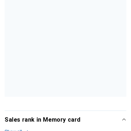
Sales rank in Memory card