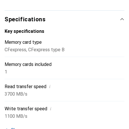
Specifications
Key specifications
Memory card type
CFexpress
,
CFexpress type B
Memory cards included
1
i
Read transfer speed
3700 MB/s
i
Write transfer speed
1100 MB/s