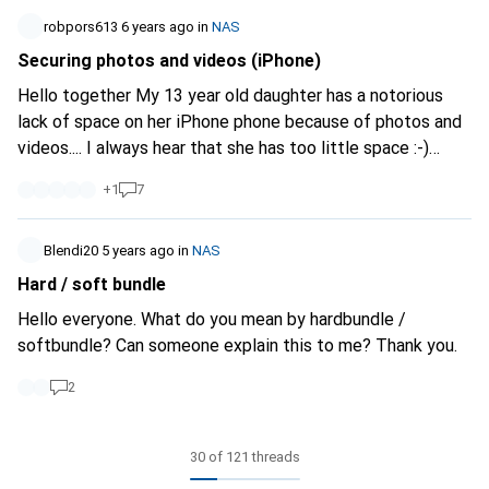
robpors613
6 years ago
in
NAS
Securing photos and videos (iPhone)
Hello together My 13 year old daughter has a notorious
lack of space on her iPhone phone because of photos and
videos.... I always hear that she has too little space :-)
Mimimimi... And deleting from the phone is of course
+
1
7
impossible :-) Is there a simple if possible "child-friendly"
solution to store the photos and videos on my Synology
NAS? (There is more than enough space there) It would be
Blendi20
5 years ago
in
NAS
nice to upload via WLAN and delete the photos and videos
Hard / soft bundle
on the mobile phone. Does anyone have any ideas or
Hello everyone. What do you mean by hardbundle /
suggestions, or even solutions with instructions? I am all
softbundle? Can someone explain this to me? Thank you.
ears :-) Thanks a lot
2
30 of 121 threads