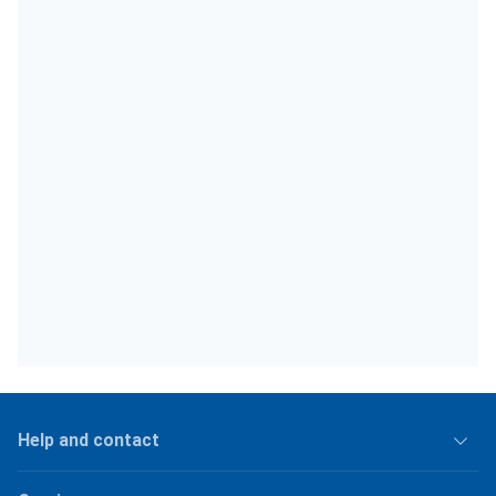
Help and contact