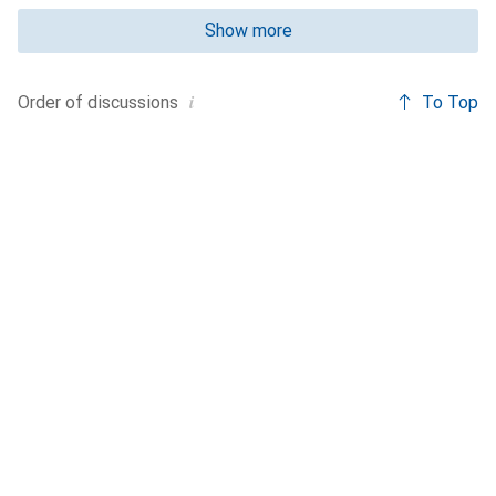
Show more
i
To Top
Order of
discussions