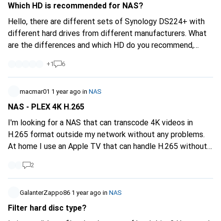
Which HD is recommended for NAS?
Hello, there are different sets of Synology DS224+ with
different hard drives from different manufacturers. What
are the differences and which HD do you recommend,
especially from which manufacturer? Does it have to be
+
1
6
the most expensive so that I get the most reliable and
quietest discs? Probably not. What is your experience?
Thank you for your answers.
macmar01
1 year ago
in
NAS
NAS - PLEX 4K H.265
I'm looking for a NAS that can transcode 4K videos in
H.265 format outside my network without any problems.
At home I use an Apple TV that can handle H.265 without
any problems (Direct Play). My Plex Media Server is used
2
by 2-3 users at the same time, so sufficient performance
for parallel streams is important. Do you have any
recommendations for a powerful NAS that fulfils my
GalanterZappo86
1 year ago
in
NAS
requirements?
Filter hard disc type?