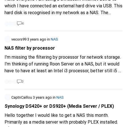
the NAS doesn't have to be on my PC. But I can imagine
which I have connected an external hard drive via USB. This
using an external HDD for it. But what is a Raid for? ;)
hard disk is recognised in my network as a NAS. The
Maybe someone can give me some tips and what I should
Swisscom box also runs a media server with Dlna
look out for :) LG & Thanks
4
functionality. Unfortunately, Swisscom is discontinuing the
NAS service at the end of this month. I was very satisfied
with the previous solution. I would now like to integrate a
vecors99
3 years ago
in
NAS
NAS with Dlna server into the network with as little
NAS filter by processor
financial and technical effort as possible. Access from
I'm missing the filtering by processor for network storage.
outside the WLAN is not necessary. What kind of device
I'm thinking of running Roon Server on a NAS, but it would
do I need for the described functionality? The hard disk
have to have at least an Intel i3 processor, better still i5 or
can be in the unit or external. The device itself should not
i7. Does anyone have a recommendation? Thank you very
be too large. Storage requirements are not that high, < 1
3
much.
TB, min 100 GB. Thanks for your tips. Gladly A Also how to
integrate the device into the network.
CaptnCaillou
3 years ago
in
NAS
Synology DS420+ or DS920+ (Media Server / PLEX)
Hello together I would like to get a NAS this month.
Primarily as a media server with probably PLEX installed.