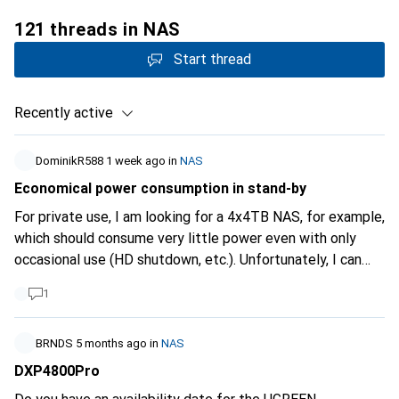
121 threads in NAS
Start thread
Recently active
DominikR588
1 week ago
in
NAS
Economical power consumption in stand-by
For private use, I am looking for a 4x4TB NAS, for example,
which should consume very little power even with only
occasional use (HD shutdown, etc.). Unfortunately, I can
only find a few details and no filter for this.
1
BRNDS
5 months ago
in
NAS
DXP4800Pro