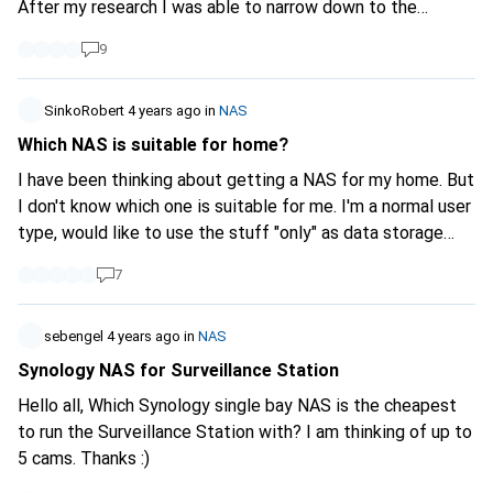
After my research I was able to narrow down to the
Synology DS420+ and DS920+ products.
9
https://www.digitec.ch/de/s1/product/synology-ds420-4-
x-8-tb-wd-red-plus-netzwerkspeicher-13577749?
supplier=406802
SinkoRobert
4 years ago
in
NAS
https://www.digitec.ch/de/s1/product/synology-ds920-4-
Which NAS is suitable for home?
x-8-tb-wd-red-plus-netzwerkspeicher-13494307?
I have been thinking about getting a NAS for my home. But
supplier=406802
I would also like to buy the NAS with
I don't know which one is suitable for me. I'm a normal user
future requirements in mind, such as 4K movie streaming.
type, would like to use the stuff "only" as data storage
The possibility of connecting an expansion unit to a
(mainly photos, documents etc.) at the beginning. Then I
DS920+ is not an issue for me. However, I am unsure about
7
would have all my stuff in the same place. The important
the decision because the DS920+ has a stronger
thing is that I can access it from anywhere without cables
processor and can use a little more RAM. Which NAS would
(Net). Whether Synology or WD is better, I don't know.
sebengel
4 years ago
in
NAS
you recommend for these requirements? Kind regards
According to reviews Synology is better, but also more
Synology NAS for Surveillance Station
CaptnCaillou
expensive. Is it still worth buying one? I would love to read
Hello all, Which Synology single bay NAS is the cheapest
some feedback from you.
to run the Surveillance Station with? I am thinking of up to
5 cams. Thanks :)