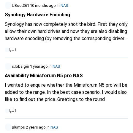
for the answers.
recommendations for a powerful NAS that fulfils my
UBoot361
10 months ago
in
NAS
requirements? What do you think of Ugreen?
Synology Hardware Encoding
Synology has now completely shot the bird. First they only
allow their own hard drives and now they are also disabling
hardware encoding (by removing the corresponding drivers)
for certain models. Mind you, this is after users have
1
already purchased the NAS systems and were prepared to
buy the overpriced hard drives from Synology.
s.lobsiger
1 year ago
in
NAS
Availability Minisforum N5 pro NAS
I wanted to enquire whether the Minisforum N5 pro will be
added to the range. In the best case scenario, I would also
like to find out the price. Greetings to the round
1
Blumps
2 years ago
in
NAS