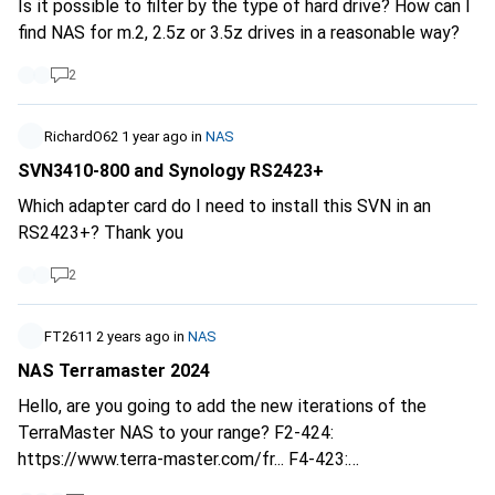
Is it possible to filter by the type of hard drive? How can I
find NAS for m.2, 2.5z or 3.5z drives in a reasonable way?
2
RichardO62
1 year ago
in
NAS
SVN3410-800 and Synology RS2423+
Which adapter card do I need to install this SVN in an
RS2423+? Thank you
2
FT2611
2 years ago
in
NAS
NAS Terramaster 2024
Hello, are you going to add the new iterations of the
TerraMaster NAS to your range? F2-424:
https://www.terra-master.com/fr...
F4-423:
https://www.terra-master.com/fr...
F4-424 Pro -