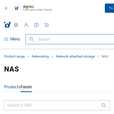
digitec
To
Find and order faster
Settings
Customer account
Comparison lists
Watch lists
Cart
Category Navigation
Menu
Search
Product range
Networking
Network-attached storage
NAS
NAS
Products
Forum