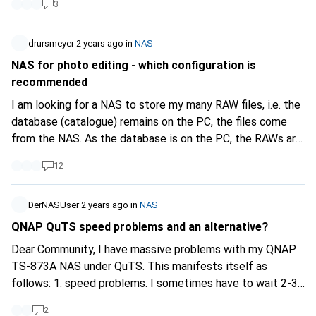
3
https://www.terra-master.com/fr...
F4-424:
https://www.terra-master.com/fr...
Thank you in advance
and have a nice day.
drursmeyer
2 years ago
in
NAS
NAS for photo editing - which configuration is
recommended
I am looking for a NAS to store my many RAW files, i.e. the
database (catalogue) remains on the PC, the files come
from the NAS. As the database is on the PC, the RAWs are
only read after they have been written once to the NAS. I
12
have read that RAID 10 is much faster than RAID 5 in read
access (and that is what matters). What configuration and
models can you recommend here, there is around 8TB of
DerNASUser
2 years ago
in
NAS
data and I need a rack unit?
QNAP QuTS speed problems and an alternative?
Dear Community, I have massive problems with my QNAP
TS-873A NAS under QuTS. This manifests itself as
follows: 1. speed problems. I sometimes have to wait 2-3
minutes for the web interface to load. 2. the pool cleanup
2