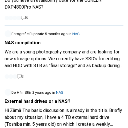
Do you have an availability date for the UGREEN
DXP4800Pro NAS?
5
Fotografie Euphorie
5 months ago
in
NAS
NAS compilation
We are a young photography company and are looking for
new storage options. We currently have SSD's for editing
and HDD with 8TB as "final storage" and as backup during
editing. As we want to access the storage from both PCs
3
for data storage and security with the RAID settings, we
were thinking about a NAS. I've already done some
research, but to be honest I'm a bit overwhelmed with all
DerH4mStEr
2 years ago
in
NAS
the choices ^^ Maybe you can help us. We need a lot of
External hard drives or a NAS?
memory, as one project has several hundred GB of memory.
Hi Zämä The basic discussion is already in the title. Briefly
In addition, the data should be stored securely, as these
about my situation, I have a 4 TB external hard drive
are important images (especially weddings). What can you
(Toshiba min. 5 years old) on which I create a weekly
recommend for an enclosure, which RAID setting and how