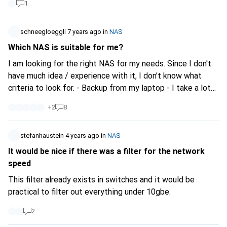
1
schneegloeggli
7 years ago
in
NAS
Which NAS is suitable for me?
I am looking for the right NAS for my needs. Since I don't
have much idea / experience with it, I don't know what
criteria to look for. - Backup from my laptop - I take a lot
of photos, so I need to back up all my pictures (large
+
2
8
amounts of data). - easy installation - Access from
everywhere
stefanhaustein
4 years ago
in
NAS
It would be nice if there was a filter for the network
speed
This filter already exists in switches and it would be
practical to filter out everything under 10gbe.
2