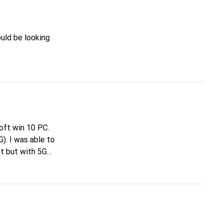
ould be looking
soft win 10 PC.
). I was able to