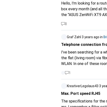
Hello, I'm looking for a r
box every month (and all th
the "ASUS ZenWiFi XT9 AX7
unfortunately have had un
0
please advise me on this? I
Graf Zahl
3 years ago
in
Br
Telephone connection fro
I've been searching for a 
the flat (living room) via f
WLAN. In one of these rooms
Challenge: From the powerli
1
router?) is to be placed th
there a single device with
KreativerLegolaus43
3 ye
another WLAN router / clun
Max. Port speed RJ45
The specifications for the
are. I remember a filter se