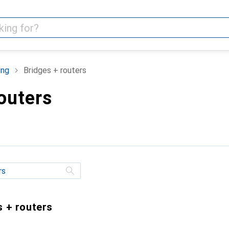
ing
Bridges + routers
outers
s + routers