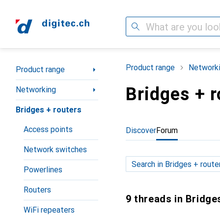
Search
Category Navigation
Product range
Network
Product range
Bridges + r
Networking
Bridges + routers
Access points
Discover
Forum
Network switches
Powerlines
Routers
9 threads in Bridge
WiFi repeaters