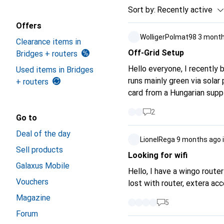
Sort by
:
Recently active
Offers
WolligerPolmat98
3 month
Clearance items in
Off-Grid Setup
Bridges + routers
Hello everyone, I recently 
Used items in Bridges
runs mainly green via solar 
+ routers
card from a Hungarian sup
2
Go to
Deal of the day
LionelRega
9 months ago
Sell products
Looking for wifi
Galaxus Mobile
Hello, I have a wingo router
Vouchers
lost with router, extera acc
Magazine
5
Forum