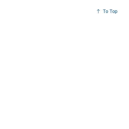
To Top