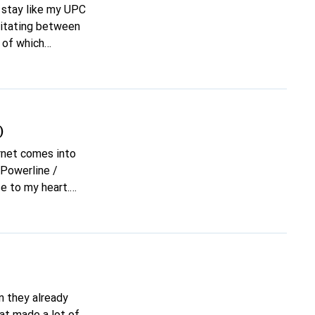
 stay like my UPC
esitating between
 of which
 Can anyone
)
ernet comes into
a Powerline /
e to my heart.
tch / hub /
ected.) Isn't
sarily want to use
n they already
hat made a lot of