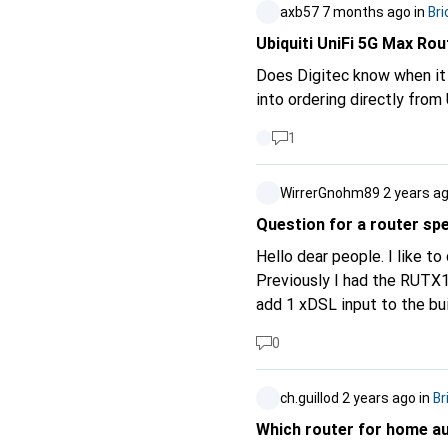
axb57
7 months ago
in
Bri
Ubiquiti UniFi 5G Max Rou
Does Digitec know when it w
into ordering directly from
1
WirrerGnohm89
2 years a
Question for a router spe
Hello dear people. I like t
Previously I had the RUTX12
add 1 xDSL input to the built-in load balancer. Now I only wa
speed. Now I want to add 2x xDSL input feeds. Everything should always download at maximum parallel,
0
which is why a load balancer would probably a
could I use?
ch.guillod
2 years ago
in
Br
Which router for home a