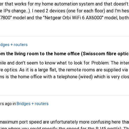
outer that works for my home automation system and that doesn't
e IPs change...). I need 2 devices (one for each floor) and I'm h
800" model and the "Netgear Orbi WiFi 6 AX6000" model, both
fortunate experiences with power loss for example (comments).
 need a good administration interface. Thanks in advance.
idges + routers
m the living room to the home office (Swisscom fibre optic
while and don't seem to know what to look for. Problem: The int
ibre optics. As it is a large flat, the remote rooms are supplied vi
 is the home office with a telephone (wired) which is very clos
ne (RJ45), a cable is to be pulled under the desk. A device (swi
ere where a telephone (RJ11) and two computers (RJ45) can be conn
 one RJ45 input and two RJ45 / one RJ11 outputs? I don't neces
ars ago
in
Bridges + routers
ky device with 10 outputs.
 maximum port speed are unfortunately more confusing here tha
tting where you could specify the speed for the RJ45 port(s). T