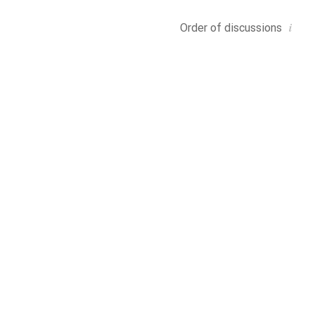
i
Order of
discussions