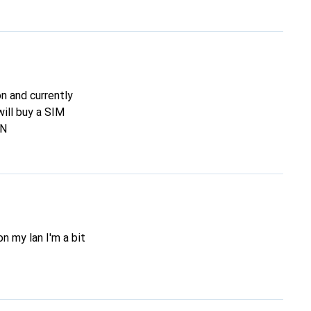
on and currently
will buy a SIM
AN
on my lan I'm a bit