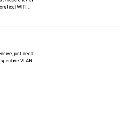
oretical WIFI
ity (see Zyxel
 than helpful.
sive, just need:
respective VLAN.