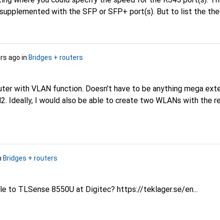
 supplemented with the SFP or SFP+ port(s). But to list the the
tgear WAX206) or, in the case of switches, the switching capac
eed under the heading "maximum port speed" is more confusing
 information.
ars ago
in
Bridges + routers
uter with VLAN function. Doesn't have to be anything mega exten
N2. Ideally, I would also be able to create two WLANs with the 
n
Bridges + routers
ble to TLSense 8550U at Digitec?
https://teklager.se/en...