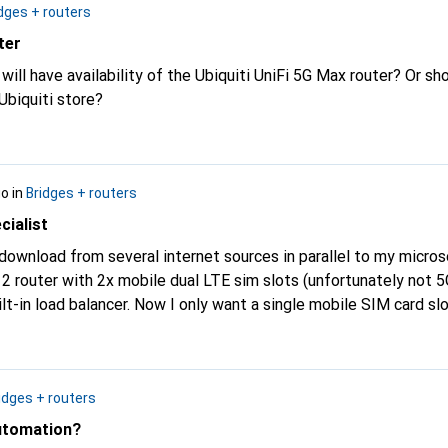
dges + routers
ter
ill have availability of the Ubiquiti UniFi 5G Max router? Or sh
 Ubiquiti store?
go
in
Bridges + routers
cialist
o download from several internet sources in parallel to my micro
 router with 2x mobile dual LTE sim slots (unfortunately not 5G
nt a single mobile SIM card slot but with 5G
lso be necessary. Which device or which router/load balancer
idges + routers
utomation?