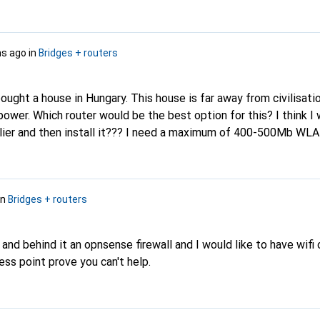
s ago
in
Bridges + routers
bought a house in Hungary. This house is far away from civilisati
power. Which router would be the best option for this? I think I 
plier and then install it??? I need a maximum of 400-500Mb WL
in
Bridges + routers
 and behind it an opnsense firewall and I would like to have wifi 
ess point prove you can't help.