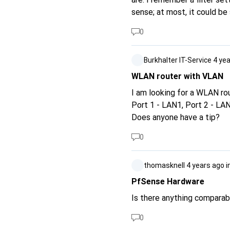
sense; at most, it could be
transmission speed (see Ne
0
GS1900-8V3) as the port sp
Thank you for clear product
Burkhalter IT-Service
4 ye
WLAN router with VLAN
I am looking for a WLAN ro
Port 1 - LAN1, Port 2 - LA
Does anyone have a tip?
0
thomasknell
4 years ago
i
PfSense Hardware
Is there anything compara
0