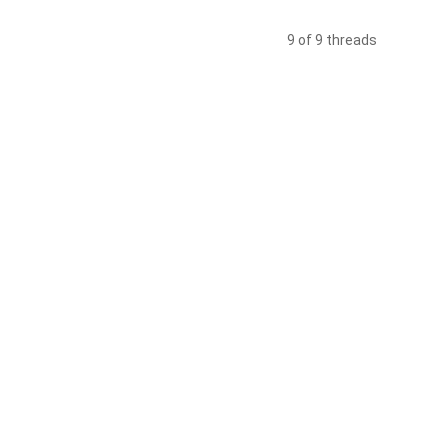
9 of 9 threads