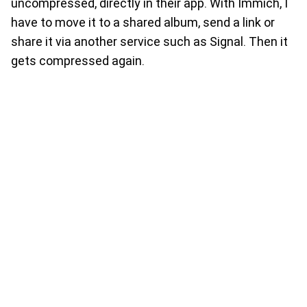
uncompressed, directly in their app. With Immich, I
have to move it to a shared album, send a link or
share it via another service such as Signal. Then it
gets compressed again.