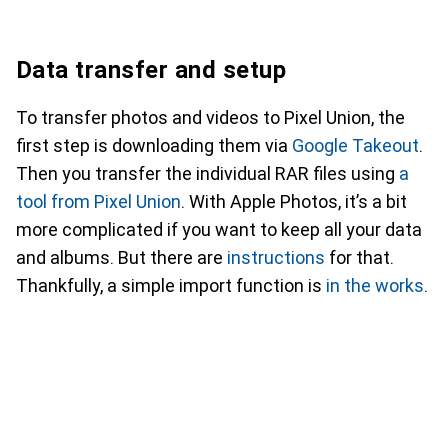
Data transfer and setup
To transfer photos and videos to Pixel Union, the
first step is downloading them via
Google Takeout
.
Then you transfer the individual RAR files using
a
tool from Pixel Union
. With Apple Photos, it’s a bit
more complicated if you want to keep all your data
and albums. But there are
instructions
for that.
Thankfully, a simple import function is
in the works
.