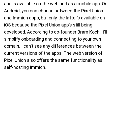
and is available on the web and as a mobile app. On
Android, you can choose between the Pixel Union
and Immich apps, but only the latter’s available on
iOS because the Pixel Union app’s still being
developed. According to co-founder Bram Koch, it’ll
simplify onboarding and connecting to your own
domain. I can’t see any differences between the
current versions of the apps. The web version of
Pixel Union also offers the same functionality as
self-hosting Immich.