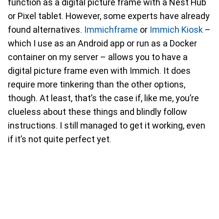
function as a digital picture frame with a Nest Hub
or Pixel tablet. However, some experts have already
found alternatives.
Immichframe
or
Immich Kiosk
–
which I use as an Android app or run as a Docker
container on my server – allows you to have a
digital picture frame even with Immich. It does
require more tinkering than the other options,
though. At least, that’s the case if, like me, you’re
clueless about these things and blindly follow
instructions. I still managed to get it working, even
if it’s not quite perfect yet.