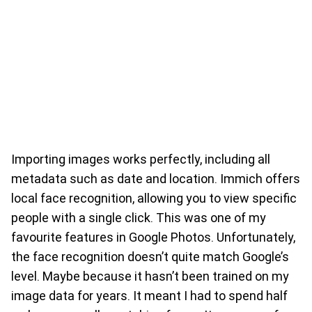
Importing images works perfectly, including all
metadata such as date and location. Immich offers
local face recognition, allowing you to view specific
people with a single click. This was one of my
favourite features in Google Photos. Unfortunately,
the face recognition doesn’t quite match Google’s
level. Maybe because it hasn’t been trained on my
image data for years. It meant I had to spend half