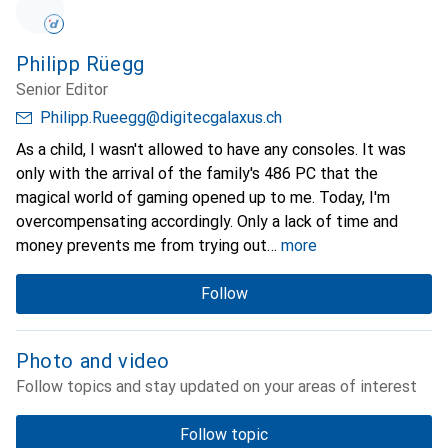
Philipp Rüegg
Senior Editor
Philipp.Rueegg@digitecgalaxus.ch
As a child, I wasn't allowed to have any consoles. It was
only with the arrival of the family's 486 PC that the
magical world of gaming opened up to me. Today, I'm
overcompensating accordingly. Only a lack of time and
money prevents me from trying out
more
Follow
Photo and video
Follow topics and stay updated on your areas of interest
Follow topic