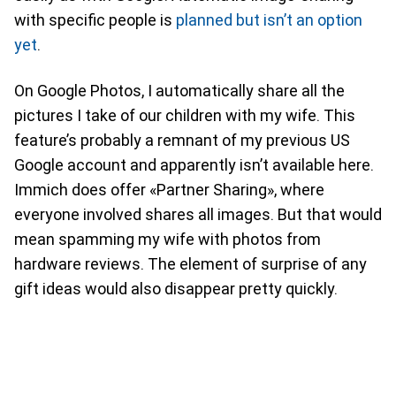
with specific people is
planned but isn’t an option
yet
.
On Google Photos, I automatically share all the
pictures I take of our children with my wife. This
feature’s probably a remnant of my previous US
Google account and apparently isn’t available here.
Immich does offer «Partner Sharing», where
everyone involved shares all images. But that would
mean spamming my wife with photos from
hardware reviews. The element of surprise of any
gift ideas would also disappear pretty quickly.