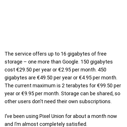
The service offers up to 16 gigabytes of free
storage – one more than Google. 150 gigabytes
cost €29.50 per year or €2.95 per month. 450
gigabytes are €49.50 per year or €4.95 per month.
The current maximum is 2 terabytes for €99.50 per
year or €9.95 per month. Storage can be shared, so
other users don’t need their own subscriptions.
I’ve been using Pixel Union for about a month now
and I’m almost completely satisfied.