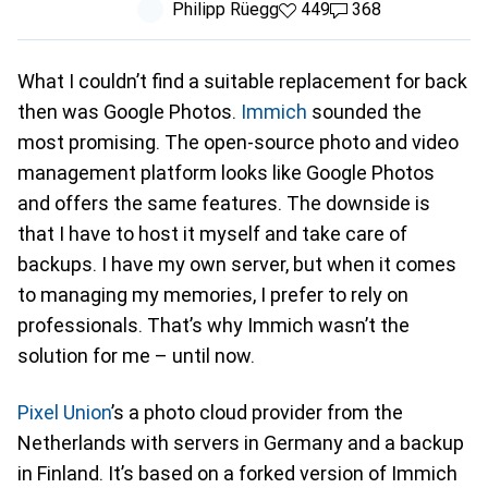
Philipp Rüegg
449 likes
449
368 comments
368
What I couldn’t find a suitable replacement for back
then was Google Photos.
Immich
sounded the
most promising. The open-source photo and video
management platform looks like Google Photos
and offers the same features. The downside is
that I have to host it myself and take care of
backups. I have my own server, but when it comes
to managing my memories, I prefer to rely on
professionals. That’s why Immich wasn’t the
solution for me – until now.
Pixel Union
’s a photo cloud provider from the
Netherlands with servers in Germany and a backup
in Finland. It’s based on a forked version of Immich