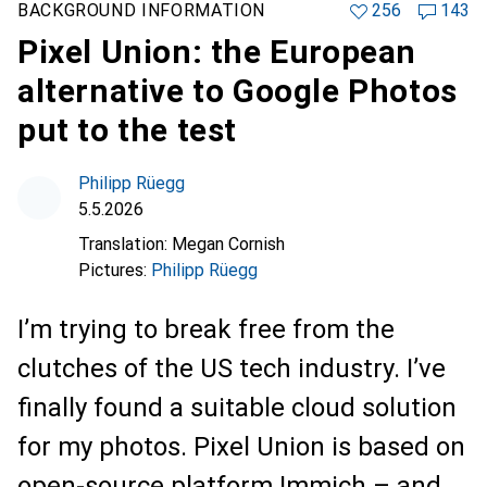
BACKGROUND INFORMATION
256
143
Pixel Union: the European
alternative to Google Photos
put to the test
Philipp Rüegg
5.5.2026
Translation:
Megan Cornish
Pictures:
Philipp Rüegg
I’m trying to break free from the
clutches of the US tech industry. I’ve
finally found a suitable cloud solution
for my photos. Pixel Union is based on
open-source platform Immich – and