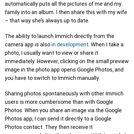
automatically puts all the pictures of me and my
family into an album. I then share this with my wife
– that way she’s always up to date.
The ability to launch Immich directly from the
camera app is also
in development
. When I take a
photo, I usually want to view or share it
immediately. However, clicking on the small preview
image in the photo app opens Google Photos, and
you have to switch to Immich manually.
Sharing photos spontaneously with other Immich
users is more cumbersome than with Google
Photos. When you share an image via the Google
Photos app, I can send it directly to a Google
Photos contact. They then receive it