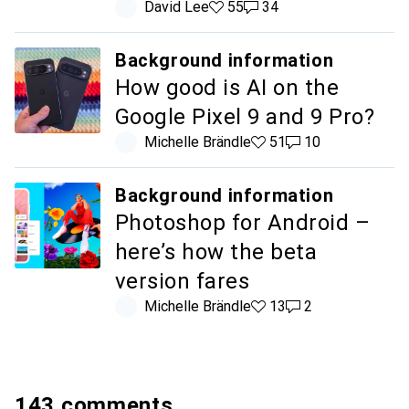
David Lee
55 likes
55
34 comments
34
Background information
How good is AI on the
Google Pixel 9 and 9 Pro?
Michelle Brändle
51 likes
51
10 comments
10
Background information
Photoshop for Android –
here’s how the beta
version fares
Michelle Brändle
13 likes
13
2 comments
2
143 comments