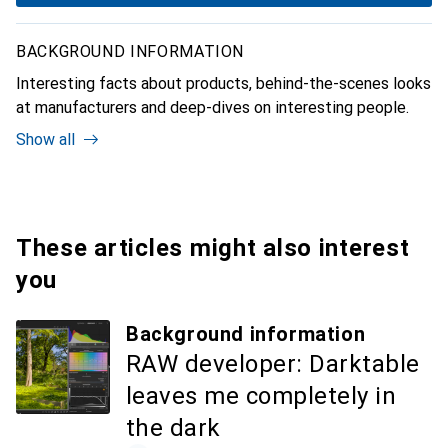
BACKGROUND INFORMATION
Interesting facts about products, behind-the-scenes looks
at manufacturers and deep-dives on interesting people.
Show all
These articles might also interest
you
Background information
RAW developer: Darktable
leaves me completely in
the dark