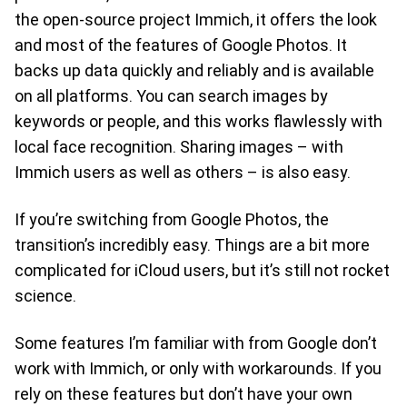
the open-source project Immich, it offers the look
and most of the features of Google Photos. It
backs up data quickly and reliably and is available
on all platforms. You can search images by
keywords or people, and this works flawlessly with
local face recognition. Sharing images – with
Immich users as well as others – is also easy.
If you’re switching from Google Photos, the
transition’s incredibly easy. Things are a bit more
complicated for iCloud users, but it’s still not rocket
science.
Some features I’m familiar with from Google don’t
work with Immich, or only with workarounds. If you
rely on these features but don’t have your own