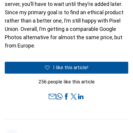
server, you’ll have to wait until they’re added later.
Since my primary goal is to find an ethical product
rather than a better one, I’m still happy with Pixel
Union. Overall, I’m getting a comparable Google
Photos alternative for almost the same price, but
from Europe.
I like this article!
256 people like this article