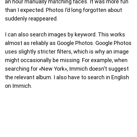
an hour manually matching faces. It was more fun
than I expected. Photos I’d long forgotten about
suddenly reappeared.
I can also search images by keyword. This works
almost as reliably as Google Photos. Google Photos
uses slightly stricter filters, which is why an image
might occasionally be missing. For example, when
searching for «New York», Immich doesn’t suggest
the relevant album. I also have to search in English
on Immich.