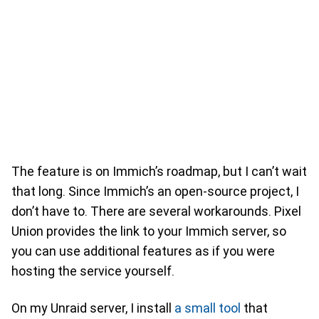
The feature is on Immich’s roadmap, but I can’t wait
that long. Since Immich’s an open-source project, I
don’t have to. There are several workarounds. Pixel
Union provides the link to your Immich server, so
you can use additional features as if you were
hosting the service yourself.
On my Unraid server, I install
a small tool
that