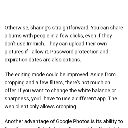
Otherwise, sharing’s straightforward. You can share
albums with people in a few clicks, even if they
don’t use Immich. They can upload their own
pictures if I allow it. Password protection and
expiration dates are also options.
The editing mode could be improved. Aside from
cropping and a few filters, there’s not much on
offer. If you want to change the white balance or
sharpness, you’ll have to use a different app. The
web client only allows cropping.
Another advantage of Google Photos is its ability to