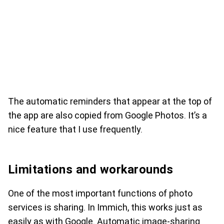
The automatic reminders that appear at the top of
the app are also copied from Google Photos. It’s a
nice feature that I use frequently.
Limitations and workarounds
One of the most important functions of photo
services is sharing. In Immich, this works just as
easily as with Google. Automatic image-sharing