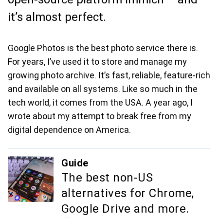
it’s almost perfect.
Google Photos is the best photo service there is.
For years, I’ve used it to store and manage my
growing photo archive. It’s fast, reliable, feature-rich
and available on all systems. Like so much in the
tech world, it comes from the USA. A year ago, I
wrote about my attempt to break free from my
digital dependence on America.
Guide
The best non-US
alternatives for Chrome,
Google Drive and more.