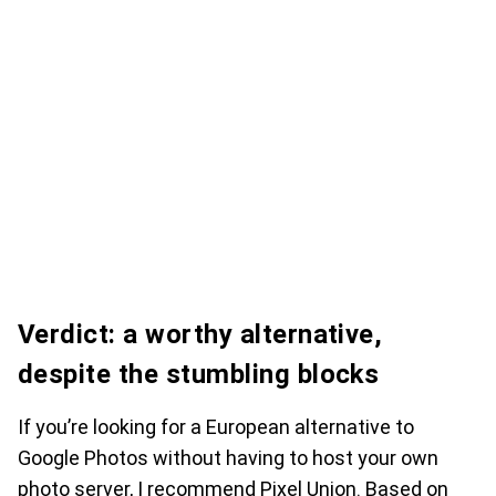
Verdict: a worthy alternative,
despite the stumbling blocks
If you’re looking for a European alternative to
Google Photos without having to host your own
photo server, I recommend Pixel Union. Based on