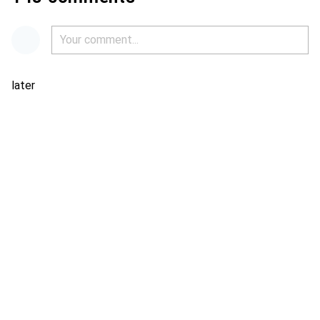
later