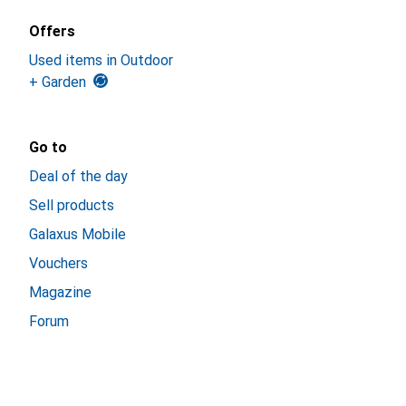
Offers
Used items in Outdoor
+ Garden
Go to
Deal of the day
Sell products
Galaxus Mobile
Vouchers
Magazine
Forum