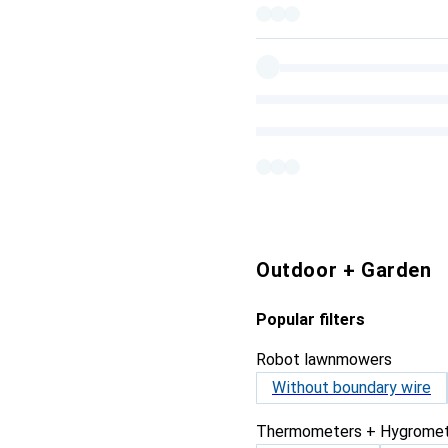
Outdoor + Garden
Popular filters
Robot lawnmowers
Without boundary wire
Thermometers + Hygromet