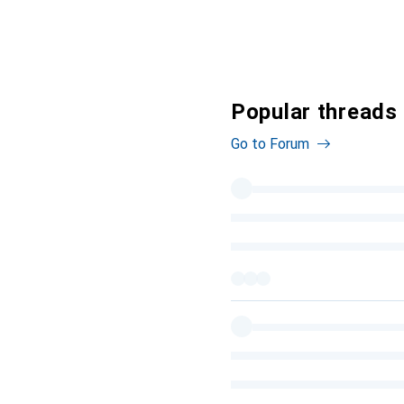
Popular threads
Go to Forum