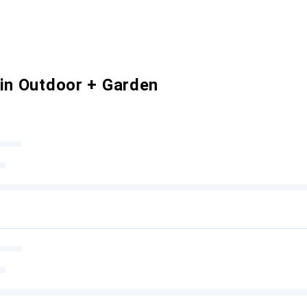
 in Outdoor + Garden