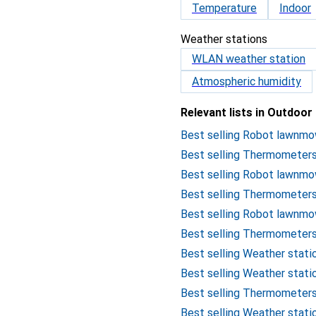
Temperature
Indoor
Weather stations
WLAN weather station
Atmospheric humidity
Relevant lists in Outdoor
Best selling Robot lawnm
Best selling Thermometers
Best selling Robot lawn
Best selling Thermometer
Best selling Robot lawnm
Best selling Thermometer
Best selling Weather stat
Best selling Weather stat
Best selling Thermometer
Best selling Weather stati