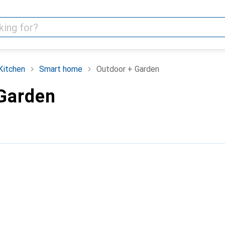
Kitchen
Smart home
Outdoor + Garden
Garden