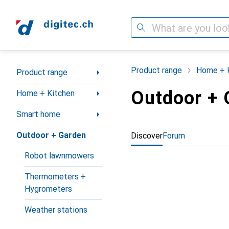
Search
Category Navigation
Product range
Home + 
Product range
Outdoor + 
Home + Kitchen
Smart home
Outdoor + Garden
Discover
Forum
Robot lawnmowers
Thermometers +
Hygrometers
Weather stations