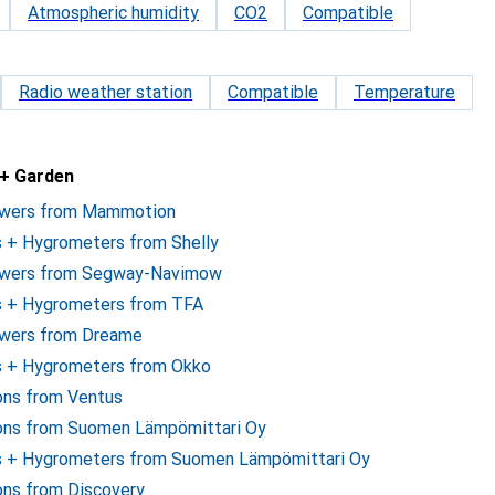
Atmospheric humidity
CO2
Compatible
Radio weather station
Compatible
Temperature
 + Garden
owers from Mammotion
 + Hygrometers from Shelly
mowers from Segway-Navimow
s + Hygrometers from TFA
owers from Dreame
s + Hygrometers from Okko
ions from Ventus
ions from Suomen Lämpömittari Oy
s + Hygrometers from Suomen Lämpömittari Oy
ons from Discovery