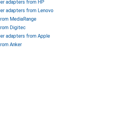
wer adapters from HP
er adapters from Lenovo
 from MediaRange
from Digitec
er adapters from Apple
from Anker