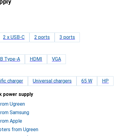
pply
2 x USB-C
2 ports
3 ports
B Type-A
HDMI
VGA
fic charger
Universal chargers
65 W
HP
ok power supply
 from Ugreen
 from Samsung
from Apple
pters from Ugreen