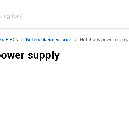
ks + PCs
Notebook accessories
Notebook power supply
ower supply