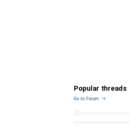
Popular threads
Go to Forum