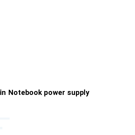
 in Notebook power supply