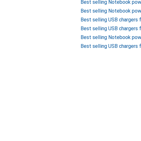
Best selling Notebook po
Best selling Notebook pow
Best selling USB chargers
Best selling USB chargers 
Best selling Notebook pow
Best selling USB chargers 