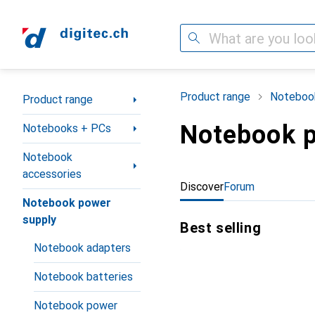
Search
Category Navigation
Product range
Noteboo
Product range
Notebook p
Notebooks + PCs
Notebook
accessories
Discover
Forum
Notebook power
supply
Best selling
Notebook adapters
Notebook batteries
Notebook power