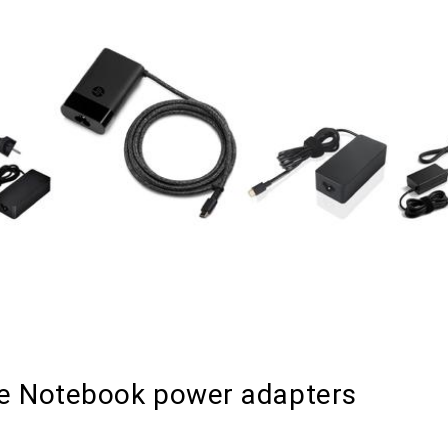
le Notebook power adapters