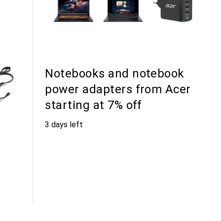
Notebooks and notebook
power adapters from Acer
starting at 7% off
3 days left