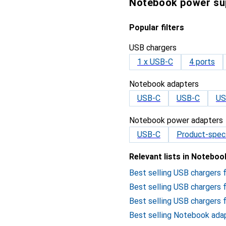
Notebook power su
Popular filters
USB chargers
1 x USB-C
4 ports
Notebook adapters
USB-C
USB-C
US
Notebook power adapters
USB-C
Product-speci
Relevant lists in Notebo
Best selling USB chargers
Best selling USB chargers
Best selling USB chargers 
Best selling Notebook ada