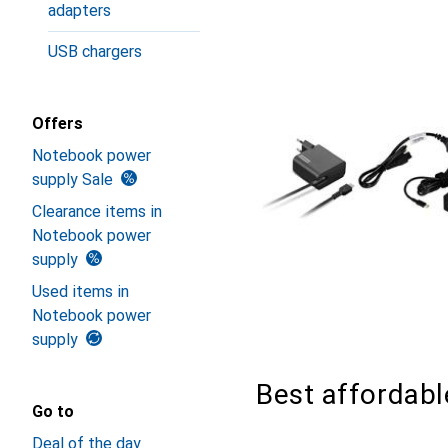
adapters
USB chargers
Offers
Notebook power
supply Sale
Clearance items in
Notebook power
supply
Used items in
Notebook power
supply
Best affordab
Go to
Deal of the day