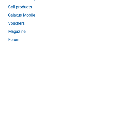
Sell products
Galaxus Mobile
Vouchers
Magazine
Forum