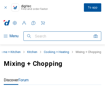
digitec
To app
Find and order faster
Settings
Customer account
Comparison lists
Watch lists
Cart
Category Navigation
Menu
Search
Home + Kitchen
Kitchen
Cooking + Heating
Mixing + Chopping
Mixing + Chopping
Discover
Forum