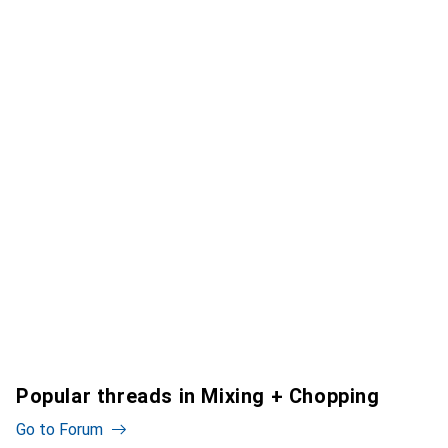
Popular threads in Mixing + Chopping
Go to Forum