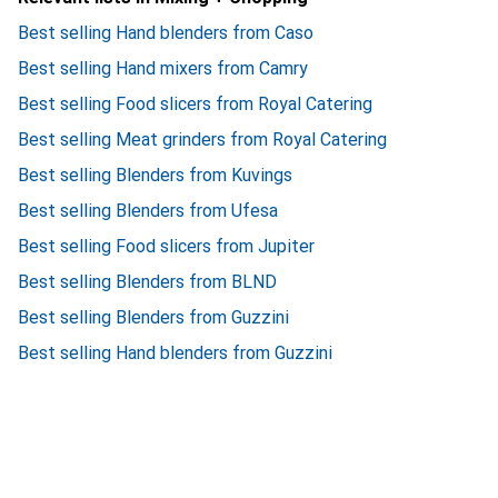
Best selling Hand blenders from Caso
Best selling Hand mixers from Camry
Best selling Food slicers from Royal Catering
Best selling Meat grinders from Royal Catering
Best selling Blenders from Kuvings
Best selling Blenders from Ufesa
Best selling Food slicers from Jupiter
Best selling Blenders from BLND
Best selling Blenders from Guzzini
Best selling Hand blenders from Guzzini