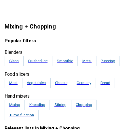
Mixing + Chopping
Popular filters
Blenders
Glass
Crushed ice
Smoothie
Metal
Pureeing
Food slicers
Meat
Vegetables
Cheese
Germany
Bread
Hand mixers
Mixing
Kneading
Stirring
Chopping
Turbo function
Relevant lists in Mixing + Chopping