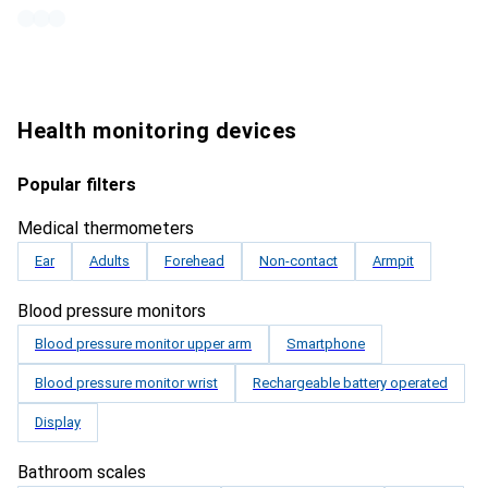
Health monitoring devices
Popular filters
Medical thermometers
Ear
Adults
Forehead
Non-contact
Armpit
Blood pressure monitors
Blood pressure monitor upper arm
Smartphone
Blood pressure monitor wrist
Rechargeable battery operated
Display
Bathroom scales