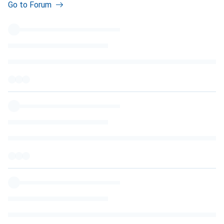
Go to Forum