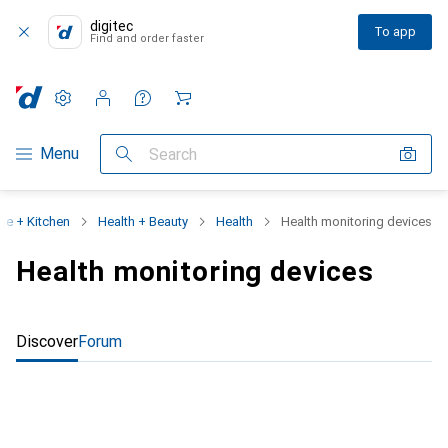
digitec
To app
Find and order faster
Settings
Customer account
Comparison lists
Watch lists
Cart
Category Navigation
Menu
Search
e + Kitchen
Health + Beauty
Health
Health monitoring devices
Health monitoring devices
Discover
Forum