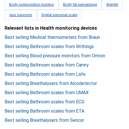
Body composition monitor
Body fat percentage
Weight
App supports
Digital personal scale
Relevant lists in Health monitoring devices
Best selling Medical thermometers from Braun
Best selling Bathroom scales from Withings
Best selling Blood pressure monitors from Omron
Best selling Bathroom scales from Camry
Best selling Bathroom scales from Lafe
Best selling Breathalysers from Alcodetector
Best selling Bathroom scales from UMAX
Best selling Bathroom scales from ECG
Best selling Bathroom scales from ETA
Best selling Breathalysers from Sencor