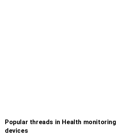
Popular threads in Health monitoring
devices