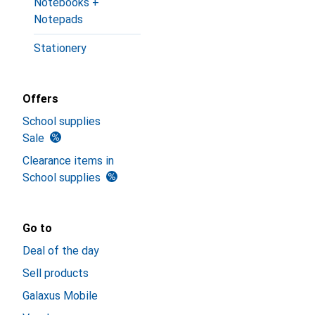
Notebooks +
Notepads
Stationery
Offers
School supplies
Sale
Clearance items in
School supplies
Go to
Deal of the day
Sell products
Galaxus Mobile