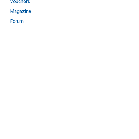
Vouchers
Magazine
Forum