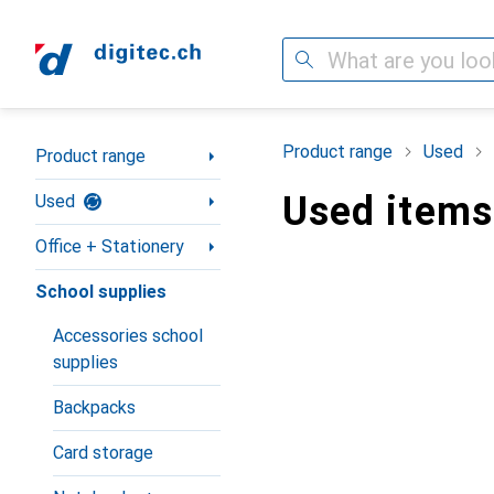
Search
Category Navigation
Product range
Used
Product range
Used items
Used
Office + Stationery
School supplies
Accessories school
supplies
Backpacks
Card storage