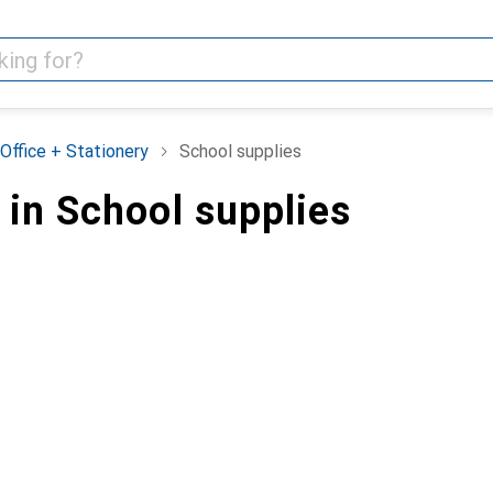
Office + Stationery
School supplies
 in School supplies