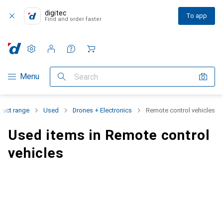
digitec
To app
Find and order faster
Settings
Customer account
Comparison lists
Watch lists
Cart
Category Navigation
Menu
Search
duct range
Used
Drones + Electronics
Remote control vehicles
Used items in Remote control
vehicles