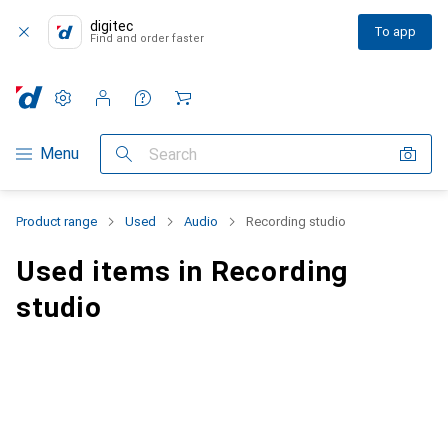
digitec
To app
Find and order faster
Settings
Customer account
Comparison lists
Watch lists
Cart
Category Navigation
Menu
Search
Product range
Used
Audio
Recording studio
Used items in Recording
studio