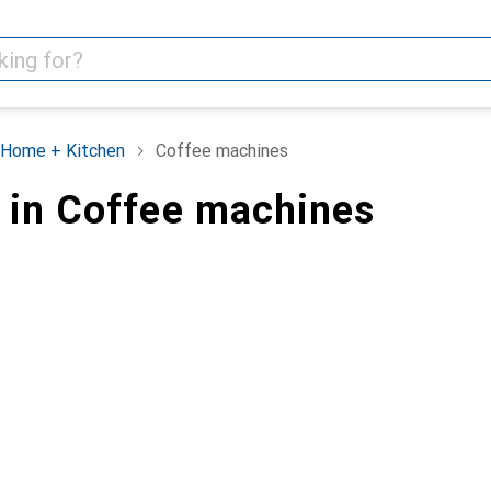
Home + Kitchen
Coffee machines
 in Coffee machines