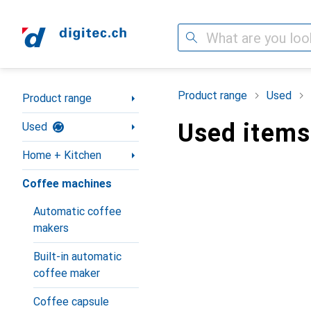
Search
Category Navigation
Product range
Used
Product range
Used items
Used
Home + Kitchen
Coffee machines
Automatic coffee
makers
Built-in automatic
coffee maker
Coffee capsule