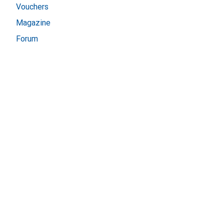
Vouchers
Magazine
Forum