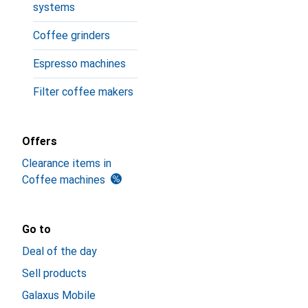
systems
Coffee grinders
Espresso machines
Filter coffee makers
Offers
Clearance items in
Coffee machines
Go to
Deal of the day
Sell products
Galaxus Mobile