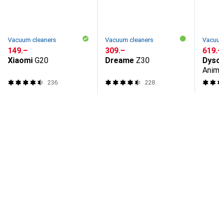
Vacuum cleaners
Vacuum cleaners
Vacuu
CHF
149.–
CHF
309.–
CHF
619.
Xiaomi
G20
Dreame
Z30
Dys
Anim
236
228