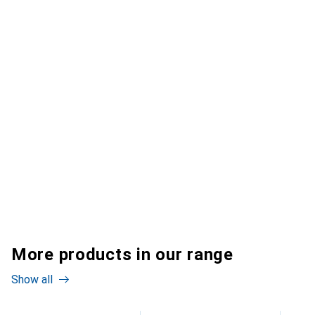
More products in our range
Show all