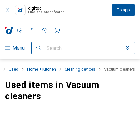
digitec
To app
Find and order faster
Settings
Customer account
Comparison lists
Watch lists
Cart
Category Navigation
Menu
Search
Used
Home + Kitchen
Cleaning devices
Vacuum cleaners
Used items in Vacuum
cleaners