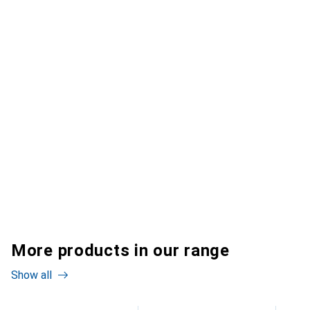
More products in our range
Show all