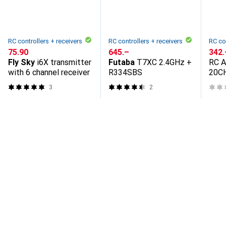
RC controllers + receivers
RC controllers + receivers
RC co
CHF
75.90
CHF
645.–
CHF
342.
Fly Sky
i6X transmitter
Futaba
T7XC 2.4GHz +
RC 
with 6 channel receiver
R334SBS
20C
Send
3
2