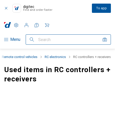
digitec
To app
Find and order faster
Settings
Customer account
Comparison lists
Watch lists
Cart
Category Navigation
Menu
Search
Remote control vehicles
RC electronics
RC controllers + receivers
Used items in RC controllers +
receivers