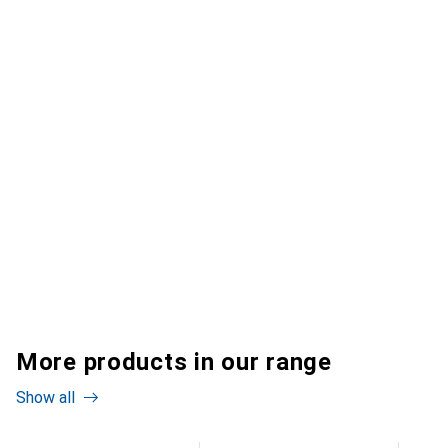
More products in our range
Show all