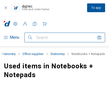
digitec
To app
Find and order faster
Settings
Customer account
Comparison lists
Watch lists
Cart
Category Navigation
Menu
Search
+ Stationery
Office supplies
Stationery
Notebooks + Notepads
Used items in Notebooks +
Notepads