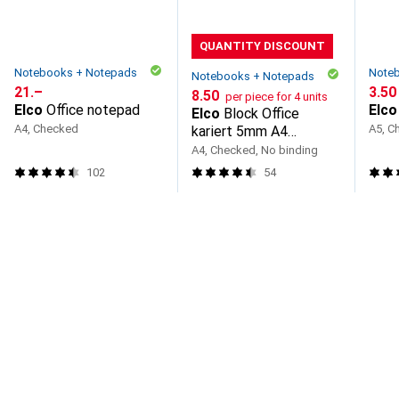
QUANTITY DISCOUNT
Notebooks + Notepads
Note
Notebooks + Notepads
CHF
21.–
CHF
3.50
CHF
8.50
per piece for 4 units
Elco
Office notepad
Elco
Elco
Block Office
A4, Checked
A5, C
kariert 5mm A4
73531.18 hochweiss,
A4, Checked, No binding
100g 80 Blatt
102
54