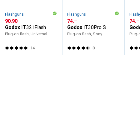
Flashguns
Flashguns
Flash
CHF
90.90
CHF
74.–
CHF
74.–
Godox
IT32 iFlash
Godox
iT30Pro S
God
Plug-on flash, Universal
Plug-on flash, Sony
Plug-o
14
8