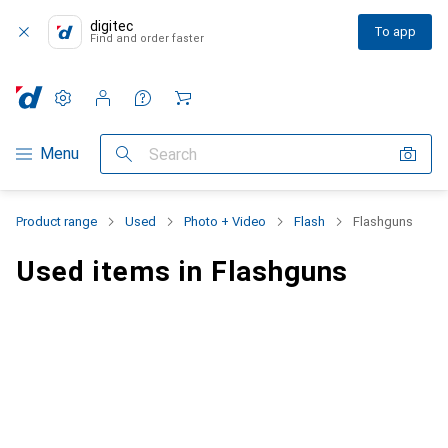
digitec
To app
Find and order faster
Settings
Customer account
Comparison lists
Watch lists
Cart
Category Navigation
Menu
Search
Product range
Used
Photo + Video
Flash
Flashguns
Used items in Flashguns