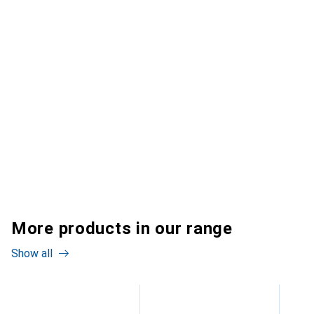
More products in our range
Show all