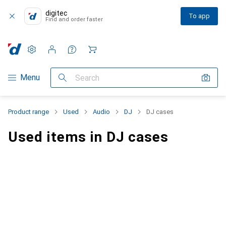
digitec
To app
Find and order faster
Settings
Customer account
Comparison lists
Watch lists
Cart
Category Navigation
Menu
Search
Product range
Used
Audio
DJ
DJ cases
Used items in DJ cases