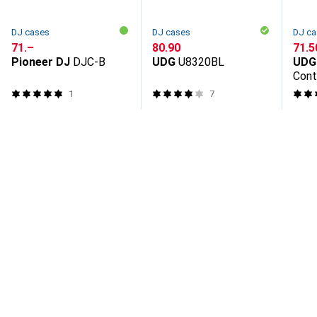
DJ cases
DJ cases
DJ ca
CHF
71.–
CHF
80.90
CHF
71.5
Pioneer DJ
DJC-B
UDG
U8320BL
UDG
Cont
1
7