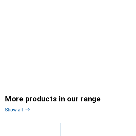
More products in our range
Show all