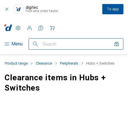
digitec
To app
Find and order faster
Settings
Customer account
Comparison lists
Watch lists
Cart
Category Navigation
Menu
Search
Product range
Clearance
Peripherals
Hubs + Switches
Clearance items in Hubs +
Switches