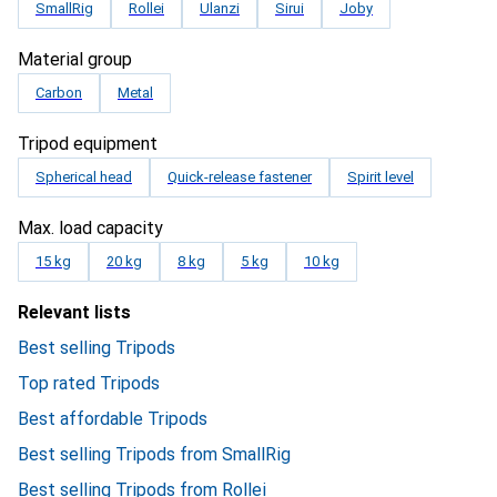
SmallRig
Rollei
Ulanzi
Sirui
Joby
Material group
Carbon
Metal
Tripod equipment
Spherical head
Quick-release fastener
Spirit level
Max. load capacity
15 kg
20 kg
8 kg
5 kg
10 kg
Relevant lists
Best selling Tripods
Top rated Tripods
Best affordable Tripods
Best selling Tripods from SmallRig
Best selling Tripods from Rollei