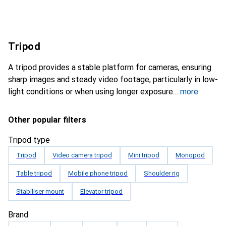
Tripod
A tripod provides a stable platform for cameras, ensuring
sharp images and steady video footage, particularly in low-
light conditions or when using longer exposure
more
Other popular filters
Tripod type
Tripod
Video camera tripod
Mini tripod
Monopod
Table tripod
Mobile phone tripod
Shoulder rig
Stabiliser mount
Elevator tripod
Brand