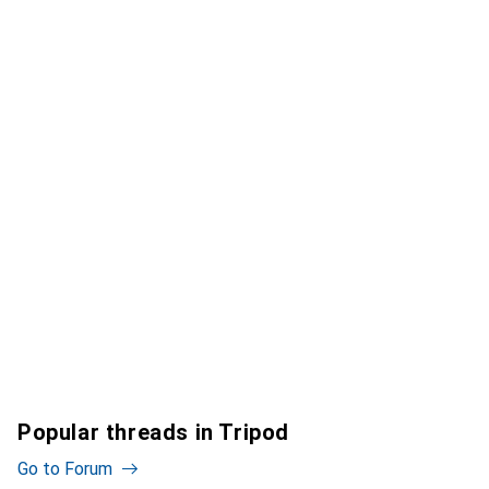
Popular threads in Tripod
Go to Forum