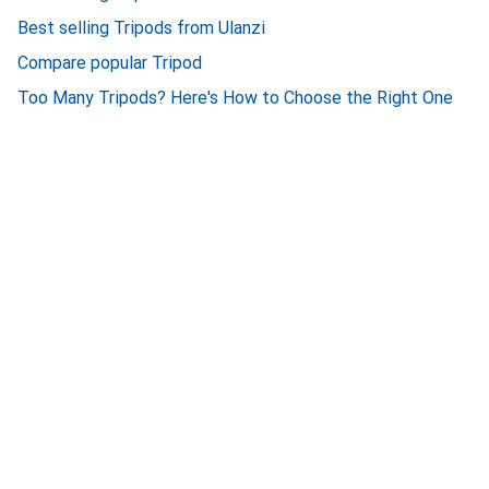
Best selling Tripods from Ulanzi
Compare popular Tripod
Too Many Tripods? Here's How to Choose the Right One