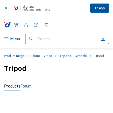
digitec
To app
Find and order faster
Settings
Customer account
Comparison lists
Watch lists
Cart
Category Navigation
Menu
Search
Product range
Photo + Video
Tripods + Gimbals
Tripod
Tripod
Products
Forum