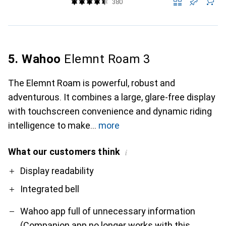
380
5. Wahoo
Elemnt Roam 3
The Elemnt Roam is powerful, robust and
adventurous. It combines a large, glare-free display
with touchscreen convenience and dynamic riding
intelligence to make
more
What our customers think
i
Pro
Contra
Display readability
Integrated bell
Wahoo app full of unnecessary information
(Companion app no longer works with this