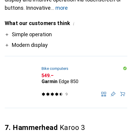
buttons. Innovative
more
What our customers think
i
Pro
Simple operation
Modern display
Bike computers
CHF
549.–
Garmin
Edge 850
9
7. Hammerhead
Karoo 3