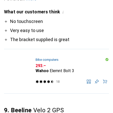
What our customers think
i
Pro
No touchscreen
Very easy to use
The bracket supplied is great
Bike computers
CHF
293.–
Wahoo
Elemnt Bolt 3
18
9. Beeline
Velo 2 GPS