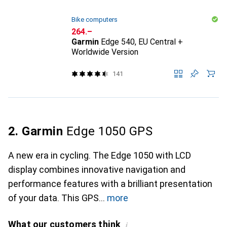
Bike computers
CHF
264.–
Garmin
Edge 540, EU Central +
Worldwide Version
141
2. Garmin
Edge 1050 GPS
A new era in cycling. The Edge 1050 with LCD
display combines innovative navigation and
performance features with a brilliant presentation
of your data. This GPS
more
What our customers think
i