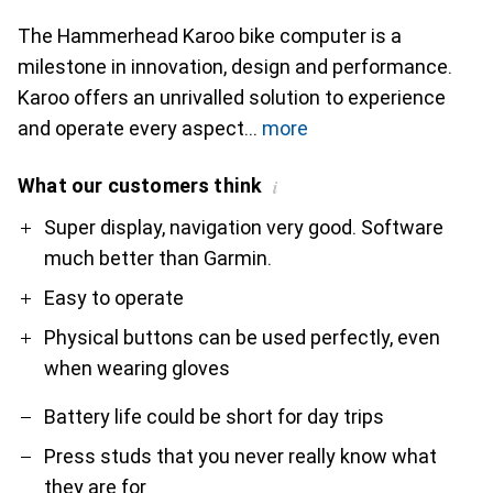
The Hammerhead Karoo bike computer is a
milestone in innovation, design and performance.
Karoo offers an unrivalled solution to experience
and operate every aspect
more
What our customers think
i
Pro
Contra
Super display, navigation very good. Software
much better than Garmin.
Easy to operate
Physical buttons can be used perfectly, even
when wearing gloves
Battery life could be short for day trips
Press studs that you never really know what
they are for