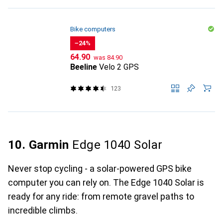
Bike computers
−24%
CHF
CHF
64.90
was
84.90
Beeline
Velo 2 GPS
123
10. Garmin
Edge 1040 Solar
Never stop cycling - a solar-powered GPS bike
computer you can rely on. The Edge 1040 Solar is
ready for any ride: from remote gravel paths to
incredible climbs.