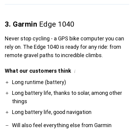
3. Garmin
Edge 1040
Never stop cycling - a GPS bike computer you can
rely on. The Edge 1040 is ready for any ride: from
remote gravel paths to incredible climbs.
What our customers think
i
Pro
Contra
Long runtime (battery)
Long battery life, thanks to solar, among other
things
Long battery life, good navigation
Will also feel everything else from Garmin