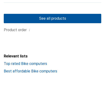
See all products
i
Product order
Relevant lists
Top rated Bike computers
Best affordable Bike computers