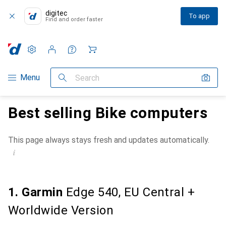
digitec
To app
Find and order faster
Settings
Customer account
Comparison lists
Watch lists
Cart
Category Navigation
Menu
Search
Best selling Bike computers
This page always stays fresh and updates automatically.
i
1. Garmin
Edge 540, EU Central +
Worldwide Version