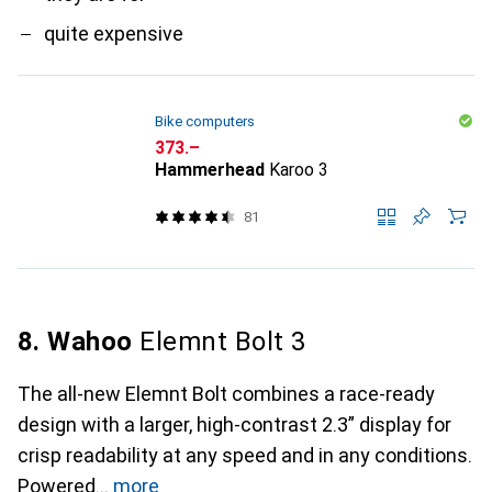
quite expensive
Bike computers
CHF
373.–
Hammerhead
Karoo 3
81
8. Wahoo
Elemnt Bolt 3
The all-new Elemnt Bolt combines a race-ready
design with a larger, high-contrast 2.3” display for
crisp readability at any speed and in any conditions.
Powered
more