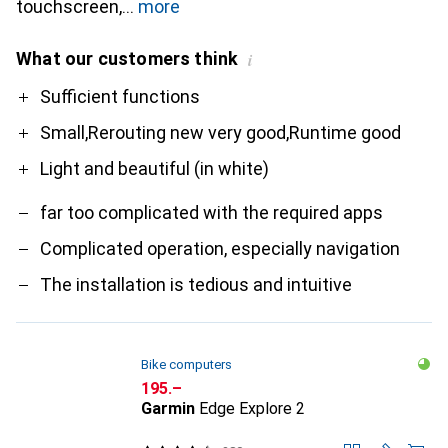
touchscreen,
more
What our customers think
i
Pro
Contra
Sufficient functions
Small,Rerouting new very good,Runtime good
Light and beautiful (in white)
far too complicated with the required apps
Complicated operation, especially navigation
The installation is tedious and intuitive
Bike computers
CHF
195.–
Garmin
Edge Explore 2