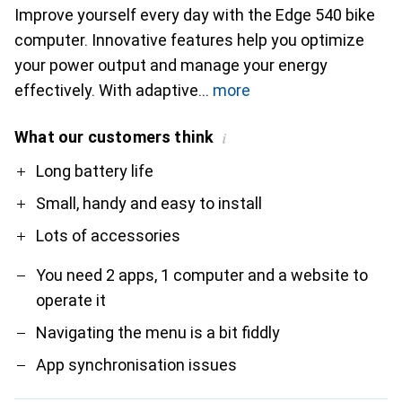
Improve yourself every day with the Edge 540 bike
computer. Innovative features help you optimize
your power output and manage your energy
effectively. With adaptive
more
What our customers think
i
Pro
Contra
Long battery life
Small, handy and easy to install
Lots of accessories
You need 2 apps, 1 computer and a website to
operate it
Navigating the menu is a bit fiddly
App synchronisation issues