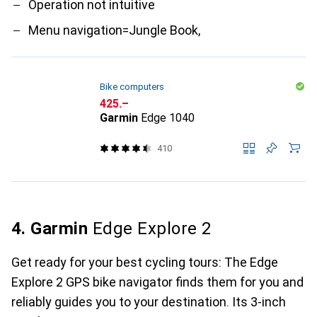
Operation not intuitive
Menu navigation=Jungle Book,
Bike computers
CHF
425.–
Garmin
Edge 1040
410
4. Garmin
Edge Explore 2
Get ready for your best cycling tours: The Edge
Explore 2 GPS bike navigator finds them for you and
reliably guides you to your destination. Its 3-inch