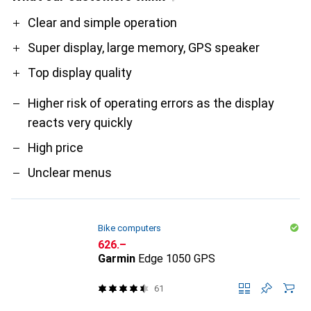
Pro
Contra
Clear and simple operation
Super display, large memory, GPS speaker
Top display quality
Higher risk of operating errors as the display
reacts very quickly
High price
Unclear menus
Bike computers
CHF
626.–
Garmin
Edge 1050 GPS
61