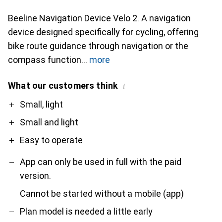
Beeline Navigation Device Velo 2. A navigation
device designed specifically for cycling, offering
bike route guidance through navigation or the
compass function
more
What our customers think
i
Pro
Contra
Small, light
Small and light
Easy to operate
App can only be used in full with the paid
version.
Cannot be started without a mobile (app)
Plan model is needed a little early