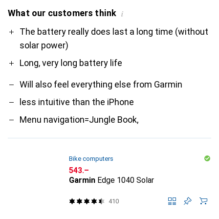
What our customers think
i
Pro
Contra
The battery really does last a long time (without
solar power)
Long, very long battery life
Will also feel everything else from Garmin
less intuitive than the iPhone
Menu navigation=Jungle Book,
Bike computers
CHF
543.–
Garmin
Edge 1040 Solar
410