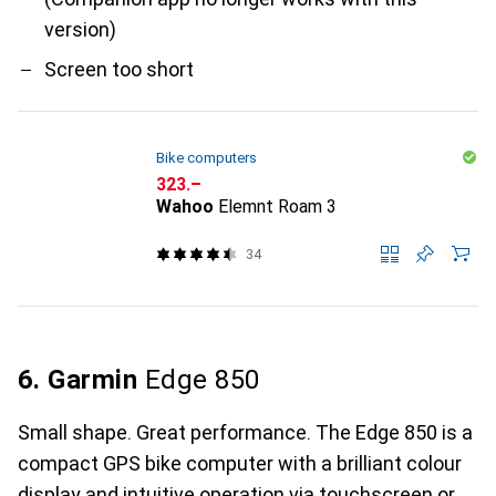
version)
Screen too short
Bike computers
CHF
323.–
Wahoo
Elemnt Roam 3
34
6. Garmin
Edge 850
Small shape. Great performance. The Edge 850 is a
compact GPS bike computer with a brilliant colour
display and intuitive operation via touchscreen or