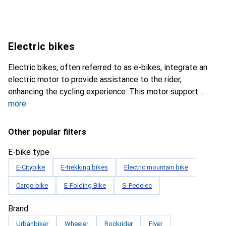
Electric bikes
Electric bikes, often referred to as e-bikes, integrate an
electric motor to provide assistance to the rider,
enhancing the cycling experience. This motor support
more
Other popular filters
E-bike type
E-Citybike
E-trekking bikes
Electric mountain bike
Cargo bike
E-Folding Bike
S-Pedelec
Brand
Urbanbiker
Wheeler
Rockrider
Flyer