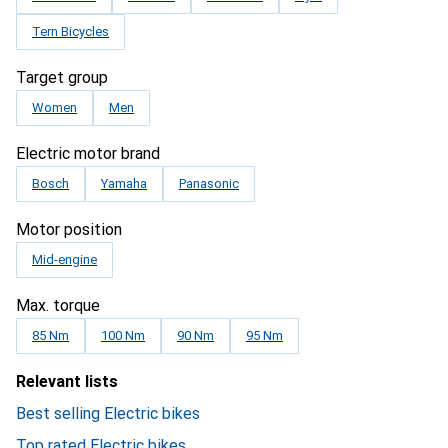
Tern Bicycles
Target group
Women
Men
Electric motor brand
Bosch
Yamaha
Panasonic
Motor position
Mid-engine
Max. torque
85 Nm
100 Nm
90 Nm
95 Nm
Relevant lists
Best selling Electric bikes
Top rated Electric bikes