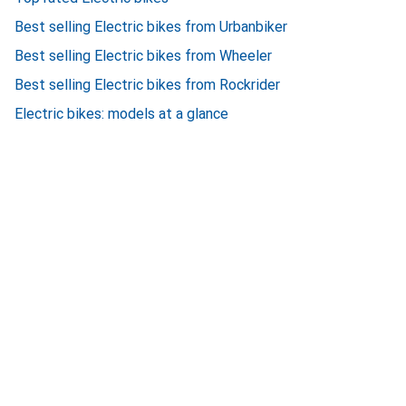
Best selling Electric bikes from Urbanbiker
Best selling Electric bikes from Wheeler
Best selling Electric bikes from Rockrider
Electric bikes: models at a glance