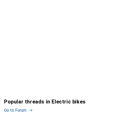
Popular threads in Electric bikes
Go to Forum