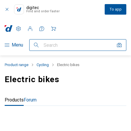
digitec
To app
Find and order faster
Settings
Customer account
Comparison lists
Watch lists
Cart
Category Navigation
Menu
Search
Product range
Cycling
Electric bikes
Electric bikes
Products
Forum