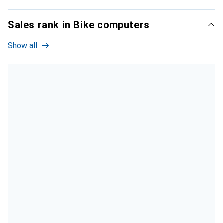
Sales rank in Bike computers
Show all