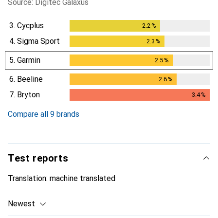
Source: Digitec Galaxus
3.
Cycplus
2.2
%
2.2
%
4.
Sigma Sport
2.3
%
2.3
%
5.
Garmin
2.5
%
2.5
%
6.
Beeline
2.6
%
2.6
%
7.
Bryton
3.4
%
3.4
%
Compare all 9 brands
Test reports
Translation:
machine translated
Newest