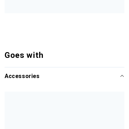
Goes with
Accessories