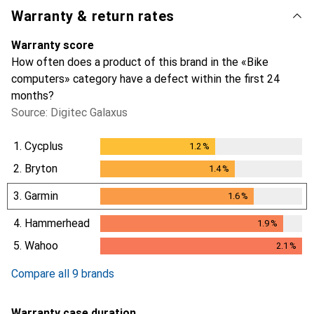
Warranty & return rates
Warranty score
How often does a product of this brand in the «Bike
computers» category have a defect within the first 24
months?
Source: Digitec Galaxus
1.
Cycplus
1.2
%
1.2
%
2.
Bryton
1.4
%
1.4
%
3.
Garmin
1.6
%
1.6
%
4.
Hammerhead
1.9
%
1.9
%
5.
Wahoo
2.1
%
2.1
%
Compare all 9 brands
Warranty case duration