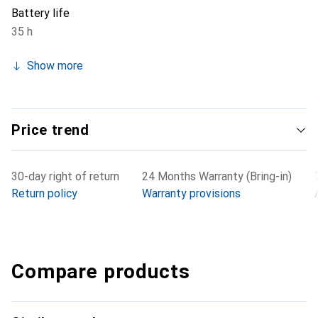
Battery life
35 h
Show more
Price trend
30-day right of return
24 Months Warranty (Bring-in)
Return policy
Warranty provisions
Compare products