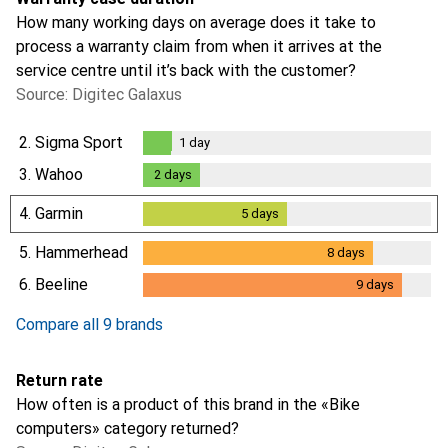
How many working days on average does it take to
process a warranty claim from when it arrives at the
service centre until it’s back with the customer?
Source: Digitec Galaxus
2.
Sigma Sport
1
day
1
day
3.
Wahoo
2
days
2
days
4.
Garmin
5
days
5
days
5.
Hammerhead
8
days
8
days
6.
Beeline
9
days
9
days
Compare all 9 brands
Return rate
How often is a product of this brand in the «Bike
computers» category returned?