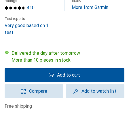
Brand
Ratings
More from Garmin
410
Test reports
Very good based on 1
test
Delivered the day after tomorrow
More than 10 pieces in stock
Add to cart
Compare
Add to watch list
free shipping