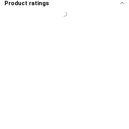
Product ratings