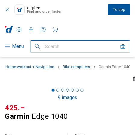
digitec
To app
Find and order faster
Settings
Customer account
Comparison lists
Watch lists
Cart
Category Navigation
Menu
Search
Home workout + Navigation
Bike computers
Garmin Edge 1040
9 images
CHF
425.–
Garmin
Edge 1040