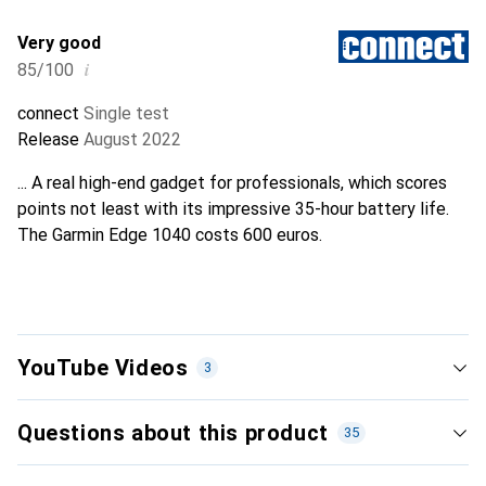
Very good
i
85/100
connect
Single test
Release
August 2022
... A real high-end gadget for professionals, which scores
points not least with its impressive 35-hour battery life.
The Garmin Edge 1040 costs 600 euros.
YouTube Videos
3
Questions about this product
35