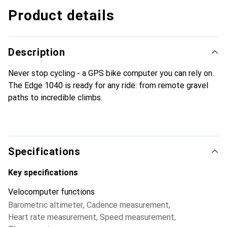
Product details
Description
Never stop cycling - a GPS bike computer you can rely on.
The Edge 1040 is ready for any ride: from remote gravel
paths to incredible climbs.
Specifications
Key specifications
Velocomputer functions
Barometric altimeter
,
Cadence measurement
,
Heart rate measurement
,
Speed measurement
,