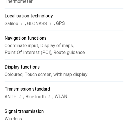
Thermometer
Localisation technology
i
i
,
,
GPS
Galileo
GLONASS
Navigation functions
Coordinate input
,
Display of maps
,
Point Of Interest (POI)
,
Route guidance
Display functions
Coloured
,
Touch screen
,
with map display
Transmission standard
i
i
,
,
WLAN
ANT+
Bluetooth
Signal transmission
Wireless