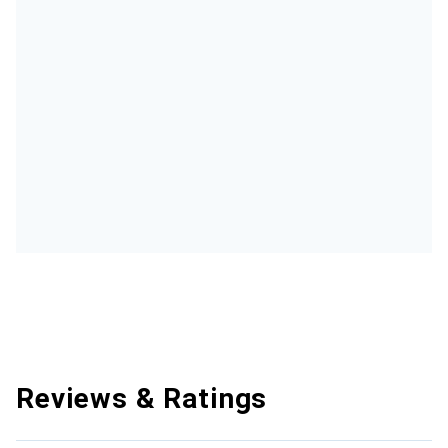
Reviews & Ratings