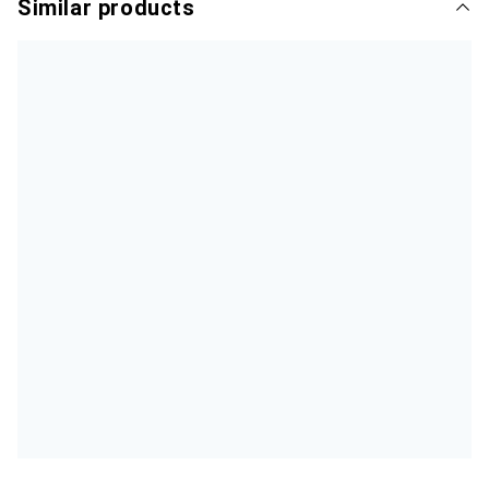
Similar products