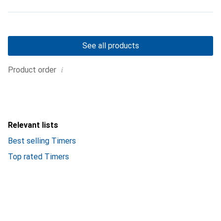
See all products
i
Product order
Relevant lists
Best selling Timers
Top rated Timers