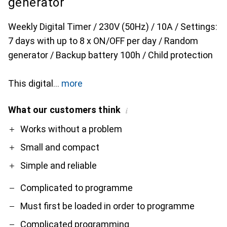
generator
Weekly Digital Timer / 230V (50Hz) / 10A / Settings:
7 days with up to 8 x ON/OFF per day / Random
generator / Backup battery 100h / Child protection
This digital
more
What our customers think
i
Pro
Contra
Works without a problem
Small and compact
Simple and reliable
Complicated to programme
Must first be loaded in order to programme
Complicated programming