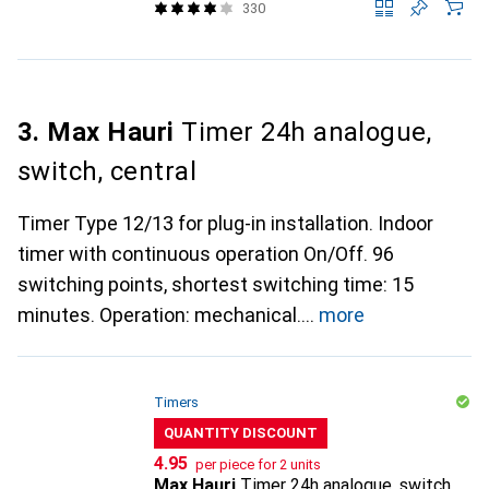
330
3. Max Hauri
Timer 24h analogue,
switch, central
Timer Type 12/13 for plug-in installation. Indoor
timer with continuous operation On/Off. 96
switching points, shortest switching time: 15
minutes. Operation: mechanical.
more
Timers
QUANTITY DISCOUNT
CHF
4.95
per piece for 2 units
Max Hauri
Timer 24h analogue, switch,