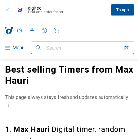
digitec
To app
Find and order faster
Settings
Customer account
Comparison lists
Watch lists
Cart
Category Navigation
Menu
Search
Best selling Timers from Max
Hauri
This page always stays fresh and updates automatically.
i
1. Max Hauri
Digital timer, random