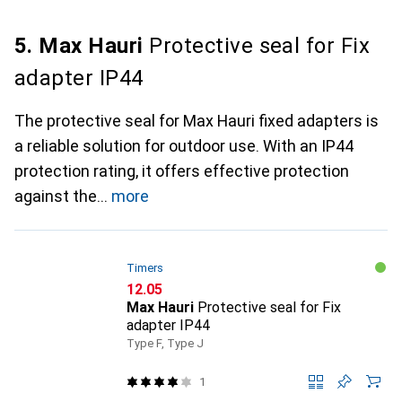
5. Max Hauri
Protective seal for Fix
adapter IP44
The protective seal for Max Hauri fixed adapters is
a reliable solution for outdoor use. With an IP44
protection rating, it offers effective protection
against the
more
Timers
CHF
12.05
Max Hauri
Protective seal for Fix
adapter IP44
Type F, Type J
1