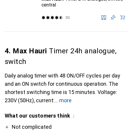
central
30
4. Max Hauri
Timer 24h analogue,
switch
Daily analog timer with 48 ON/OFF cycles per day
and an ON switch for continuous operation. The
shortest switching time is 15 minutes. Voltage:
230V (50Hz), current:
more
What our customers think
i
Pro
Contra
Not complicated