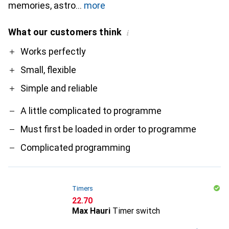
memories, astro
more
What our customers think
i
Pro
Contra
Works perfectly
Small, flexible
Simple and reliable
A little complicated to programme
Must first be loaded in order to programme
Complicated programming
Timers
CHF
22.70
Max Hauri
Timer switch