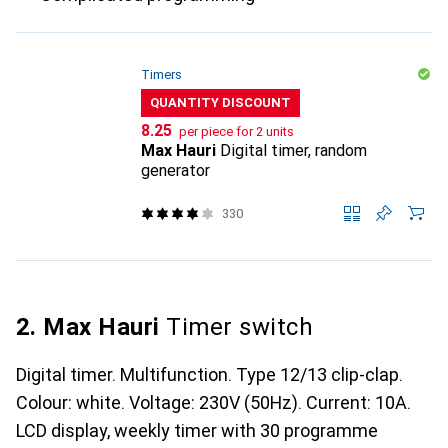
Timers
QUANTITY DISCOUNT
CHF
8.25
per piece for 2 units
Max Hauri
Digital timer, random
generator
330
2. Max Hauri
Timer switch
Digital timer. Multifunction. Type 12/13 clip-clap.
Colour: white. Voltage: 230V (50Hz). Current: 10A.
LCD display, weekly timer with 30 programme