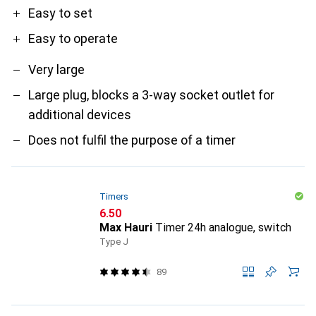
Easy to set
Easy to operate
Very large
Large plug, blocks a 3-way socket outlet for
additional devices
Does not fulfil the purpose of a timer
Timers
CHF
6.50
Max Hauri
Timer 24h analogue, switch
Type J
89