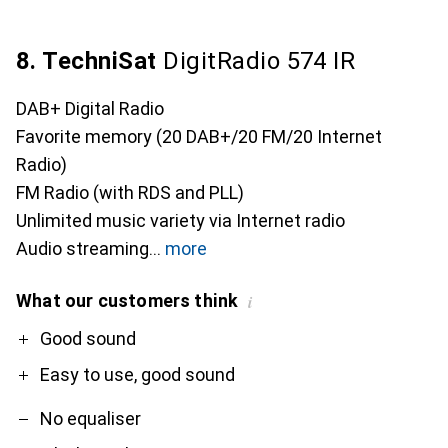
8. TechniSat
DigitRadio 574 IR
DAB+ Digital Radio
Favorite memory (20 DAB+/20 FM/20 Internet
Radio)
FM Radio (with RDS and PLL)
Unlimited music variety via Internet radio
Audio streaming
more
What our customers think
i
Pro
Contra
Good sound
Easy to use, good sound
No equaliser