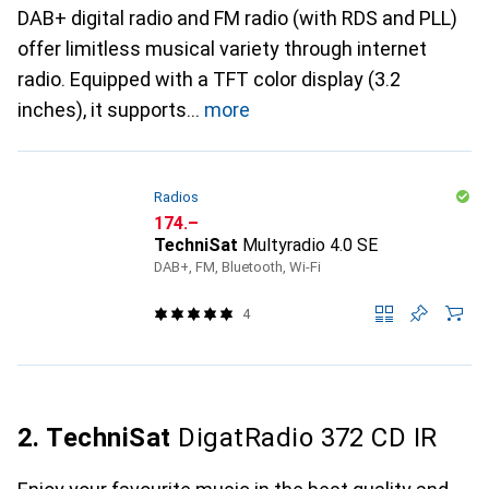
DAB+ digital radio and FM radio (with RDS and PLL)
offer limitless musical variety through internet
radio. Equipped with a TFT color display (3.2
inches), it supports
more
Radios
CHF
174.–
TechniSat
Multyradio 4.0 SE
DAB+, FM, Bluetooth, Wi-Fi
4
2. TechniSat
DigatRadio 372 CD IR