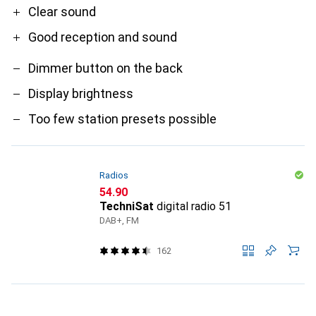
Clear sound
Good reception and sound
Dimmer button on the back
Display brightness
Too few station presets possible
Radios
CHF
54.90
TechniSat
digital radio 51
DAB+, FM
162