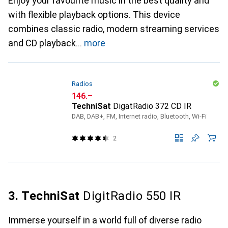
Enjoy your favourite music in the best quality and
with flexible playback options. This device
combines classic radio, modern streaming services
and CD playback
more
Radios
CHF
146.–
TechniSat
DigatRadio 372 CD IR
DAB, DAB+, FM, Internet radio, Bluetooth, Wi-Fi
2
3. TechniSat
DigitRadio 550 IR
Immerse yourself in a world full of diverse radio