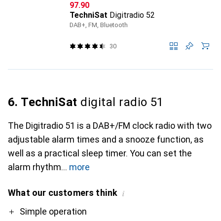
CHF
97.90
TechniSat
Digitradio 52
DAB+, FM, Bluetooth
30
6. TechniSat
digital radio 51
The Digitradio 51 is a DAB+/FM clock radio with two
adjustable alarm times and a snooze function, as
well as a practical sleep timer. You can set the
alarm rhythm
more
What our customers think
i
Pro
Contra
Simple operation