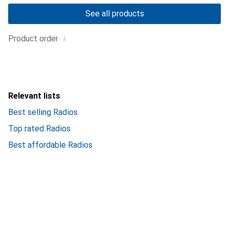
See all products
i
Product order
Relevant lists
Best selling Radios
Top rated Radios
Best affordable Radios