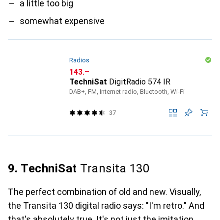
a little too big
somewhat expensive
Radios
CHF
143.–
TechniSat
DigitRadio 574 IR
DAB+, FM, Internet radio, Bluetooth, Wi-Fi
37
9. TechniSat
Transita 130
The perfect combination of old and new. Visually,
the Transita 130 digital radio says: "I'm retro." And
that's absolutely true. It's not just the imitation