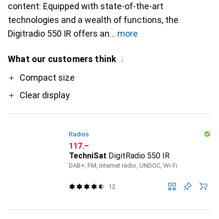
content: Equipped with state-of-the-art
technologies and a wealth of functions, the
Digitradio 550 IR offers an
more
What our customers think
i
Pro
Compact size
Clear display
Radios
CHF
117.–
TechniSat
DigitRadio 550 IR
DAB+, FM, Internet radio, UNDOC, Wi-Fi
12