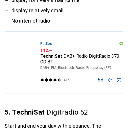
display font very small for me
display relatively small
No internet radio
Radios
CHF
112.–
TechniSat
DAB+ Radio DigitRadio 370
CD BT
DAB+, FM, Bluetooth, Radio Frequency (RF)
416
5. TechniSat
Digitradio 52
Start and end your day with elegance: The