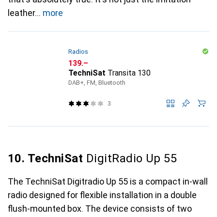
leather
more
Radios
CHF
139.–
TechniSat
Transita 130
DAB+, FM, Bluetooth
3
10. TechniSat
DigitRadio Up 55
The TechniSat Digitradio Up 55 is a compact in-wall
radio designed for flexible installation in a double
flush-mounted box. The device consists of two