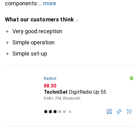
components:
more
What our customers think
i
Pro
Very good reception
Simple operation
Simple set-up
Radios
CHF
88.30
TechniSat
DigitRadio Up 55
DAB+, FM, Bluetooth
6