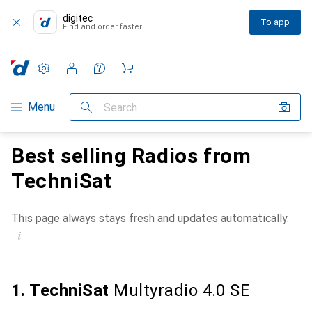
digitec
To app
Find and order faster
Settings
Customer account
Comparison lists
Watch lists
Cart
Category Navigation
Menu
Search
Best selling Radios from
TechniSat
This page always stays fresh and updates automatically.
i
1. TechniSat
Multyradio 4.0 SE