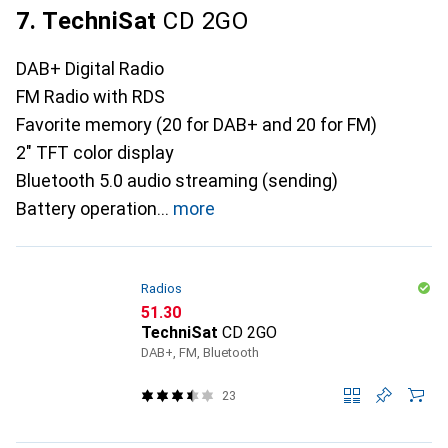
7. TechniSat
CD 2GO
DAB+ Digital Radio
FM Radio with RDS
Favorite memory (20 for DAB+ and 20 for FM)
2" TFT color display
Bluetooth 5.0 audio streaming (sending)
Battery operation
more
Radios
CHF
51.30
TechniSat
CD 2GO
DAB+, FM, Bluetooth
23