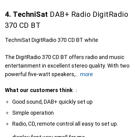
4. TechniSat
DAB+ Radio DigitRadio
370 CD BT
TechniSat DigitRadio 370 CD BT white
The DigitRadio 370 CD BT offers radio and music
entertainment in excellent stereo quality. With two
powerful five-watt speakers,
more
What our customers think
i
Pro
Contra
Good sound, DAB+ quickly set up
Simple operation
Radio, CD, remote control all easy to set up.