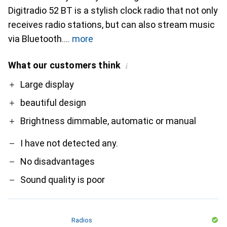
Digitradio 52 BT is a stylish clock radio that not only
receives radio stations, but can also stream music
via Bluetooth.
more
What our customers think
i
Pro
Contra
Large display
beautiful design
Brightness dimmable, automatic or manual
I have not detected any.
No disadvantages
Sound quality is poor
Radios