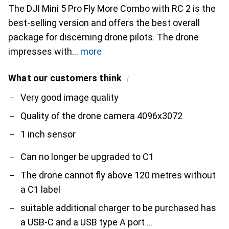
The DJI Mini 5 Pro Fly More Combo with RC 2 is the
best-selling version and offers the best overall
package for discerning drone pilots. The drone
impresses with
more
What our customers think
i
Pro
Contra
Very good image quality
Quality of the drone camera 4096x3072
1 inch sensor
Can no longer be upgraded to C1
The drone cannot fly above 120 metres without
a C1 label
suitable additional charger to be purchased has
a USB-C and a USB type A port ...