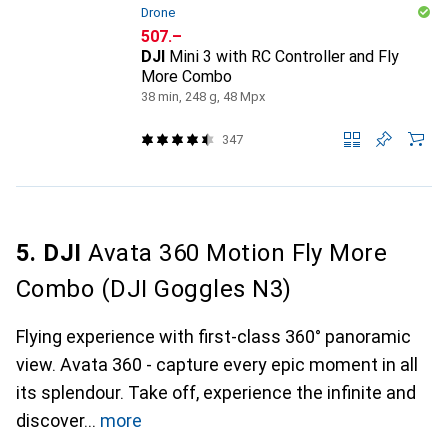
Drone
CHF
507.–
DJI
Mini 3 with RC Controller and Fly
More Combo
38 min, 248 g, 48 Mpx
347
5. DJI
Avata 360 Motion Fly More
Combo (DJI Goggles N3)
Flying experience with first-class 360° panoramic
view. Avata 360 - capture every epic moment in all
its splendour. Take off, experience the infinite and
discover
more