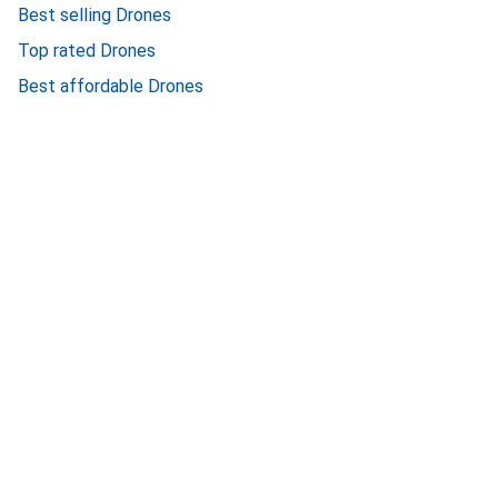
Best selling Drones
Top rated Drones
Best affordable Drones