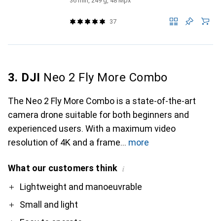
36 min, 249 g, 48 Mpx
37
3. DJI
Neo 2 Fly More Combo
The Neo 2 Fly More Combo is a state-of-the-art
camera drone suitable for both beginners and
experienced users. With a maximum video
resolution of 4K and a frame
more
What our customers think
i
Pro
Contra
Lightweight and manoeuvrable
Small and light