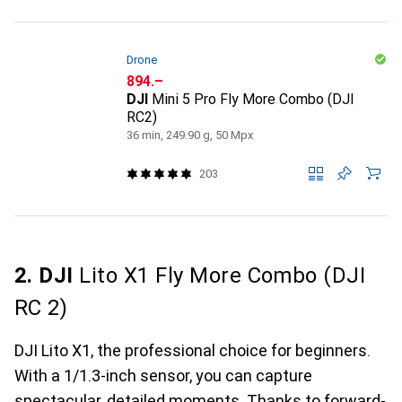
Drone
CHF
894.–
DJI
Mini 5 Pro Fly More Combo (DJI
RC2)
36 min, 249.90 g, 50 Mpx
203
2. DJI
Lito X1 Fly More Combo (DJI
RC 2)
DJI Lito X1, the professional choice for beginners.
With a 1/1.3-inch sensor, you can capture
spectacular, detailed moments. Thanks to forward-