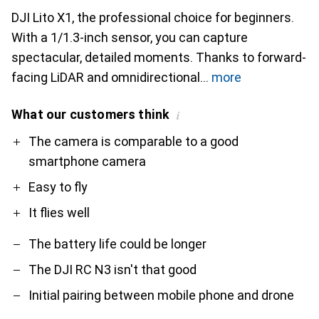
DJI Lito X1, the professional choice for beginners.
With a 1/1.3-inch sensor, you can capture
spectacular, detailed moments. Thanks to forward-
facing LiDAR and omnidirectional
more
What our customers think
i
Pro
Contra
The camera is comparable to a good
smartphone camera
Easy to fly
It flies well
The battery life could be longer
The DJI RC N3 isn't that good
Initial pairing between mobile phone and drone