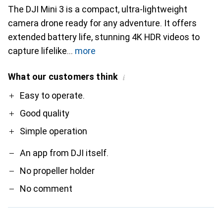
The DJI Mini 3 is a compact, ultra-lightweight
camera drone ready for any adventure. It offers
extended battery life, stunning 4K HDR videos to
capture lifelike
more
What our customers think
i
Pro
Contra
Easy to operate.
Good quality
Simple operation
An app from DJI itself.
No propeller holder
No comment