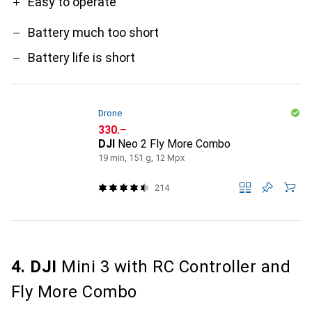
Easy to operate
Battery much too short
Battery life is short
Drone
CHF
330.–
DJI
Neo 2 Fly More Combo
19 min, 151 g, 12 Mpx
214
4. DJI
Mini 3 with RC Controller and
Fly More Combo