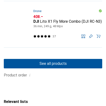
Drone
CHF
408.–
DJI
Lito X1 Fly More Combo (DJI RC-N3)
36 min, 249 g, 48 Mpx
37
See all products
i
Product order
Relevant lists