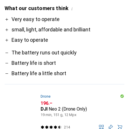
What our customers think
i
Pro
Contra
Very easy to operate
small, light, affordable and brilliant
Easy to operate
The battery runs out quickly
Battery life is short
Battery life a little short
Drone
CHF
196.–
DJI
Neo 2 (Drone Only)
19 min, 151 g, 12 Mpx
214