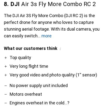
8. DJI
Air 3s Fly More Combo RC 2
The DJI Air 3S Fly More Combo (DJI RC 2) is the
perfect drone for anyone who loves to capture
stunning aerial footage. With its dual camera, you
can easily switch
more
What our customers think
i
Pro
Contra
Top quality
Very long flight time
Very good video and photo quality (1'' sensor)
No power supply unit included
Motors overheat
Engines overheat in the cold...?