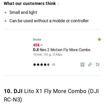
What our customers think
i
Pro
Small and light
Can be used without a mobile or controller
Drone
CHF
458.–
DJI
Neo 2 Motion Fly More Combo
19 min, 151 g, 12 Mpx
42
10. DJI
Lito X1 Fly More Combo (DJI
RC-N3)