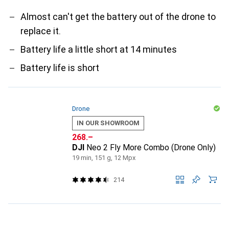
Almost can't get the battery out of the drone to
replace it.
Battery life a little short at 14 minutes
Battery life is short
Drone
IN OUR SHOWROOM
CHF
268.–
DJI
Neo 2 Fly More Combo (Drone Only)
19 min, 151 g, 12 Mpx
214