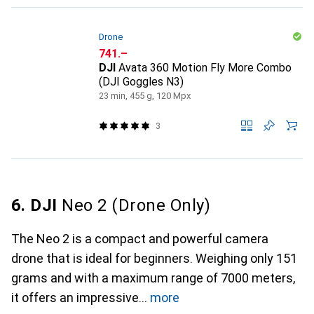
Drone
CHF
741.–
DJI
Avata 360 Motion Fly More Combo
(DJI Goggles N3)
23 min, 455 g, 120 Mpx
3
6. DJI
Neo 2 (Drone Only)
The Neo 2 is a compact and powerful camera
drone that is ideal for beginners. Weighing only 151
grams and with a maximum range of 7000 meters,
it offers an impressive
more