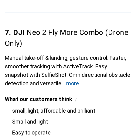
7. DJI
Neo 2 Fly More Combo (Drone
Only)
Manual take-off & landing, gesture control. Faster,
smoother tracking with ActiveTrack. Easy
snapshot with SelfieShot. Omnidirectional obstacle
detection and versatile
more
What our customers think
i
Pro
Contra
small, light, affordable and brilliant
Small and light
Easy to operate