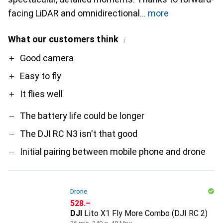
facing LiDAR and omnidirectional
more
What our customers think
i
Pro
Contra
Good camera
Easy to fly
It flies well
The battery life could be longer
The DJI RC N3 isn't that good
Initial pairing between mobile phone and drone
Drone
CHF
528.–
DJI
Lito X1 Fly More Combo (DJI RC 2)