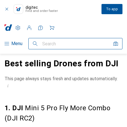
digitec
To app
Find and order faster
Settings
Customer account
Comparison lists
Watch lists
Cart
Category Navigation
Menu
Search
Best selling Drones from DJI
This page always stays fresh and updates automatically.
i
1. DJI
Mini 5 Pro Fly More Combo
(DJI RC2)