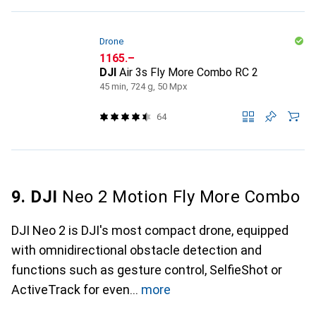
Drone
CHF
1165.–
DJI
Air 3s Fly More Combo RC 2
45 min, 724 g, 50 Mpx
64
9. DJI
Neo 2 Motion Fly More Combo
DJI Neo 2 is DJI's most compact drone, equipped
with omnidirectional obstacle detection and
functions such as gesture control, SelfieShot or
ActiveTrack for even
more