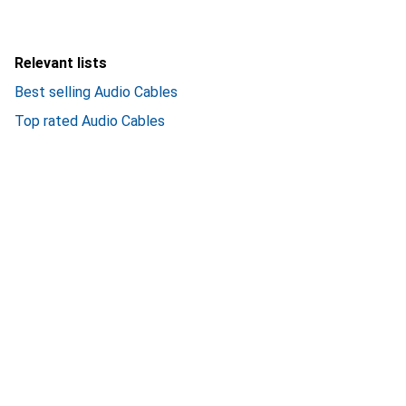
Relevant lists
Best selling Audio Cables
Top rated Audio Cables