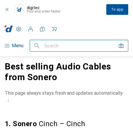
digitec
To app
Find and order faster
Settings
Customer account
Comparison lists
Watch lists
Cart
Category Navigation
Menu
Search
Best selling Audio Cables
from Sonero
This page always stays fresh and updates automatically.
i
1. Sonero
Cinch – Cinch