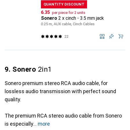
QUANTITY DISCOUNT
CHF
6.35
per piece for 2 units
Sonero
2 x cinch - 3.5 mm jack
0.25 m, AUX cable, Cinch Cables
22
9. Sonero
2in1
Sonero premium stereo RCA audio cable, for
lossless audio transmission with perfect sound
quality.
The premium RCA stereo audio cable from Sonero
is especially
more