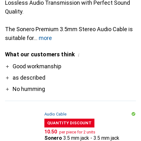
Lossless Audio Transmission with Perfect Sound
Quality.
The Sonero Premium 3.5mm Stereo Audio Cable is
suitable for
more
What our customers think
i
Pro
Good workmanship
as described
No humming
Audio Cable
QUANTITY DISCOUNT
CHF
10.50
per piece for 2 units
Sonero
3.5 mm jack - 3.5 mm jack