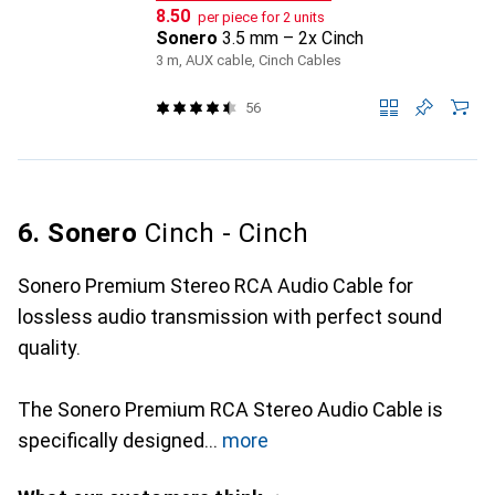
CHF
8.50
per piece for 2 units
Sonero
3.5 mm – 2x Cinch
3 m, AUX cable, Cinch Cables
56
6. Sonero
Cinch - Cinch
Sonero Premium Stereo RCA Audio Cable for
lossless audio transmission with perfect sound
quality.
The Sonero Premium RCA Stereo Audio Cable is
specifically designed
more