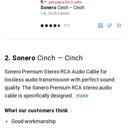
CHF
9.–
per piece for 2 units
Sonero
Cinch – Cinch
1 m, Cinch Cables
117
2. Sonero
Cinch — Cinch
Sonero Premium Stereo RCA Audio Cable for
lossless audio transmission with perfect sound
quality. The Sonero Premium RCA stereo audio
cable is specifically designed
more
What our customers think
i
Pro
Good workmanship