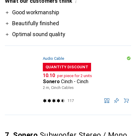
What our customers think
i
Pro
Good workmanship
Beautifully finished
Optimal sound quality
Audio Cable
QUANTITY DISCOUNT
CHF
10.10
per piece for 2 units
Sonero
Cinch - Cinch
2 m, Cinch Cables
117
7. Sonero
Subwoofer Stereo / Mono