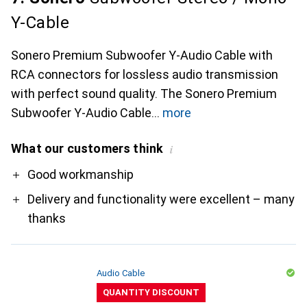
Y-Cable
Sonero Premium Subwoofer Y-Audio Cable with
RCA connectors for lossless audio transmission
with perfect sound quality. The Sonero Premium
Subwoofer Y-Audio Cable
more
What our customers think
i
Pro
Good workmanship
Delivery and functionality were excellent – many
thanks
Audio Cable
QUANTITY DISCOUNT