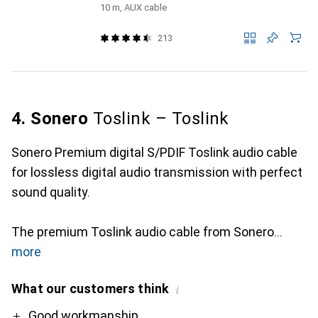
10 m, AUX cable
213
4. Sonero
Toslink – Toslink
Sonero Premium digital S/PDIF Toslink audio cable
for lossless digital audio transmission with perfect
sound quality.
The premium Toslink audio cable from Sonero
more
What our customers think
i
Pro
Contra
Good workmanship