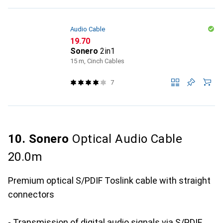
Audio Cable
CHF
19.70
Sonero
2in1
15 m, Cinch Cables
7
10. Sonero
Optical Audio Cable
20.0m
Premium optical S/PDIF Toslink cable with straight
connectors
- Transmission of digital audio signals via S/PDIF