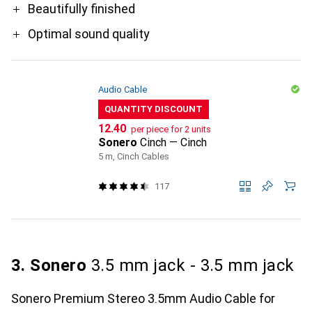
Beautifully finished
Optimal sound quality
Audio Cable
QUANTITY DISCOUNT
CHF
12.40
per piece for 2 units
Sonero
Cinch — Cinch
5 m, Cinch Cables
117
3. Sonero
3.5 mm jack - 3.5 mm jack
Sonero Premium Stereo 3.5mm Audio Cable for