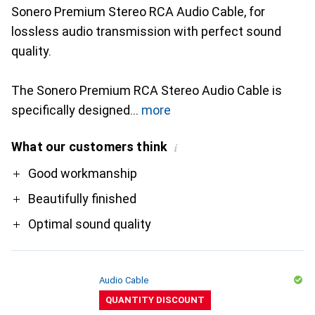
Sonero Premium Stereo RCA Audio Cable, for
lossless audio transmission with perfect sound
quality.
The Sonero Premium RCA Stereo Audio Cable is
specifically designed
more
What our customers think
i
Pro
Good workmanship
Beautifully finished
Optimal sound quality
Audio Cable
QUANTITY DISCOUNT