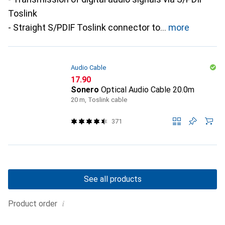
Toslink
- Straight S/PDIF Toslink connector to
more
Audio Cable
CHF
17.90
Sonero
Optical Audio Cable 20.0m
20 m, Toslink cable
371
See all products
i
Product order