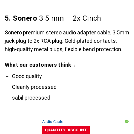
5. Sonero
3.5 mm – 2x Cinch
Sonero premium stereo audio adapter cable, 3.5mm
jack plug to 2x RCA plug. Gold-plated contacts,
high-quality metal plugs, flexible bend protection.
What our customers think
i
Pro
Good quality
Cleanly processed
sabil processed
Audio Cable
QUANTITY DISCOUNT