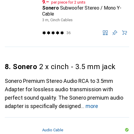
CHF
9.–
per piece for 2 units
Sonero
Subwoofer Stereo / Mono Y-
Cable
3 m, Cinch Cables
36
8. Sonero
2 x cinch - 3.5 mm jack
Sonero Premium Stereo Audio RCA to 3.5mm
Adapter for lossless audio transmission with
perfect sound quality. The Sonero premium audio
adapter is specifically designed
more
Audio Cable