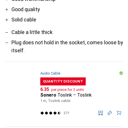
Good quality
Solid cable
Cable a little thick
Plug does not hold in the socket, comes loose by
itself.
Audio Cable
QUANTITY DISCOUNT
CHF
6.35
per piece for 2 units
Sonero
Toslink – Toslink
1 m, Toslink cable
371