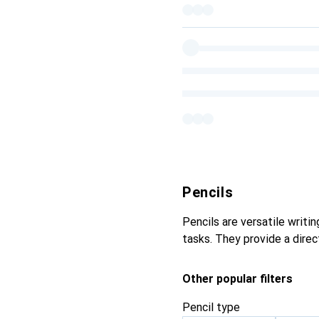
Pencils
Pencils are versatile writi
tasks. They provide a direc
Other popular filters
Pencil type