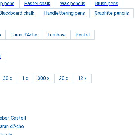
ip pens
Pastel chalk
Wax pencils
Brush pens
Blackboard chalk
Handlettering pens
Graphite pencils
o
Caran d'Ache
Tombow
Pentel
d
30 x
1 x
300 x
20 x
12 x
Faber-Castell
Caran d'Ache
tabilo