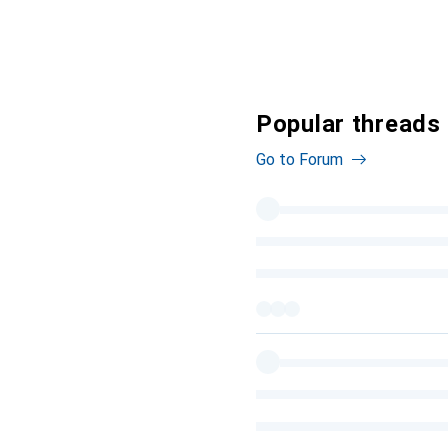
Popular threads 
Go to Forum