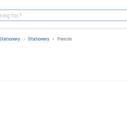
Stationery
Stationery
Pencils