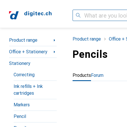
Search
Category Navigation
Product range
Office + 
Product range
Pencils
Office + Stationery
Stationery
Correcting
Products
Forum
Ink refills + Ink
cartridges
Markers
Pencil