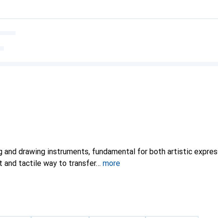
ng and drawing instruments, fundamental for both artistic expre
t and tactile way to transfer
more