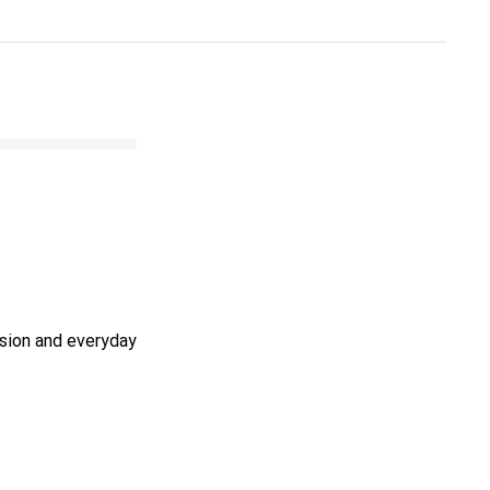
ssion and everyday