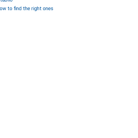
ow to find the right ones