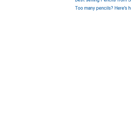
Too many pencils? Here's h