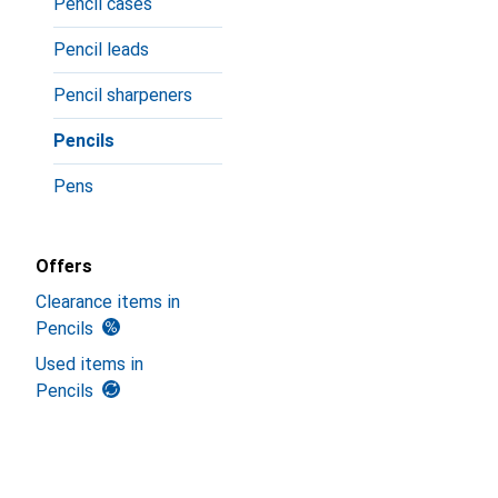
Pencil cases
Pencil leads
Pencil sharpeners
Pencils
Pens
Offers
Clearance items in
Pencils
Used items in
Pencils