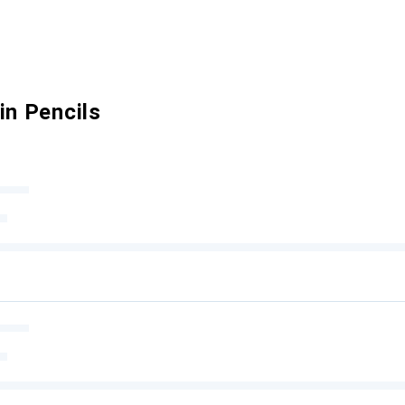
in Pencils