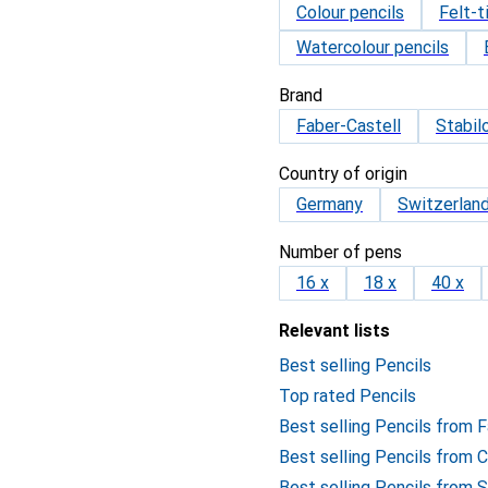
Colour pencils
Felt-t
Watercolour pencils
Brand
Faber-Castell
Stabil
Country of origin
Germany
Switzerlan
Number of pens
16 x
18 x
40 x
Relevant lists
Best selling Pencils
Top rated Pencils
Best selling Pencils from 
Best selling Pencils from 
Best selling Pencils from S