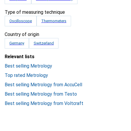
Type of measuring technique
Oscilloscope
Thermometers
Country of origin
Germany
Switzerland
Relevant lists
Best selling Metrology
Top rated Metrology
Best selling Metrology from AccuCell
Best selling Metrology from Testo
Best selling Metrology from Voltcraft