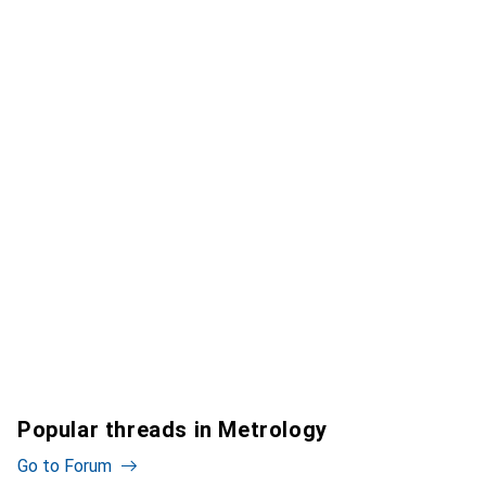
Popular threads in Metrology
Go to Forum