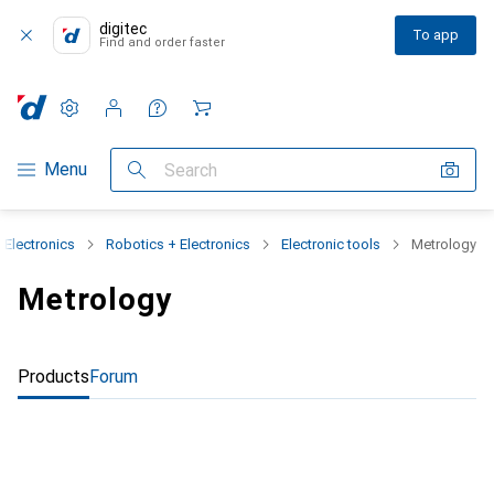
digitec
To app
Find and order faster
Settings
Customer account
Comparison lists
Watch lists
Cart
Category Navigation
Menu
Search
 Electronics
Robotics + Electronics
Electronic tools
Metrology
Metrology
Products
Forum