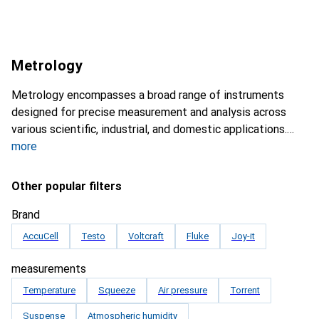
Metrology
Metrology encompasses a broad range of instruments
designed for precise measurement and analysis across
various scientific, industrial, and domestic applications.
more
Other popular filters
Brand
AccuCell
Testo
Voltcraft
Fluke
Joy-it
measurements
Temperature
Squeeze
Air pressure
Torrent
Suspense
Atmospheric humidity