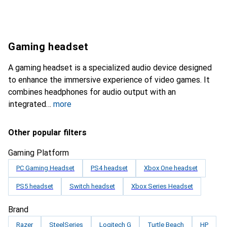
Gaming headset
A gaming headset is a specialized audio device designed
to enhance the immersive experience of video games. It
combines headphones for audio output with an
integrated
more
Other popular filters
Gaming Platform
PC Gaming Headset
PS4 headset
Xbox One headset
PS5 headset
Switch headset
Xbox Series Headset
Brand
Razer
SteelSeries
Logitech G
Turtle Beach
HP