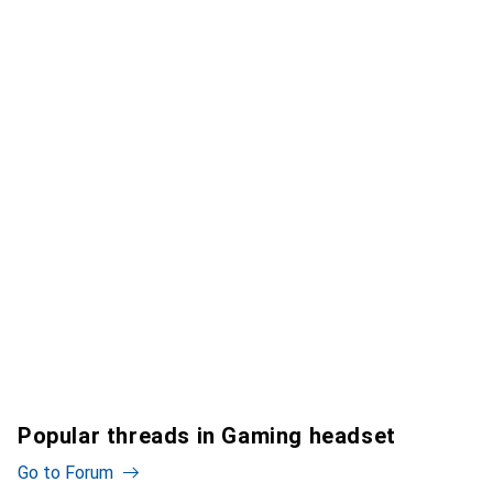
Popular threads in Gaming headset
Go to Forum