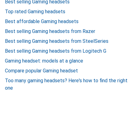
Best selling Gaming headsets
Top rated Gaming headsets
Best affordable Gaming headsets
Best selling Gaming headsets from Razer
Best selling Gaming headsets from SteelSeries
Best selling Gaming headsets from Logitech G
Gaming headset: models at a glance
Compare popular Gaming headset
Too many gaming headsets? Here's how to find the right
one