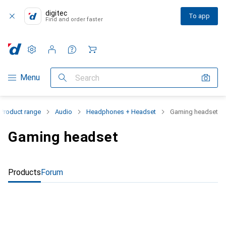
digitec
To app
Find and order faster
Settings
Customer account
Comparison lists
Watch lists
Cart
Category Navigation
Menu
Search
Product range
Audio
Headphones + Headset
Gaming headset
Gaming headset
Products
Forum