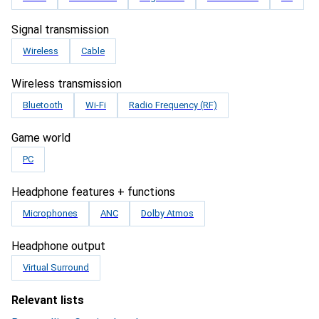
Signal transmission
Wireless
Cable
Wireless transmission
Bluetooth
Wi-Fi
Radio Frequency (RF)
Game world
PC
Headphone features + functions
Microphones
ANC
Dolby Atmos
Headphone output
Virtual Surround
Relevant lists