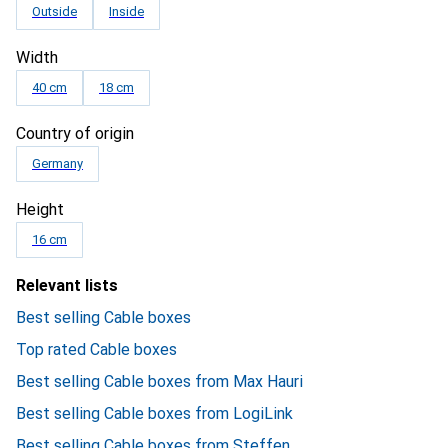
Outside
Inside
Width
40 cm
18 cm
Country of origin
Germany
Height
16 cm
Relevant lists
Best selling Cable boxes
Top rated Cable boxes
Best selling Cable boxes from Max Hauri
Best selling Cable boxes from LogiLink
Best selling Cable boxes from Steffen