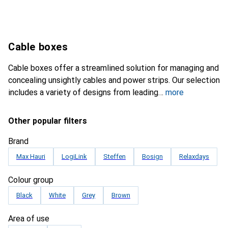
Cable boxes
Cable boxes offer a streamlined solution for managing and
concealing unsightly cables and power strips. Our selection
includes a variety of designs from leading
more
Other popular filters
Brand
Max Hauri
LogiLink
Steffen
Bosign
Relaxdays
Colour group
Black
White
Grey
Brown
Area of use