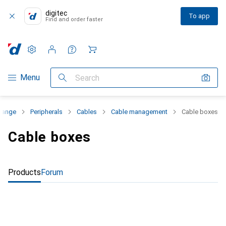
digitec
To app
Find and order faster
Settings
Customer account
Comparison lists
Watch lists
Cart
Category Navigation
Menu
Search
 range
Peripherals
Cables
Cable management
Cable boxes
Cable boxes
Products
Forum