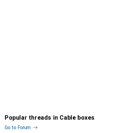
Popular threads in Cable boxes
Go to Forum