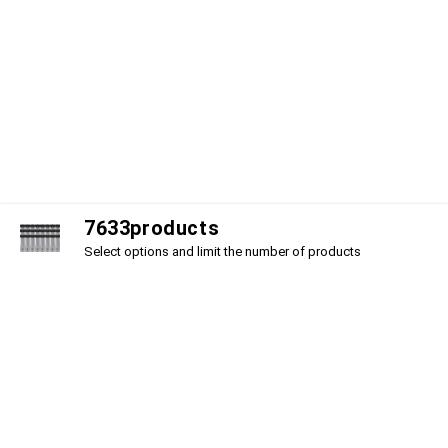
7
6
3
3
products
Select options and limit the number of products