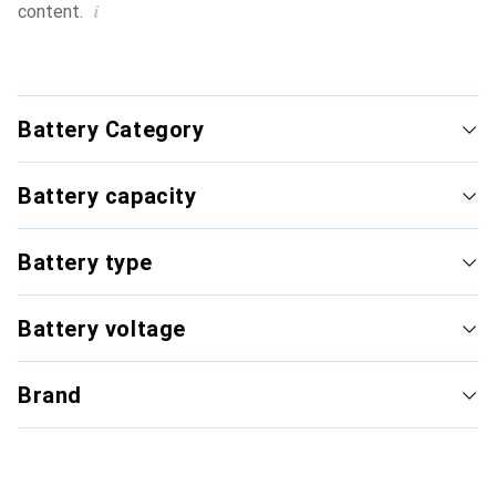
i
content.
Battery Category
Battery capacity
Battery type
Battery voltage
Brand
Special battery
Li-Ion
i
Typical price
Typica
12.–
to
44.–
20.–