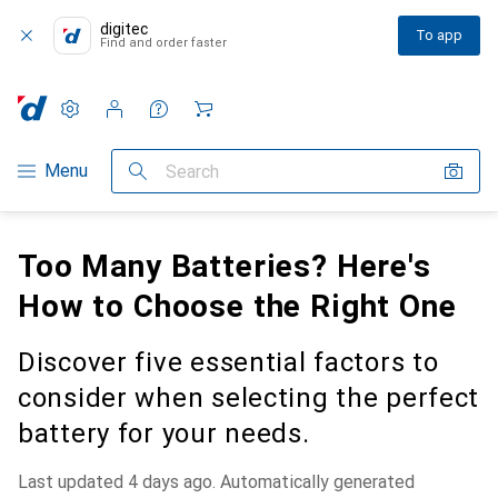
digitec
To app
Find and order faster
Settings
Customer account
Comparison lists
Watch lists
Cart
Category Navigation
Menu
Search
Too Many Batteries? Here's
How to Choose the Right One
Discover five essential factors to
consider when selecting the perfect
battery for your needs.
Last updated 4 days ago. Automatically generated