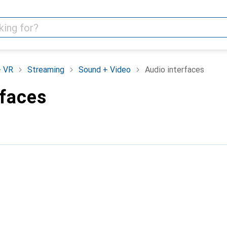
+ VR
Streaming
Sound + Video
Audio interfaces
rfaces