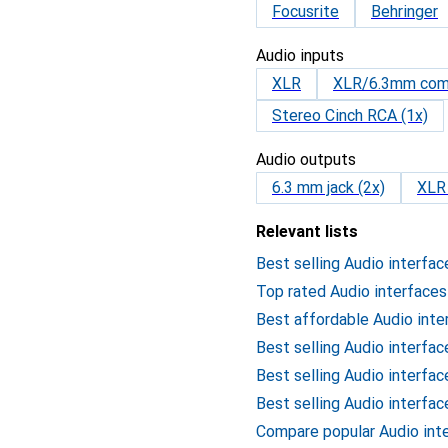
Focusrite
Behringer
Audio inputs
XLR
XLR/6.3mm com
Stereo Cinch RCA (1x)
Audio outputs
6.3 mm jack (2x)
XLR 
Relevant lists
Best selling Audio interfac
Top rated Audio interfaces
Best affordable Audio inte
Best selling Audio interfa
Best selling Audio interfa
Best selling Audio interfa
Compare popular Audio int