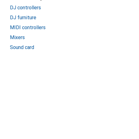
DJ controllers
DJ furniture
MIDI controllers
Mixers
Sound card