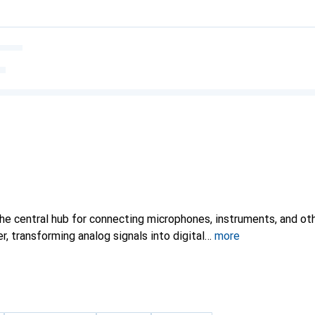
the central hub for connecting microphones, instruments, and ot
 transforming analog signals into digital
more