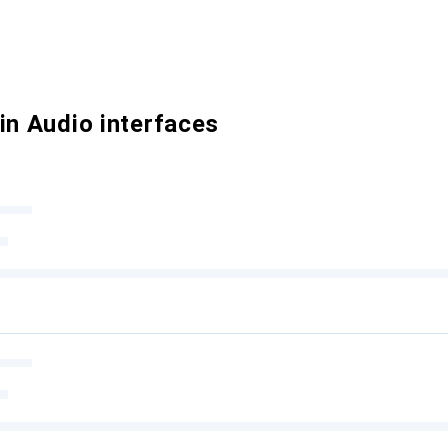
in Audio interfaces