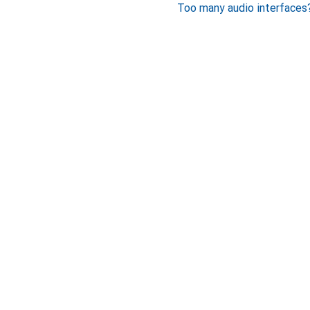
Too many audio interfaces?