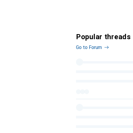
Popular threads 
Go to Forum