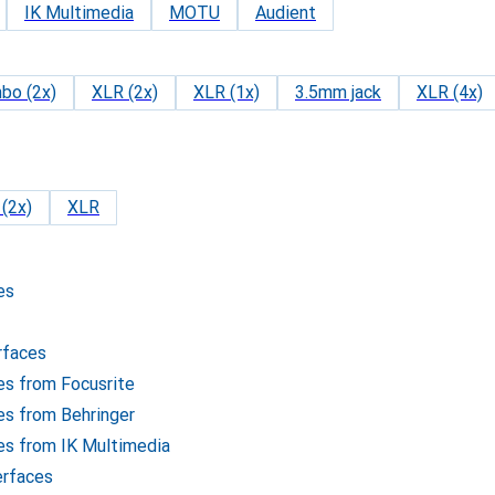
IK Multimedia
MOTU
Audient
bo (2x)
XLR (2x)
XLR (1x)
3.5mm jack
XLR (4x)
(2x)
XLR
es
rfaces
ces from Focusrite
ces from Behringer
ces from IK Multimedia
erfaces