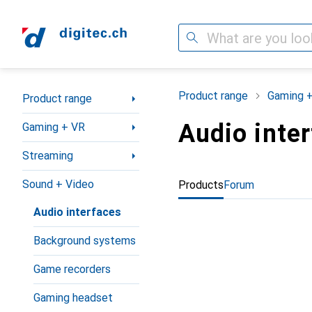
Search
Category Navigation
Product range
Gaming 
Product range
Audio inte
Gaming + VR
Streaming
Sound + Video
Products
Forum
Audio interfaces
Background systems
Game recorders
Gaming headset