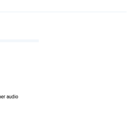
her audio