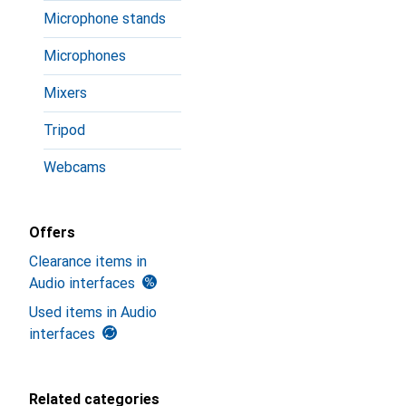
Microphone stands
Microphones
Mixers
Tripod
Webcams
Offers
Clearance items in
Audio interfaces
Used items in Audio
interfaces
Related categories