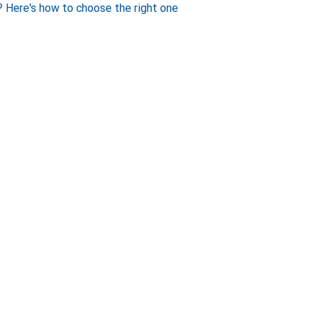
 Here's how to choose the right one