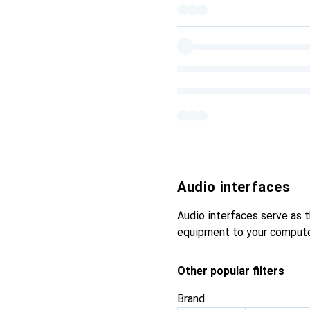
Audio interfaces
Audio interfaces serve as 
equipment to your computer,
Other popular filters
Brand