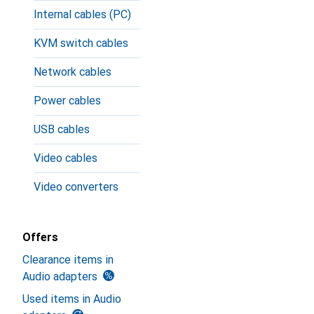
Internal cables (PC)
KVM switch cables
Network cables
Power cables
USB cables
Video cables
Video converters
Offers
Clearance items in
Audio adapters
Used items in Audio