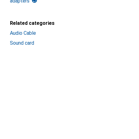
adapters
Related categories
Audio Cable
Sound card