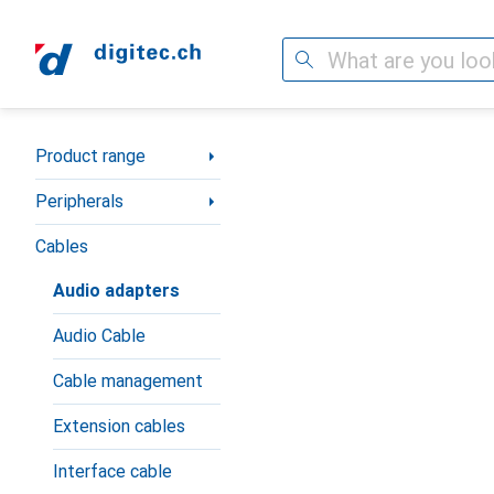
Search
Category Navigation
Product range
Peripherals
Cables
Audio adapters
Audio Cable
Cable management
Extension cables
Interface cable