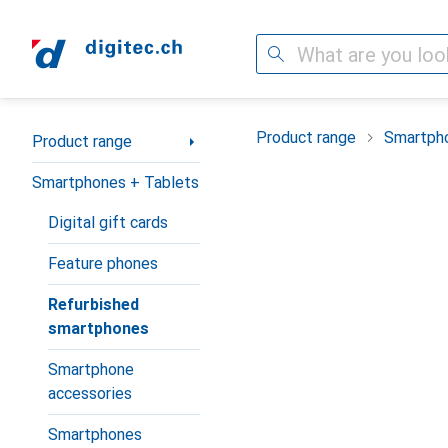
Search
Category Navigation
Product range
Smartpho
Product range
Smartphones + Tablets
Digital gift cards
Feature phones
Refurbished
smartphones
Smartphone
accessories
Smartphones