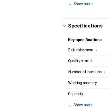
Show more
and 8 gigabytes of RAM
lasting use. The iPhone 
like Qi2 Wireless Charg
Specifications
Key specifications
i
Refurbishment
Quality status
i
Number of cameras
Working memory
Capacity
Show more