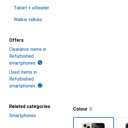
Tablet + eReader
Walkie talkies
Offers
Clearance items in
Refurbished
smartphones
Used items in
Refurbished
smartphones
Related categories
Colour
3
Smartphones