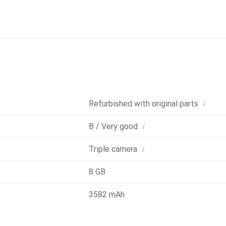
 ensure smooth performance, while the 3582 mAh battery capaci
16 Pro is also IP68 certified, making it resistant to water and 
ing and MagSafe charging technology, charging the device is conv
i
Refurbished with original parts
i
B / Very good
i
Triple camera
8 GB
3582 mAh