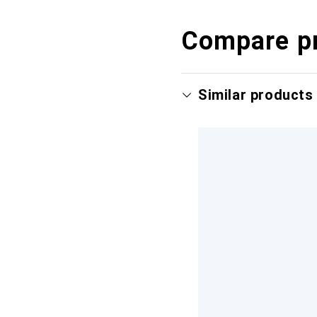
Compare p
Similar products