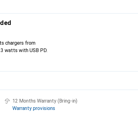
uded
ts chargers from
23 watts with USB PD.
12 Months Warranty (Bring-in)
Warranty provisions