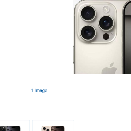
1 Image