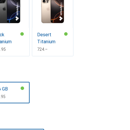
ck
Desert
tanium
Titanium
F
.95
CHF
724.–
6 GB
F
.95