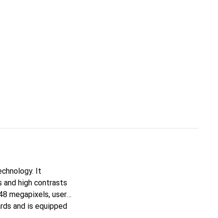
chnology. It
s and high contrasts
 48 megapixels, users
rds and is equipped
 of 256 gigabytes