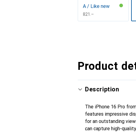
A / Like new
CHF
821.–
Show more
Product det
Description
The iPhone 16 Pro from
features impressive dis
for an outstanding view
can capture high-quali
with 5G mobile standard