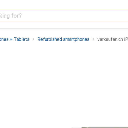
nes + Tablets
Refurbished smartphones
verkaufen.ch i