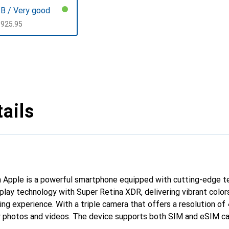
B / Very good
CHF
925.95
ails
 Apple is a powerful smartphone equipped with cutting-edge te
play technology with Super Retina XDR, delivering vibrant color
ing experience. With a triple camera that offers a resolution of
ty photos and videos. The device supports both SIM and eSIM ca
, enabling fast and reliable connectivity. The generous storage