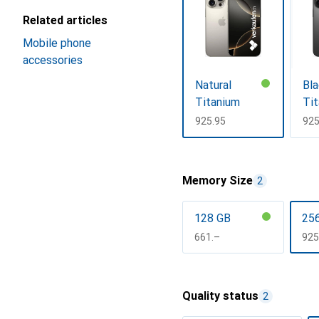
Related articles
Mobile phone
accessories
Natural
Bla
Titanium
Ti
CHF
925.95
CH
925
Show more
Memory Size
2
128 GB
25
CHF
661.–
CH
925
Show more
Quality status
2