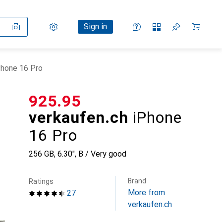
Settings
Customer account
Comparison lists
Watch lists
Cart
Sign in
Phone 16 Pro
CHF
925.95
verkaufen.ch
iPhone
16 Pro
256 GB, 6.30", B / Very good
Brand
Ratings
More from
27
verkaufen.ch