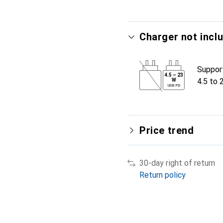
Charger not incl
Suppor
4.5
–
23
4.5 to 
W
USB PD
Price trend
30-day right of return
Return policy