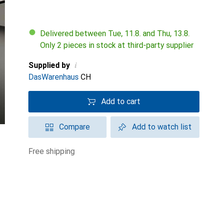
Delivered between Tue, 11.8. and Thu, 13.8.
Only 2 pieces in stock at third-party supplier
i
Supplied by
DasWarenhaus
CH
Add to cart
Compare
Add to watch list
free shipping