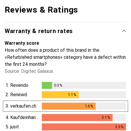
Reviews & Ratings
Warranty & return rates
Warranty score
How often does a product of this brand in the
«Refurbished smartphones» category have a defect within
the first 24 months?
Source: Digitec Galaxus
1.
Revendo
0.3
%
0.3
%
2.
Renewd
1.1
%
1.1
%
3.
verkaufen.ch
1.6
%
1.6
%
4.
Kaufdeinhandy.ch
2.1
%
2.1
%
5.
jusit
2.5
%