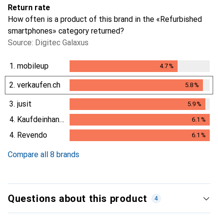
Return rate
How often is a product of this brand in the «Refurbished
smartphones» category returned?
Source: Digitec Galaxus
1.
mobileup
4.7
%
4.7
%
2.
verkaufen.ch
5.8
%
5.8
%
3.
jusit
5.9
%
5.9
%
4.
Kaufdeinhandy.ch
6.1
%
6.1
%
4.
Revendo
6.1
%
6.1
%
Compare all 8 brands
Questions about this product
4