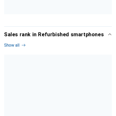
Sales rank in Refurbished smartphones
Show all