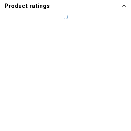
Product ratings