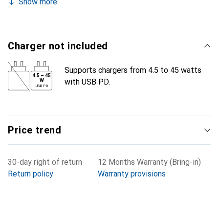
Show more
Charger not included
Supports chargers from 4.5 to 45 watts
4.5
–
45
with USB PD.
W
USB PD
Price trend
30-day right of return
12 Months Warranty (Bring-in)
Return policy
Warranty provisions