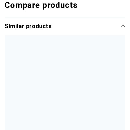
Compare products
Similar products