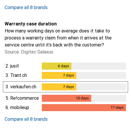
2.5
%
Compare all 8 brands
Warranty case duration
How many working days on average does it take to
process a warranty claim from when it arrives at the
service centre until it’s back with the customer?
Source: Digitec Galaxus
2.
jusit
6
days
6
days
3.
Trant.ch
7
days
7
days
3.
verkaufen.ch
7
days
7
days
5.
Re!commerce
10
days
10
days
6.
mobileup
17
days
17
days
Compare all 8 brands