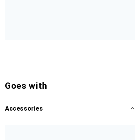
Goes with
Accessories