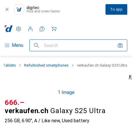
digitec
To app
Find and order faster
Settings
Customer account
Comparison lists
Watch lists
Cart
Category Navigation
Menu
Search
+ Tablets
Refurbished smartphones
verkaufen.ch Galaxy S25 Ultra
1 Image
CHF
666.–
verkaufen.ch
Galaxy S25 Ultra
256 GB, 6.90", A / Like new, Used battery