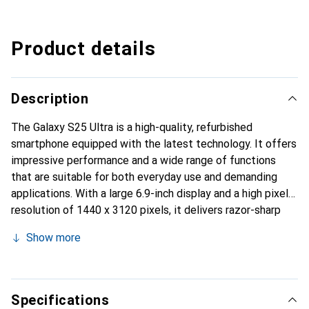
Product details
Description
The Galaxy S25 Ultra is a high-quality, refurbished
smartphone equipped with the latest technology. It offers
impressive performance and a wide range of functions
that are suitable for both everyday use and demanding
applications. With a large 6.9-inch display and a high pixel
resolution of 1440 x 3120 pixels, it delivers razor-sharp
images and vivid colours. The quad camera with a
Show more
resolution of 200 megapixels makes it possible to take
breathtaking photos and videos, while the front camera
with 12 megapixels ensures high-quality selfies. The
device supports 5G mobile standards and offers a storage
Specifications