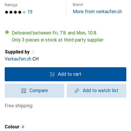
Brand
Ratings
More from verkaufen.ch
19
Delivered between Fri, 7.8. and Mon, 10.8.
Only 3 pieces in stock at third-party supplier
i
Supplied by
Verkaufen.ch
CH
Add to cart
Compare
Add to watch list
free shipping
Colour
4