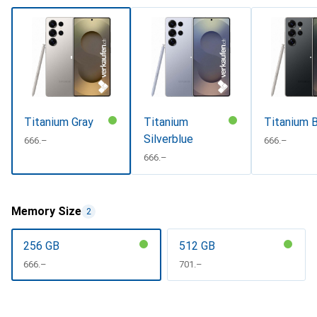
Titanium Gray
Titanium
Titanium B
Silverblue
CHF
666.–
CHF
666.–
CHF
666.–
Memory Size
2
256 GB
512 GB
CHF
666.–
CHF
701.–