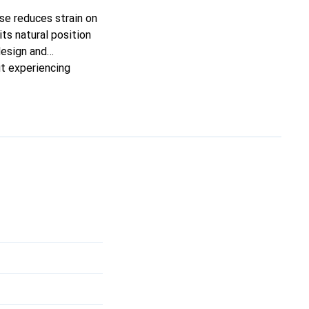
se reduces strain on
its natural position
design and
ut experiencing
les in your hand,
en during extended