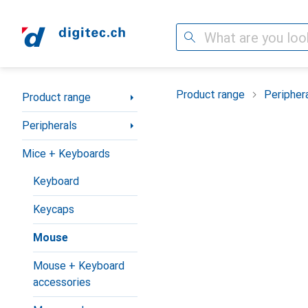
Search
Category Navigation
Product range
Peripher
Product range
Peripherals
Mice + Keyboards
Keyboard
Keycaps
Mouse
Mouse + Keyboard
accessories