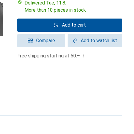
Delivered Tue, 11.8.
More than 10 pieces in stock
Add to cart
Compare
Add to watch list
i
Free shipping starting at 50.–