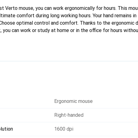
t Verto mouse, you can work ergonomically for hours. This mou
ltimate comfort during long working hours. Your hand remains in 
 Choose optimal control and comfort. Thanks to the ergonomic 
 you can work or study at home or in the office for hours witho
yout positions your forearm and wrist naturally, relaxing the musc
ber coating of the mouse ensures that your grip remains firm ev
Ergonomic mouse
Right-handed
lution
1600 dpi