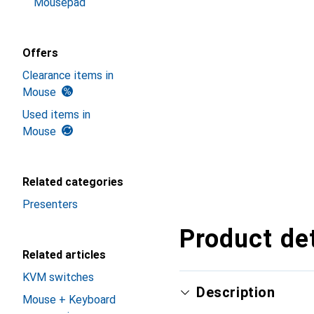
Mousepad
Offers
Clearance items in
Mouse
Used items in
Mouse
Related categories
Presenters
Product det
Related articles
KVM switches
Description
Mouse + Keyboard