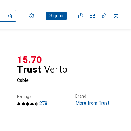
Settings
Customer account
Comparison lists
Watch lists
Cart
Sign in
CHF
15.70
Trust
Verto
Cable
Brand
Ratings
More from Trust
278