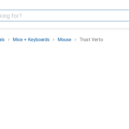
als
Mice + Keyboards
Mouse
Trust Verto