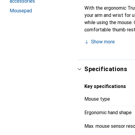
accessories
With the ergonomic Trus
Mousepad
your arm and wrist for u
while using the mouse.
comfortable thumb rest,
fatigue. The vertical la
Show more
wrist, and arm. The rub
use.
Specifications
Key specifications
Mouse type
Ergonomic hand shape
Max. mouse sensor reso