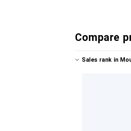
Compare p
Sales rank in Mo