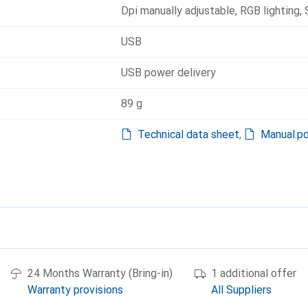
Dpi manually adjustable
,
RGB lighting
,
USB
USB power delivery
89 g
Technical data sheet
,
Manual.p
24 Months Warranty (Bring-in)
1 additional offer
Warranty provisions
All Suppliers