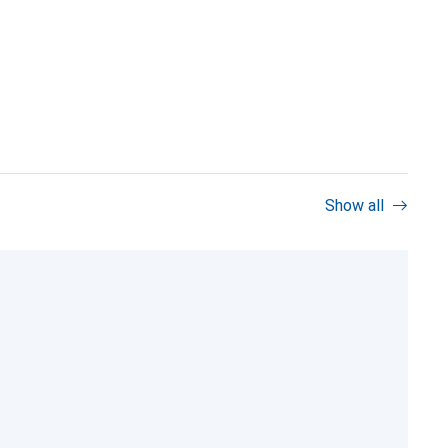
Show all