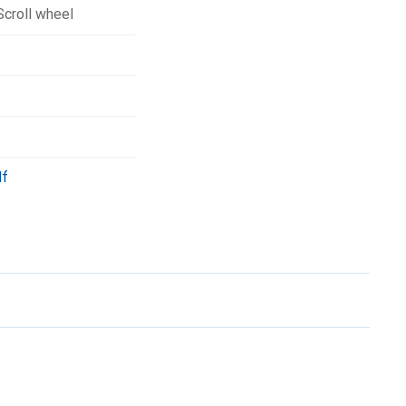
Scroll wheel
df