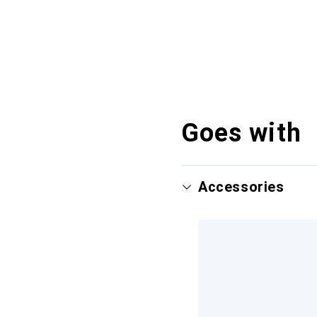
Goes with
Accessories