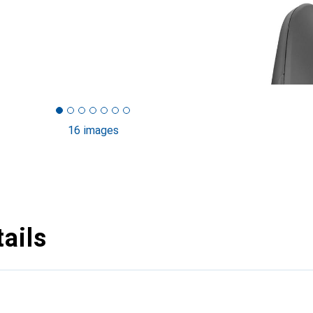
16 images
ails