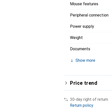
Mouse features
Peripheral connection
Power supply
Weight
Documents
Show more
Price trend
30-day right of return
Return policy