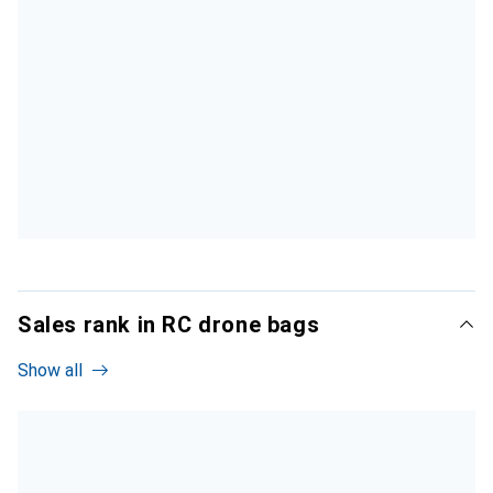
Sales rank in RC drone bags
Show all