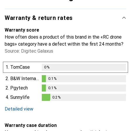
Warranty & return rates
Warranty score
How often does a product of this brand in the «RC drone
bags» category have a defect within the first 24 months?
Source: Digitec Galaxus
1.
TomCase
0
%
2.
B&W International
0.1
%
0.1
%
2.
Pgytech
0.1
%
0.1
%
4.
Sunnylife
0.2
%
0.2
%
Detailed view
Warranty case duration