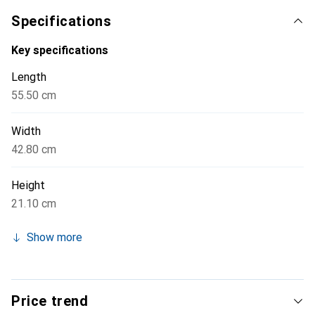
charge the batteries directly in the case, significantly
Specifications
simplifying handling and preparation for the next flight.
The high-quality craftsmanship and special protective
Key specifications
measures, such as shatterproof military standards, ensure
Length
long durability and reliability.
55.50 cm
Width
42.80 cm
Height
21.10 cm
Show more
Price trend