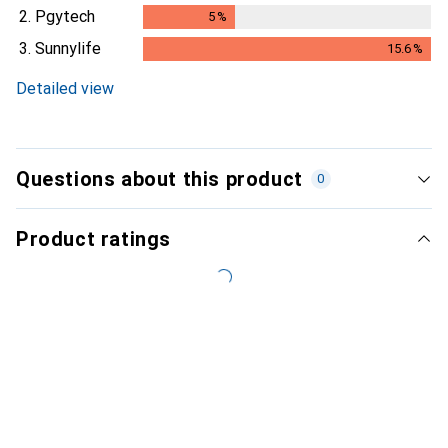
2.
Pgytech
5
%
5
%
3.
Sunnylife
15.6
%
15.6
%
Detailed view
Questions about this product
0
Product ratings