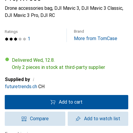
Drone accessories bag, DJI Mavic 3, DJI Mavic 3 Classic,
DJI Mavic 3 Pro, DJI RC
Brand
Ratings
More from TomCase
1
Delivered Wed, 12.8.
Only 2 pieces in stock at third-party supplier
i
Supplied by
futuretrends.ch
CH
Add to cart
Compare
Add to watch list