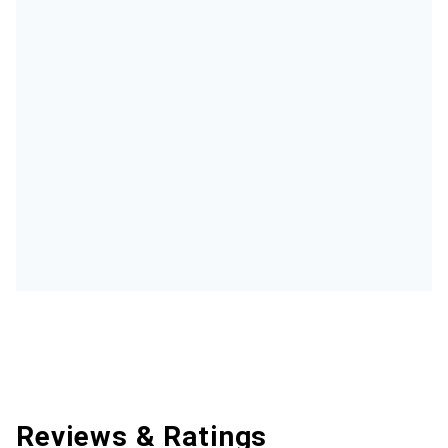
Reviews & Ratings