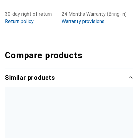
30-day right of return
24 Months Warranty (Bring-in)
Return policy
Warranty provisions
Compare products
Similar products