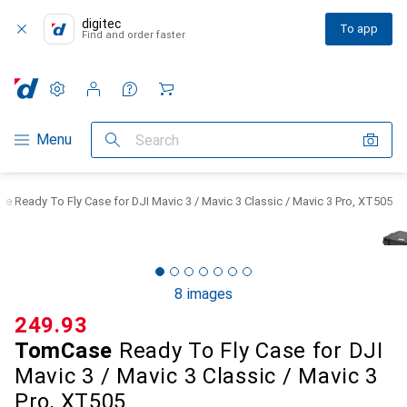
digitec
To app
Find and order faster
Settings
Customer account
Comparison lists
Watch lists
Cart
Category Navigation
Menu
Search
 Ready To Fly Case for DJI Mavic 3 / Mavic 3 Classic / Mavic 3 Pro, XT505
8 images
CHF
249.93
TomCase
Ready To Fly Case for DJI
Mavic 3 / Mavic 3 Classic / Mavic 3
Pro, XT505