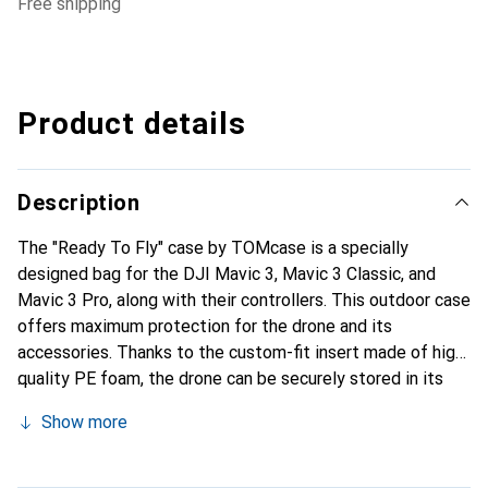
free shipping
Product details
Description
The "Ready To Fly" case by TOMcase is a specially
designed bag for the DJI Mavic 3, Mavic 3 Classic, and
Mavic 3 Pro, along with their controllers. This outdoor case
offers maximum protection for the drone and its
accessories. Thanks to the custom-fit insert made of high-
quality PE foam, the drone can be securely stored in its
unfolded state with mounted propellers, allowing for
Show more
immediate readiness for use. The case is not only impact-
resistant but also 100% dust and waterproof, making it
ideal for outdoor use. A notable feature is the ability to