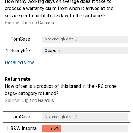
How many working days on average does it take to
process a warranty claim from when it arrives at the
service centre until it’s back with the customer?
Source: Digitec Galaxus
i
TomCase
Not enough data
1.
Sunnylife
i
0
days
i
i
Not enough data
Not enough data
Detailed view
Return rate
How often is a product of this brand in the «RC drone
bags» category returned?
Source: Digitec Galaxus
i
TomCase
Not enough data
1.
B&W International
3.5
%
3.5
%