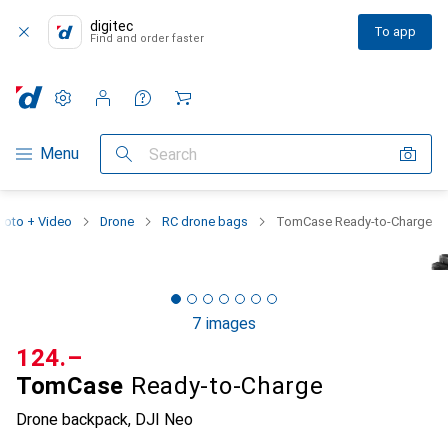
digitec
To app
Find and order faster
Settings
Customer account
Comparison lists
Watch lists
Cart
Category Navigation
Menu
Search
hoto + Video
Drone
RC drone bags
TomCase Ready-to-Charge
7 images
CHF
124.–
TomCase
Ready-to-Charge
Drone backpack, DJI Neo