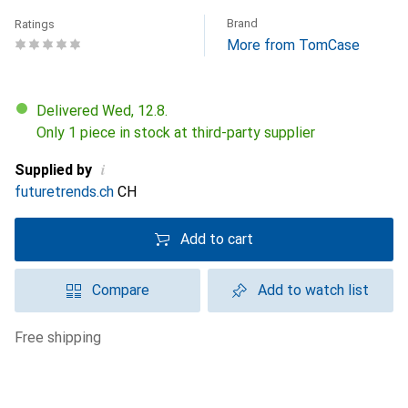
Brand
Ratings
More from TomCase
Delivered Wed, 12.8.
Only 1 piece in stock at third-party supplier
i
Supplied by
futuretrends.ch
CH
Add to cart
Compare
Add to watch list
free shipping