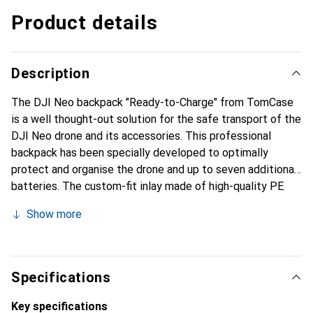
Product details
Description
The DJI Neo backpack "Ready-to-Charge" from TomCase
is a well thought-out solution for the safe transport of the
DJI Neo drone and its accessories. This professional
backpack has been specially developed to optimally
protect and organise the drone and up to seven additional
batteries. The custom-fit inlay made of high-quality PE
rigid foam ensures that all components are safely stowed
Show more
away. The design of the rucksack allows flexible
organisation of the accessories, while the spacious outer
pockets offer additional space for further equipment. The
backpack is also equipped with a special surface seal that
Specifications
offers additional protection against dirt and scratches.
Manufactured in Germany, TomCase stands for the highest
Key specifications