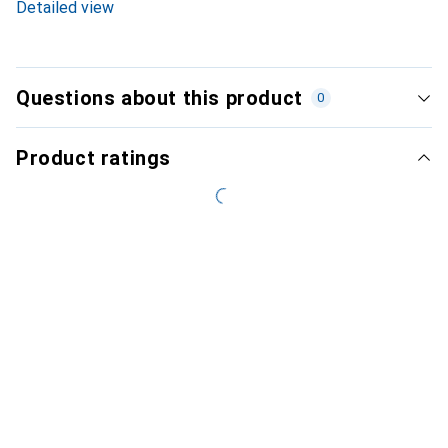
Detailed view
Questions about this product
0
Product ratings