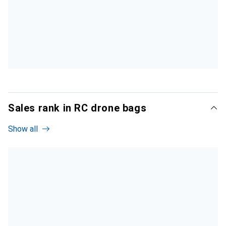
Sales rank in RC drone bags
Show all