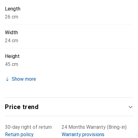
quality and functionality.
Length
26 cm
Width
24 cm
Height
45 cm
Show more
Price trend
30-day right of return
24 Months Warranty (Bring-in)
Return policy
Warranty provisions