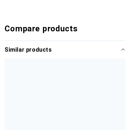
Compare products
Similar products