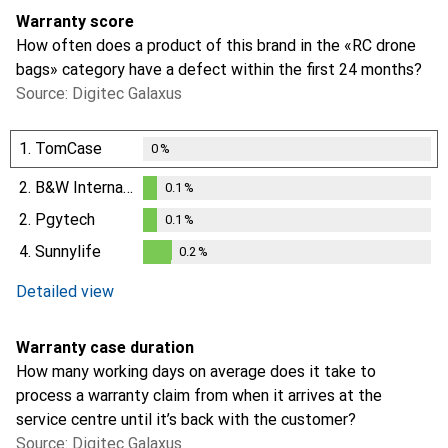
Warranty score
How often does a product of this brand in the «RC drone
bags» category have a defect within the first 24 months?
Source: Digitec Galaxus
1.
TomCase
0
%
2.
B&W International
0.1
%
0.1
%
2.
Pgytech
0.1
%
0.1
%
4.
Sunnylife
0.2
%
0.2
%
Detailed view
Warranty case duration
How many working days on average does it take to
process a warranty claim from when it arrives at the
service centre until it’s back with the customer?
Source: Digitec Galaxus