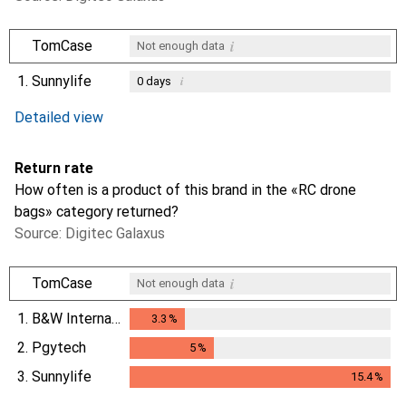
i
TomCase
Not enough data
1.
Sunnylife
i
0
days
i
i
Not enough data
Not enough data
Detailed view
Return rate
How often is a product of this brand in the «RC drone
bags» category returned?
Source: Digitec Galaxus
i
TomCase
Not enough data
1.
B&W International
3.3
%
3.3
%
2.
Pgytech
5
%
5
%
3.
Sunnylife
15.4
%
15.4
%