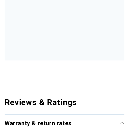
Reviews & Ratings
Warranty & return rates