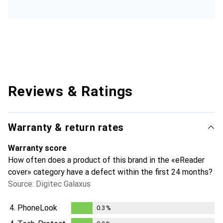
Reviews & Ratings
Warranty & return rates
Warranty score
How often does a product of this brand in the «eReader
cover» category have a defect within the first 24 months?
Source: Digitec Galaxus
4.
PhoneLook
0.3
%
0.3
%