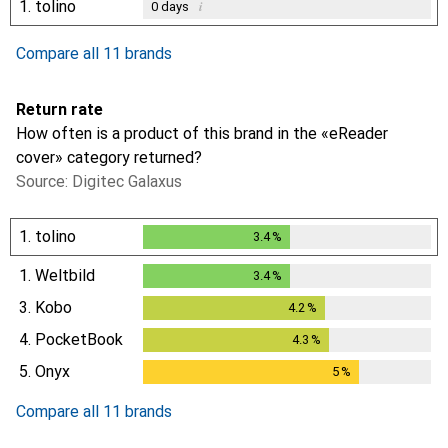
1.
tolino
i
0
days
Compare all 11 brands
Return rate
How often is a product of this brand in the «eReader
cover» category returned?
Source: Digitec Galaxus
1.
tolino
3.4
%
3.4
%
1.
Weltbild
3.4
%
3.4
%
3.
Kobo
4.2
%
4.2
%
4.
PocketBook
4.3
%
4.3
%
5.
Onyx
5
%
5
%
Compare all 11 brands