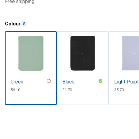
free shipping
Colour
8
Green
Black
Light Purpl
CHF
56.10
CHF
31.70
CHF
35.70