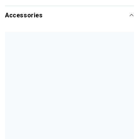
Accessories