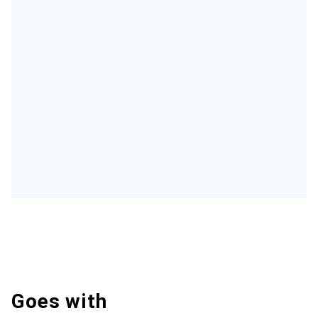
Goes with