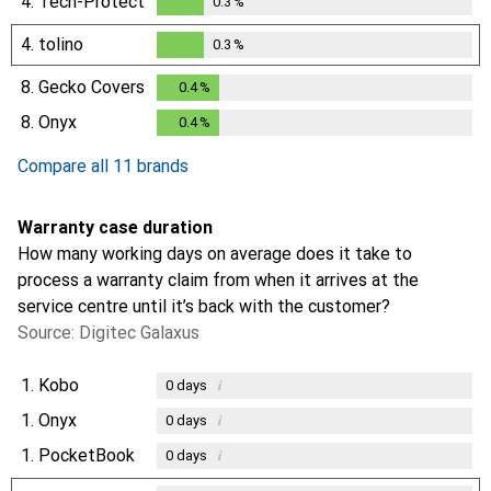
4.
Tech-Protect
0.3
%
0.3
%
4.
tolino
0.3
%
0.3
%
8.
Gecko Covers
0.4
%
0.4
%
8.
Onyx
0.4
%
0.4
%
Compare all 11 brands
Warranty case duration
How many working days on average does it take to
process a warranty claim from when it arrives at the
service centre until it’s back with the customer?
Source: Digitec Galaxus
1.
Kobo
i
0
days
1.
Onyx
i
0
days
1.
PocketBook
i
0
days