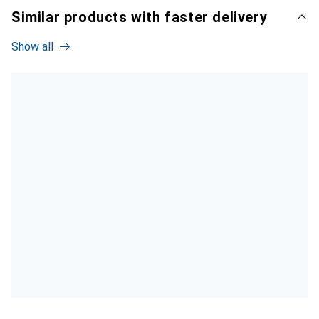
Similar products with faster delivery
Show all