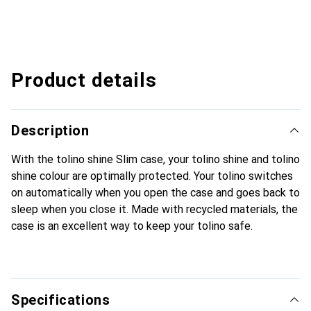
Product details
Description
With the tolino shine Slim case, your tolino shine and tolino
shine colour are optimally protected. Your tolino switches
on automatically when you open the case and goes back to
sleep when you close it. Made with recycled materials, the
case is an excellent way to keep your tolino safe.
Specifications