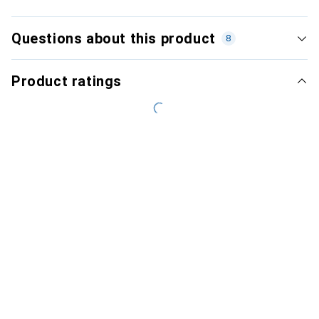
Questions about this product
8
Product ratings