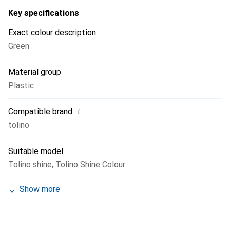
Key specifications
Exact colour description
Green
Material group
Plastic
i
Compatible brand
tolino
Suitable model
Tolino shine
,
Tolino Shine Colour
Show more