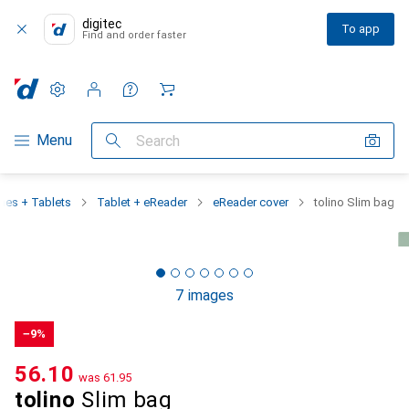
digitec
To app
Find and order faster
Settings
Customer account
Comparison lists
Watch lists
Cart
Category Navigation
Menu
Search
es + Tablets
Tablet + eReader
eReader cover
tolino Slim bag
7 images
−9%
CHF
56.10
was
CHF
61.95
tolino
Slim bag