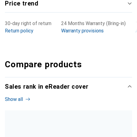
Price trend
30-day right of return
24 Months Warranty (Bring-in)
Return policy
Warranty provisions
Compare products
Sales rank in eReader cover
Show all