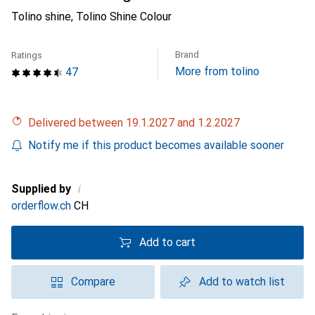
Tolino shine, Tolino Shine Colour
Brand
Ratings
More from tolino
47
Delivered between 19.1.2027 and 1.2.2027
Notify me if this product becomes available sooner
i
Supplied by
orderflow.ch
CH
Add to cart
Compare
Add to watch list