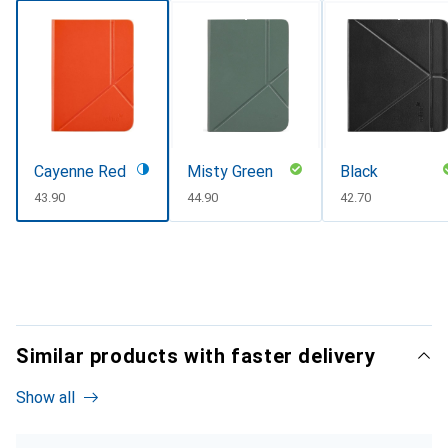
Cayenne Red
Misty Green
Black
CHF
43.90
CHF
44.90
CHF
42.70
Similar products with faster delivery
Show all