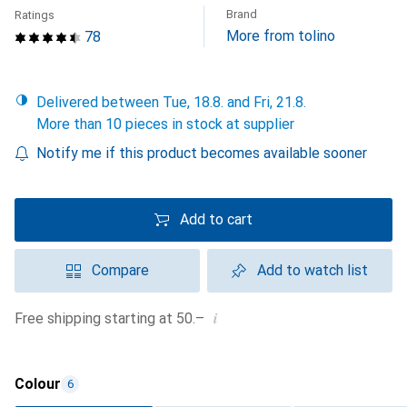
Brand
Ratings
More from tolino
78
Delivered between Tue, 18.8. and Fri, 21.8.
More than 10 pieces in stock at supplier
Notify me if this product becomes available sooner
Add to cart
Compare
Add to watch list
i
Free shipping starting at 50.–
Colour
6