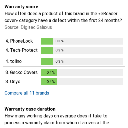
Warranty score
How often does a product of this brand in the «eReader
cover» category have a defect within the first 24 months?
Source: Digitec Galaxus
4.
PhoneLook
0.3
%
0.3
%
4.
Tech-Protect
0.3
%
0.3
%
4.
tolino
0.3
%
0.3
%
8.
Gecko Covers
0.4
%
0.4
%
8.
Onyx
0.4
%
0.4
%
Compare all 11 brands
Warranty case duration
How many working days on average does it take to
process a warranty claim from when it arrives at the