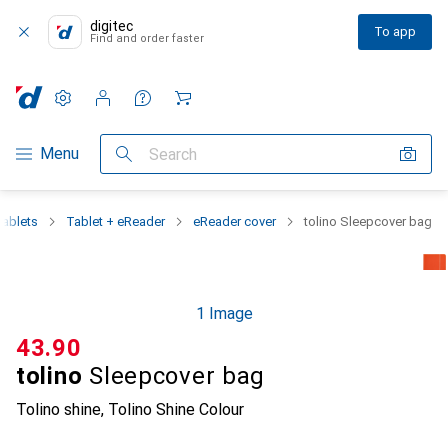
digitec
To app
Find and order faster
Settings
Customer account
Comparison lists
Watch lists
Cart
Category Navigation
Menu
Search
ablets
Tablet + eReader
eReader cover
tolino Sleepcover bag
1 Image
CHF
43.90
tolino
Sleepcover bag
Tolino shine, Tolino Shine Colour