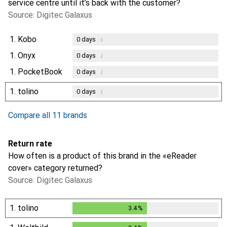
service centre until it’s back with the customer?
Source: Digitec Galaxus
1.
Kobo
i
0
days
1.
Onyx
i
0
days
1.
PocketBook
i
0
days
1.
tolino
i
0
days
Compare all 11 brands
Return rate
How often is a product of this brand in the «eReader
cover» category returned?
Source: Digitec Galaxus
1.
tolino
3.4
%
3.4
%