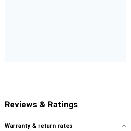
Reviews & Ratings
Warranty & return rates