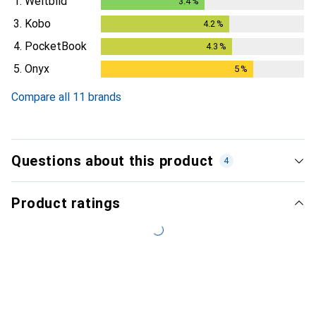
1.
Weltbild
3.4
%
3.4
%
3.
Kobo
4.2
%
4.2
%
4.
PocketBook
4.3
%
4.3
%
5.
Onyx
5
%
5
%
Compare all 11 brands
Questions about this product
4
Product ratings