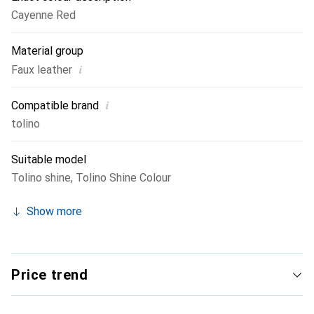
Cayenne Red
Material group
i
Faux leather
i
Compatible brand
tolino
Suitable model
Tolino shine
,
Tolino Shine Colour
Show more
Price trend