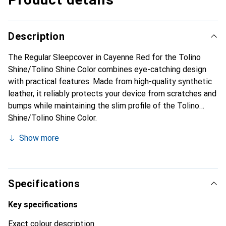
Description
The Regular Sleepcover in Cayenne Red for the Tolino
Shine/Tolino Shine Color combines eye-catching design
with practical features. Made from high-quality synthetic
leather, it reliably protects your device from scratches and
bumps while maintaining the slim profile of the Tolino
Shine/Tolino Shine Color.
Show more
Specifications
Key specifications
Exact colour description