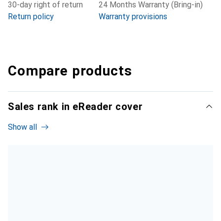
30-day right of return
24 Months Warranty (Bring-in)
Return policy
Warranty provisions
Compare products
Sales rank in eReader cover
Show all