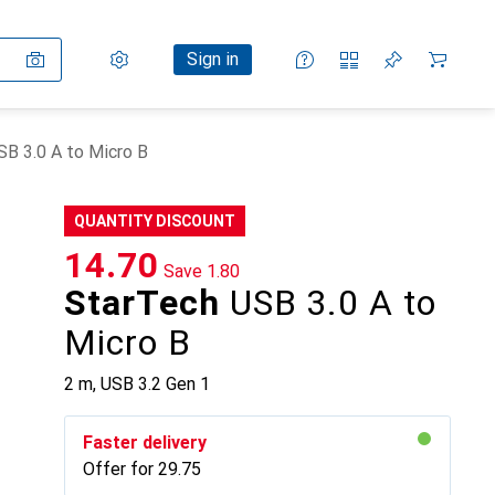
Settings
Customer account
Comparison lists
Watch lists
Cart
Sign in
B 3.0 A to Micro B
QUANTITY DISCOUNT
CHF
14.70
Save
CHF
1.80
StarTech
USB 3.0 A to
Micro B
2 m, USB 3.2 Gen 1
Faster delivery
Offer for
CHF
29.75