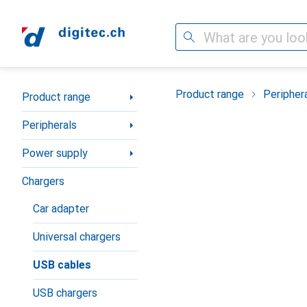
Search
Category Navigation
Product range
Peripher
Product range
Peripherals
Power supply
Chargers
Car adapter
Universal chargers
USB cables
USB chargers