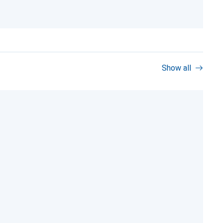
Show all