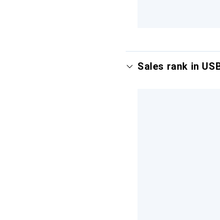
Sales rank in US