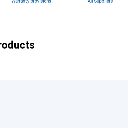
Warranty provisions
All Suppliers
roducts