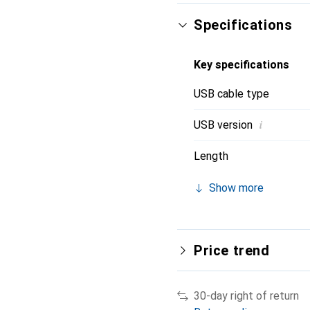
Specifications
Key specifications
USB cable type
i
USB version
Length
Show more
Price trend
30-day right of return