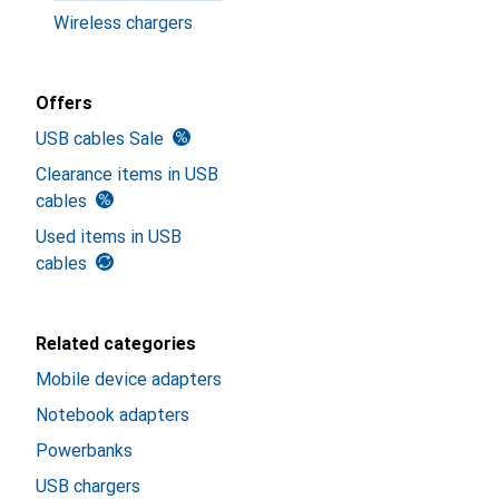
Wireless chargers
Offers
USB cables Sale
Clearance items in USB
cables
Used items in USB
cables
Related categories
Mobile device adapters
Notebook adapters
Powerbanks
USB chargers