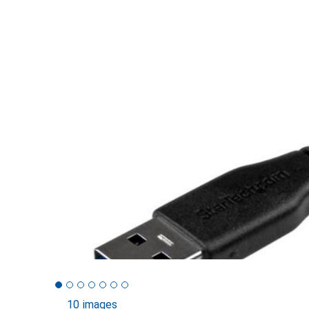
10 images