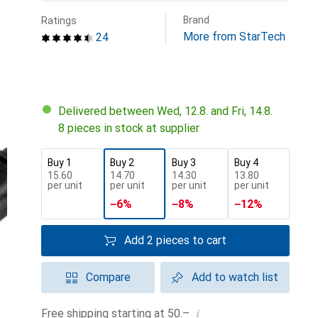
Brand
Ratings
More from StarTech
24
Delivered between Wed, 12.8. and Fri, 14.8.
8 pieces in stock at supplier
Buy 1
Buy 2
Buy 3
Buy 4
CHF
15.60
CHF
14.70
CHF
14.30
CHF
13.80
per unit
per unit
per unit
per unit
−
6
%
−
8
%
−
12
%
Add 2 pieces to cart
Compare
Add to watch list
i
Free shipping starting at 50.–