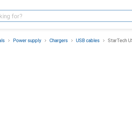
als
Power supply
Chargers
USB cables
StarTech US