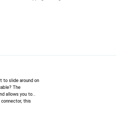
it to slide around on
cable? The
nd allows you to
connector, this
g to remove it from