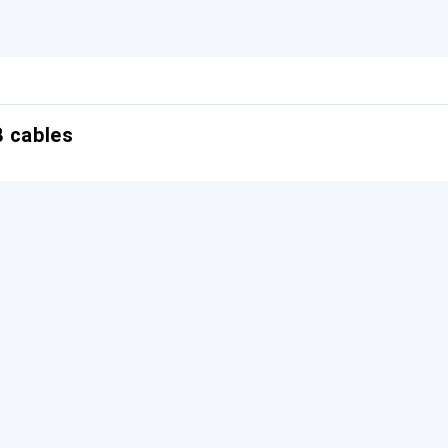
B cables