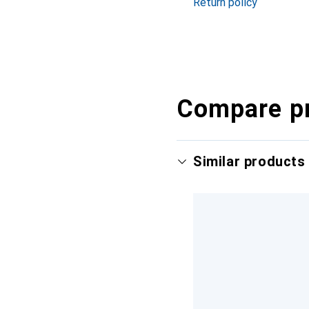
Return policy
Compare p
Similar products