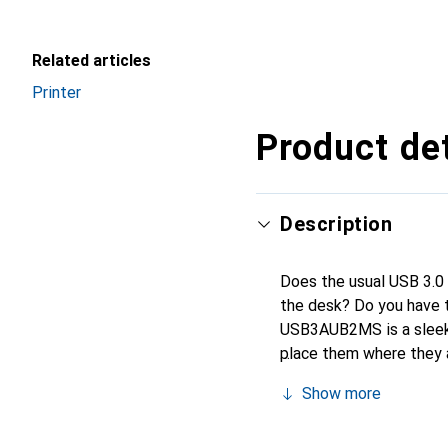
Related articles
Printer
Product det
Description
Does the usual USB 3.0 c
the desk? Do you have t
USB3AUB2MS is a sleek U
place them where they 
cable is perfect for mob
Show more
its case for charging an