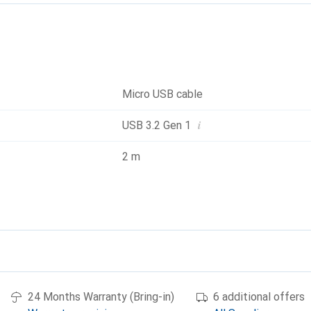
Micro USB cable
i
USB 3.2 Gen 1
2 m
24 Months Warranty (Bring-in)
6 additional offers