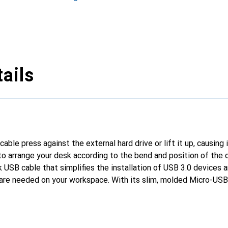
ails
able press against the external hard drive or lift it up, causing 
o arrange your desk according to the bend and position of the 
SB cable that simplifies the installation of USB 3.0 devices a
are needed on your workspace. With its slim, molded Micro-USB 
ile USB 3.0 devices. You can plug it into a device without havin
d syncing.