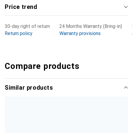
reliable and space-saving solution is required.
Price trend
30-day right of return
24 Months Warranty (Bring-in)
Return policy
Warranty provisions
Compare products
Similar products