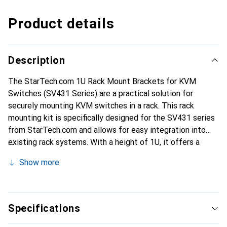
Product details
Description
The StarTech.com 1U Rack Mount Brackets for KVM
Switches (SV431 Series) are a practical solution for
securely mounting KVM switches in a rack. This rack
mounting kit is specifically designed for the SV431 series
from StarTech.com and allows for easy integration into
existing rack systems. With a height of 1U, it offers a
compact and efficient way to organize KVM switches and
Show more
save space in the rack. The brackets are made from
durable material, ensuring a stable and secure attachment.
Installation is straightforward and supported by the
included screws. These brackets are ideal for use in server
Specifications
rooms and other professional environments where a