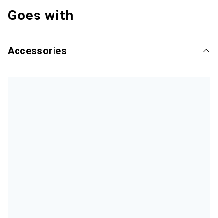
Goes with
Accessories