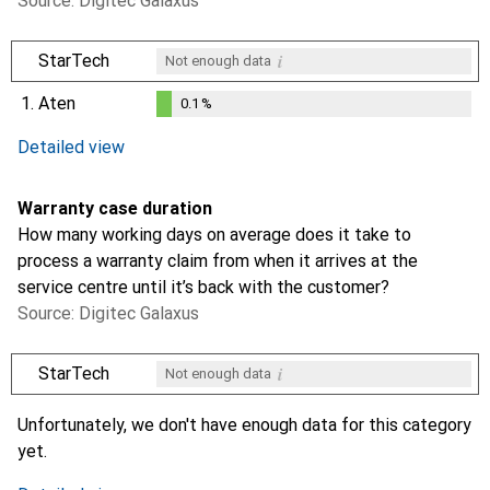
Source: Digitec Galaxus
i
StarTech
Not enough data
1.
Aten
0.1
%
0.1
%
Detailed view
Warranty case duration
How many working days on average does it take to
process a warranty claim from when it arrives at the
service centre until it’s back with the customer?
Source: Digitec Galaxus
i
StarTech
Not enough data
i
Not enough data
Unfortunately, we don't have enough data for this category
yet.