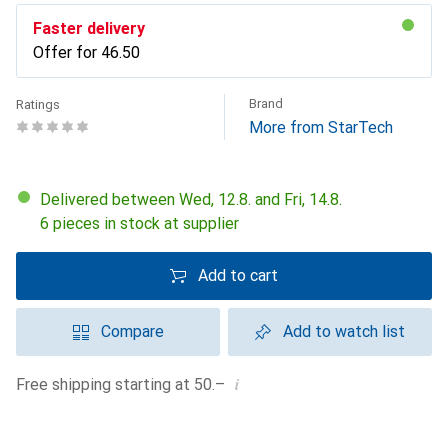
Faster delivery
Offer for
CHF
46.50
Brand
Ratings
More from StarTech
Delivered between Wed, 12.8. and Fri, 14.8.
6 pieces in stock at supplier
Add to cart
Compare
Add to watch list
i
Free shipping starting at 50.–