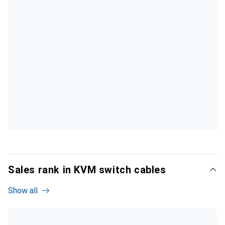
Sales rank in KVM switch cables
Show all