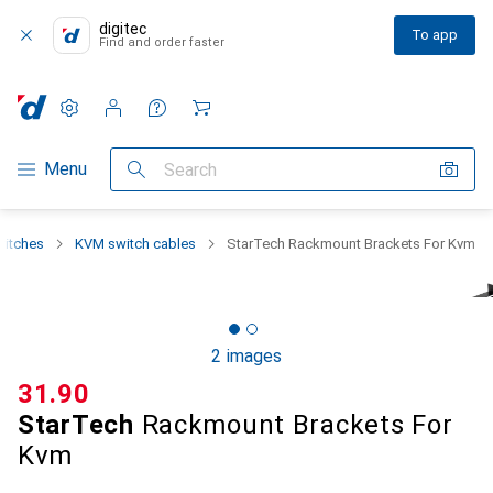
digitec
To app
Find and order faster
Settings
Customer account
Comparison lists
Watch lists
Cart
Category Navigation
Menu
Search
witches
KVM switch cables
StarTech Rackmount Brackets For Kvm
2 images
CHF
31.90
StarTech
Rackmount Brackets For
Kvm