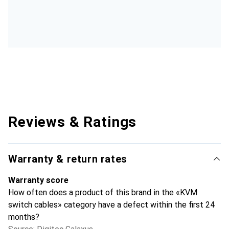
Reviews & Ratings
Warranty & return rates
Warranty score
How often does a product of this brand in the «KVM
switch cables» category have a defect within the first 24
months?