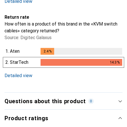
Detailed view
Return rate
How often is a product of this brand in the «KVM switch
cables» category returned?
Source: Digitec Galaxus
1.
Aten
2.4
%
2.4
%
2.
StarTech
14.3
%
14.3
%
Detailed view
Questions about this product
0
Product ratings