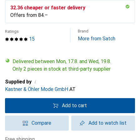
CHF
32.36
cheaper or faster delivery
Offers from
CHF
84.–
Brand
Ratings
More from Satch
15
Delivered between Mon, 17.8. and Wed, 19.8.
Only 2 pieces in stock at third-party supplier
i
Supplied by
Kastner & Öhler Mode GmbH
AT
Add to cart
Compare
Add to watch list
free shipping