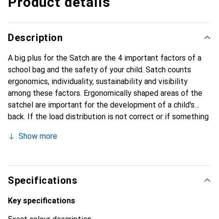
Product details
Description
A big plus for the Satch are the 4 important factors of a
school bag and the safety of your child. Satch counts
ergonomics, individuality, sustainability and visibility
among these factors. Ergonomically shaped areas of the
satchel are important for the development of a child's
back. If the load distribution is not correct or if something
presses on it, this can cause considerable damage. The
Show more
Satch also has a concept in which the backpacks grow with
the child up to a height of between 1.40 m and 1.80 m. The
Satch has large main compartments and an organiser in the
front compartment for keys, cards etc. It has reflective
Specifications
elements that focus the light and reflect it back. A Satch
item is made from up to 100% recycled PET bottles. This
Key specifications
is good for the environment and ensures less waste in