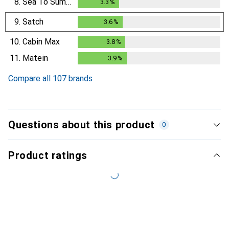
8.
Sea To Summit
3.3
%
3.3
%
9.
Satch
3.6
%
3.6
%
10.
Cabin Max
3.8
%
3.8
%
11.
Matein
3.9
%
3.9
%
Compare all 107 brands
Questions about this product
0
Product ratings