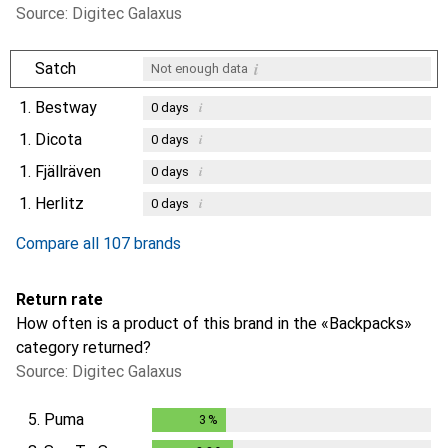
Source: Digitec Galaxus
i
Satch
Not enough data
1.
Bestway
i
0
days
1.
Dicota
i
0
days
1.
Fjällräven
i
0
days
1.
Herlitz
i
0
days
Compare all 107 brands
Return rate
How often is a product of this brand in the «Backpacks»
category returned?
Source: Digitec Galaxus
5.
Puma
3
%
3
%