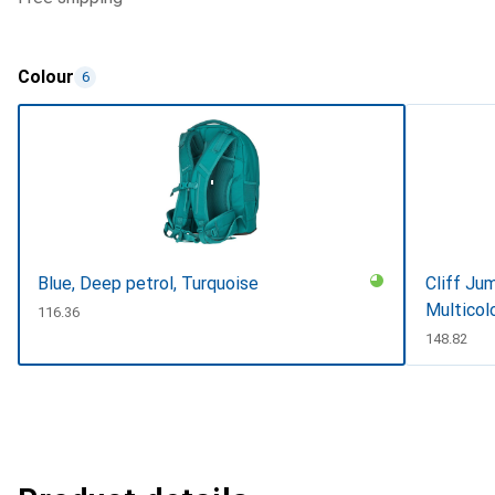
Colour
6
Blue, Deep petrol, Turquoise
Cliff Jum
Multicol
CHF
116.36
CHF
148.82