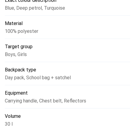
Exact colour description
nature.
Blue
,
Deep petrol
,
Turquoise
Material
100% polyester
Target group
Boys
,
Girls
Backpack type
Day pack
,
School bag + satchel
Equipment
Carrying handle
,
Chest belt
,
Reflectors
Volume
30 l