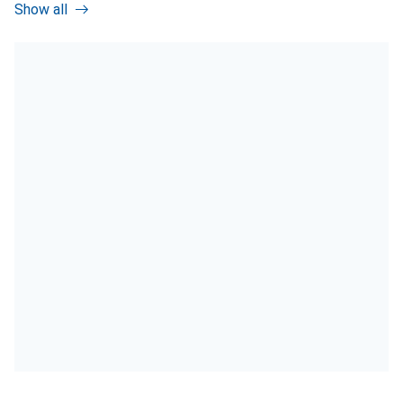
Show all