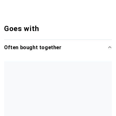
Goes with
Often bought together