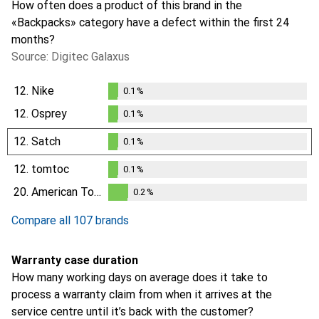
How often does a product of this brand in the
«Backpacks» category have a defect within the first 24
months?
Source: Digitec Galaxus
12.
Nike
0.1
%
0.1
%
12.
Osprey
0.1
%
0.1
%
12.
Satch
0.1
%
0.1
%
12.
tomtoc
0.1
%
0.1
%
20.
American Tourister
0.2
%
0.2
%
Compare all 107 brands
Warranty case duration
How many working days on average does it take to
process a warranty claim from when it arrives at the
service centre until it’s back with the customer?