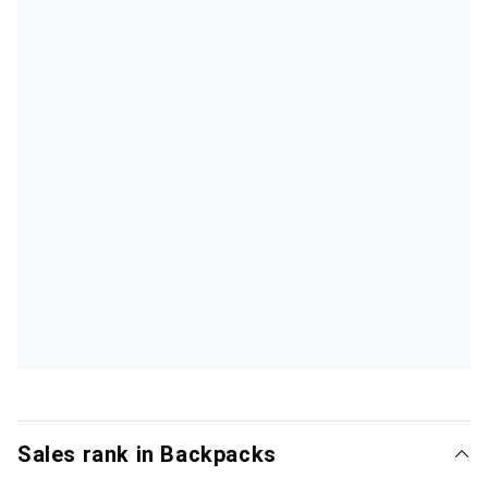
Sales rank in Backpacks