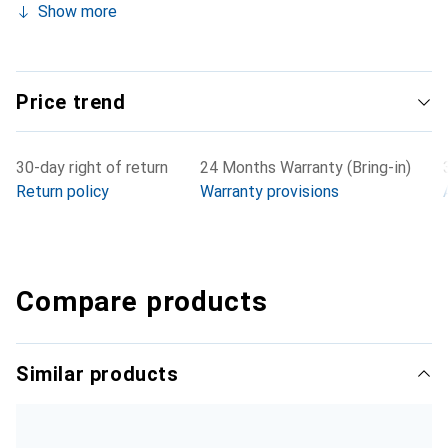
Show more
Price trend
30-day right of return
24 Months Warranty (Bring-in)
Return policy
Warranty provisions
Compare products
Similar products