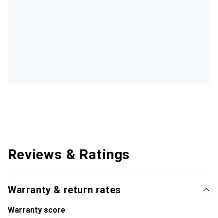
Reviews & Ratings
Warranty & return rates
Warranty score