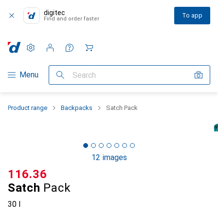
digitec
To app
Find and order faster
Settings
Customer account
Comparison lists
Watch lists
Cart
Category Navigation
Menu
Search
Product range
Backpacks
Satch Pack
12 images
CHF
116.36
Satch
Pack
30 l